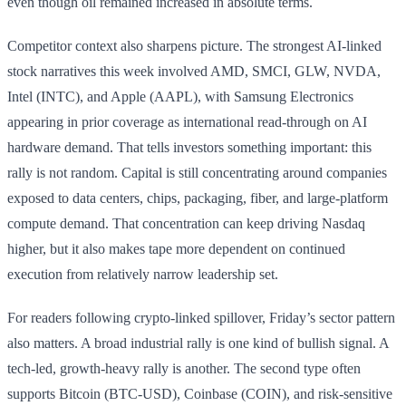
even though oil remained increased in absolute terms.
Competitor context also sharpens picture. The strongest AI-linked
stock narratives this week involved AMD, SMCI, GLW, NVDA,
Intel (INTC), and Apple (AAPL), with Samsung Electronics
appearing in prior coverage as international read-through on AI
hardware demand. That tells investors something important: this
rally is not random. Capital is still concentrating around companies
exposed to data centers, chips, packaging, fiber, and large-platform
compute demand. That concentration can keep driving Nasdaq
higher, but it also makes tape more dependent on continued
execution from relatively narrow leadership set.
For readers following crypto-linked spillover, Friday’s sector pattern
also matters. A broad industrial rally is one kind of bullish signal. A
tech-led, growth-heavy rally is another. The second type often
supports Bitcoin (BTC-USD), Coinbase (COIN), and risk-sensitive