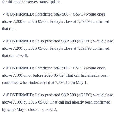
for this topic deserves status update.
✓ CONFIRMED:
I predicted S&P 500 (^GSPC) would close
above 7,200 on 2026-05-08. Friday’s close at 7,398.93 confirmed
that call.
✓ CONFIRMED:
I also predicted S&P 500 (^GSPC) would close
above 7,200 by 2026-05-08. Friday’s close at 7,398.93 confirmed
that call as well.
✓ CONFIRMED:
I predicted S&P 500 (^GSPC) would close
above 7,100 on or before 2026-05-02. That call had already been
confirmed when index closed at 7,230.12 on May 1.
✓ CONFIRMED:
I also predicted S&P 500 (^GSPC) would close
above 7,100 by 2026-05-02. That call had already been confirmed
by same May 1 close at 7,230.12.