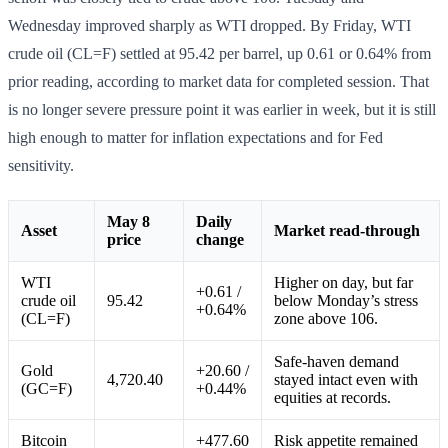
Wednesday improved sharply as WTI dropped. By Friday, WTI
crude oil (CL=F) settled at 95.42 per barrel, up 0.61 or 0.64% from
prior reading, according to market data for completed session. That
is no longer severe pressure point it was earlier in week, but it is still
high enough to matter for inflation expectations and for Fed
sensitivity.
May 8
Daily
Asset
Market read-through
price
change
WTI
Higher on day, but far
+0.61 /
crude oil
95.42
below Monday’s stress
+0.64%
(CL=F)
zone above 106.
Safe-haven demand
Gold
+20.60 /
4,720.40
stayed intact even with
(GC=F)
+0.44%
equities at records.
Bitcoin
+477.60
Risk appetite remained