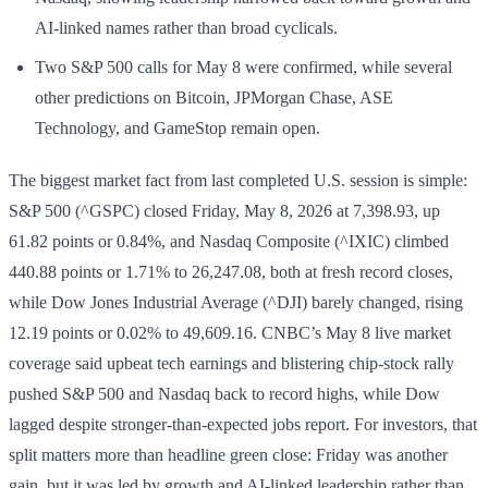
AI-linked names rather than broad cyclicals.
Two S&P 500 calls for May 8 were confirmed, while several
other predictions on Bitcoin, JPMorgan Chase, ASE
Technology, and GameStop remain open.
The biggest market fact from last completed U.S. session is simple:
S&P 500 (^GSPC) closed Friday, May 8, 2026 at 7,398.93, up
61.82 points or 0.84%, and Nasdaq Composite (^IXIC) climbed
440.88 points or 1.71% to 26,247.08, both at fresh record closes,
while Dow Jones Industrial Average (^DJI) barely changed, rising
12.19 points or 0.02% to 49,609.16. CNBC’s May 8 live market
coverage said upbeat tech earnings and blistering chip-stock rally
pushed S&P 500 and Nasdaq back to record highs, while Dow
lagged despite stronger-than-expected jobs report. For investors, that
split matters more than headline green close: Friday was another
gain, but it was led by growth and AI-linked leadership rather than