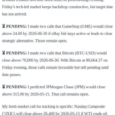
Friday’s tech-led market keeps backdrop constructive, but target date
has not arrived.
⏳ PENDING:
I made two calls that GameStop (GME) would close
above 24.00 by 2026-06-30 if eBay bid stays active or leads to clear
strategic alternative. Those remain open.
⏳ PENDING:
I made two calls that Bitcoin (BTC-USD) would
close above 70,000 by 2026-06-30. With Bitcoin at 80,664.37 on
Friday evening, those calls remain favorable but still pending until
date passes.
⏳ PENDING:
I predicted JPMorgan Chase (JPM) would close
above 315.00 by 2026-05-15. That call remains open.
My fresh market call for tracking is specific: Nasdaq Composite
(^IXIC) will close above 26,400 by 2026-05-15 if WTI crude oil