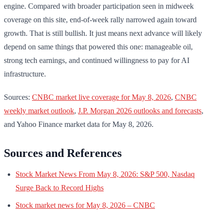
engine. Compared with broader participation seen in midweek
coverage on this site, end-of-week rally narrowed again toward
growth. That is still bullish. It just means next advance will likely
depend on same things that powered this one: manageable oil,
strong tech earnings, and continued willingness to pay for AI
infrastructure.
Sources:
CNBC market live coverage for May 8, 2026
,
CNBC
weekly market outlook
,
J.P. Morgan 2026 outlooks and forecasts
,
and Yahoo Finance market data for May 8, 2026.
Sources and References
Stock Market News From May 8, 2026: S&P 500, Nasdaq
Surge Back to Record Highs
Stock market news for May 8, 2026 – CNBC