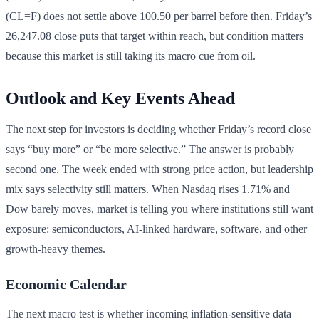
(CL=F) does not settle above 100.50 per barrel before then. Friday’s
26,247.08 close puts that target within reach, but condition matters
because this market is still taking its macro cue from oil.
Outlook and Key Events Ahead
The next step for investors is deciding whether Friday’s record close
says “buy more” or “be more selective.” The answer is probably
second one. The week ended with strong price action, but leadership
mix says selectivity still matters. When Nasdaq rises 1.71% and
Dow barely moves, market is telling you where institutions still want
exposure: semiconductors, AI-linked hardware, software, and other
growth-heavy themes.
Economic Calendar
The next macro test is whether incoming inflation-sensitive data