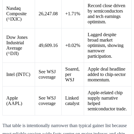
Record close driven
Nasdaq
by semiconductors
Composite
26,247.08
+1.71%
and tech earnings
(^IXIC)
optimism.
Lagged despite
Dow Jones
broad market
Industrial
49,609.16
+0.02%
optimism, showing
Average
narrower
(^DJI)
participation.
Soared,
Apple deal headline
See WSJ
Intel (INTC)
per
added to chip-sector
coverage
WSJ
momentum.
Apple-related chip
Apple
See WSJ
Linked
supply narrative
(AAPL)
coverage
catalyst
helped
semiconductor trade.
That table is intentionally narrower than typical gainer list because
most reliable session-wide facts center on major indexes and chip