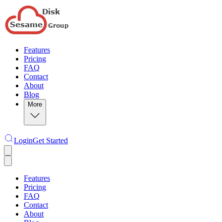
Features
Pricing
FAQ
Contact
About
Blog
More
Login
Get Started
Features
Pricing
FAQ
Contact
About