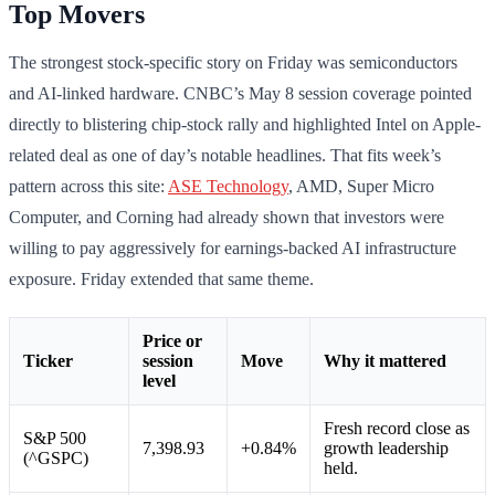
Top Movers
The strongest stock-specific story on Friday was semiconductors
and AI-linked hardware. CNBC’s May 8 session coverage pointed
directly to blistering chip-stock rally and highlighted Intel on Apple-
related deal as one of day’s notable headlines. That fits week’s
pattern across this site:
ASE Technology
, AMD, Super Micro
Computer, and Corning had already shown that investors were
willing to pay aggressively for earnings-backed AI infrastructure
exposure. Friday extended that same theme.
Price or
Ticker
session
Move
Why it mattered
level
Fresh record close as
S&P 500
7,398.93
+0.84%
growth leadership
(^GSPC)
held.