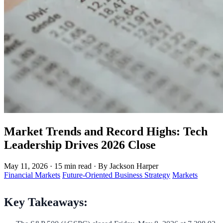
Market Trends and Record Highs: Tech
Leadership Drives 2026 Close
May 11, 2026
·
15 min read
·
By Jackson Harper
Financial Markets
Future-Oriented Business Strategy
Markets
Key Takeaways: