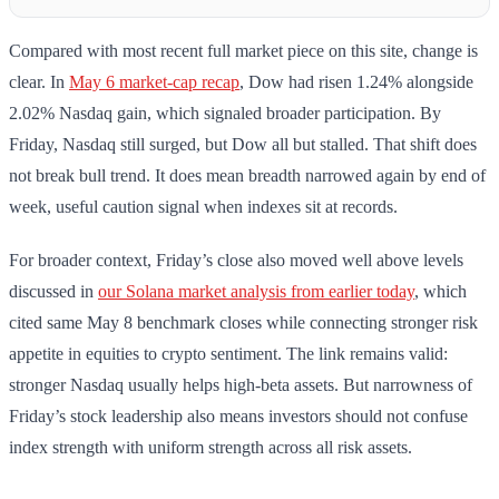
Compared with most recent full market piece on this site, change is
clear. In
May 6 market-cap recap
, Dow had risen 1.24% alongside
2.02% Nasdaq gain, which signaled broader participation. By
Friday, Nasdaq still surged, but Dow all but stalled. That shift does
not break bull trend. It does mean breadth narrowed again by end of
week, useful caution signal when indexes sit at records.
For broader context, Friday’s close also moved well above levels
discussed in
our Solana market analysis from earlier today
, which
cited same May 8 benchmark closes while connecting stronger risk
appetite in equities to crypto sentiment. The link remains valid:
stronger Nasdaq usually helps high-beta assets. But narrowness of
Friday’s stock leadership also means investors should not confuse
index strength with uniform strength across all risk assets.