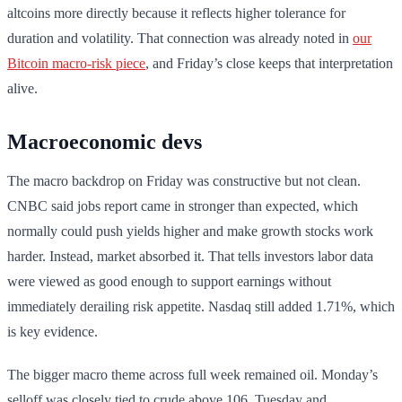
altcoins more directly because it reflects higher tolerance for
duration and volatility. That connection was already noted in
our
Bitcoin macro-risk piece
, and Friday’s close keeps that interpretation
alive.
Macroeconomic devs
The macro backdrop on Friday was constructive but not clean.
CNBC said jobs report came in stronger than expected, which
normally could push yields higher and make growth stocks work
harder. Instead, market absorbed it. That tells investors labor data
were viewed as good enough to support earnings without
immediately derailing risk appetite. Nasdaq still added 1.71%, which
is key evidence.
The bigger macro theme across full week remained oil. Monday’s
selloff was closely tied to crude above 106. Tuesday and