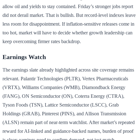
allow oil and yields to stay contained. Friday’s stronger jobs report
did not derail market. That is bullish. But record-level indexes leave
less room for disappointment. If inflation-sensitive releases come in
too hot, market will have to decide whether growth leadership can
keep overcoming firmer rates backdrop.
Earnings Watch
The earnings slate already highlighted across site coverage remains
relevant. Palantir Technologies (PLTR), Vertex Pharmaceuticals
(VRTX), Williams Companies (WMB), Diamondback Energy
(FANG), ON Semiconductor (ON), Coterra Energy (CTRA),
Tyson Foods (TSN), Lattice Semiconductor (LSCC), Grab
Holdings (GRAB), Pinterest (PINS), and Allison Transmission
(ALSN) remain part of near-term watchlist. After market’s repeated
reward for AI-linked and guidance-backed names, burden of proof
is clear: earnings need to confirm demand, not just match