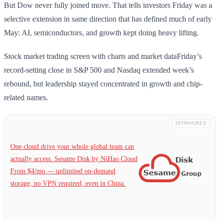
But Dow never fully joined move. That tells investors Friday was a
selective extension in same direction that has defined much of early
May: AI, semiconductors, and growth kept doing heavy lifting.
Stock market trading screen with charts and market dataFriday’s
record-setting close in S&P 500 and Nasdaq extended week’s
rebound, but leadership stayed concentrated in growth and chip-
related names.
SPONSORED
One cloud drive your whole global team can
actually access. Sesame Disk by NiHao Cloud
From $4/mo — unlimited on-demand
storage, no VPN required, even in China.