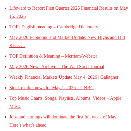
Lifeward to Report First Quarter 2026 Financial Results on May
15, 2026
TOP | English meaning – Cambridge Dictionary
May 2026 Economic and Market Update: New Highs and Old
Risks …
TOP Definition & Meaning – Merriam-Webster
May 2026 News Archive – The Wall Street Journal
Weekly Financial Markets Update May 4, 2026 | Gallagher
Stock market news for May 1, 2026 – CNBC
Top Music Charts: Songs, Playlists, Albums, Videos – Apple
Music
Jobs and earnings will dominate the first full week of May.
Here’s what’s ahead