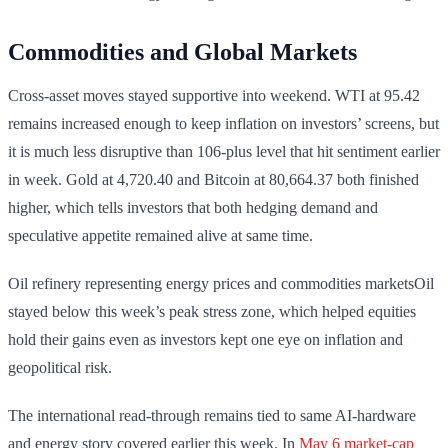
Commodities and Global Markets
Cross-asset moves stayed supportive into weekend. WTI at 95.42
remains increased enough to keep inflation on investors’ screens, but
it is much less disruptive than 106-plus level that hit sentiment earlier
in week. Gold at 4,720.40 and Bitcoin at 80,664.37 both finished
higher, which tells investors that both hedging demand and
speculative appetite remained alive at same time.
Oil refinery representing energy prices and commodities marketsOil
stayed below this week’s peak stress zone, which helped equities
hold their gains even as investors kept one eye on inflation and
geopolitical risk.
The international read-through remains tied to same AI-hardware
and energy story covered earlier this week. In
May 6 market-cap