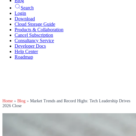
Blog
Search
Login
Download
Cloud Storage Guide
Products & Collaboration
Cancel Subscription
Consultancy Service
Developer Docs
Help Center
Roadmap
Home
»
Blog
»
Market Trends and Record Highs: Tech Leadership Drives
2026 Close