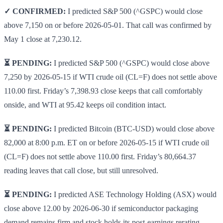
✓ CONFIRMED:
I predicted S&P 500 (^GSPC) would close
above 7,150 on or before 2026-05-01. That call was confirmed by
May 1 close at 7,230.12.
⏳ PENDING:
I predicted S&P 500 (^GSPC) would close above
7,250 by 2026-05-15 if WTI crude oil (CL=F) does not settle above
110.00 first. Friday’s 7,398.93 close keeps that call comfortably
onside, and WTI at 95.42 keeps oil condition intact.
⏳ PENDING:
I predicted Bitcoin (BTC-USD) would close above
82,000 at 8:00 p.m. ET on or before 2026-05-15 if WTI crude oil
(CL=F) does not settle above 110.00 first. Friday’s 80,664.37
reading leaves that call close, but still unresolved.
⏳ PENDING:
I predicted ASE Technology Holding (ASX) would
close above 12.00 by 2026-06-30 if semiconductor packaging
demand remains firm and stock holds its post-earnings rerating.