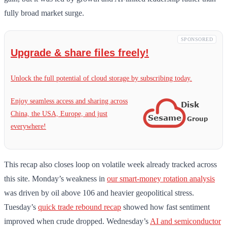
fully broad market surge.
SPONSORED
Upgrade & share files freely!
Unlock the full potential of cloud storage by subscribing today.
Enjoy seamless access and sharing across
China, the USA, Europe, and just
everywhere!
This recap also closes loop on volatile week already tracked across
this site. Monday’s weakness in
our smart-money rotation analysis
was driven by oil above 106 and heavier geopolitical stress.
Tuesday’s
quick trade rebound recap
showed how fast sentiment
improved when crude dropped. Wednesday’s
AI and semiconductor