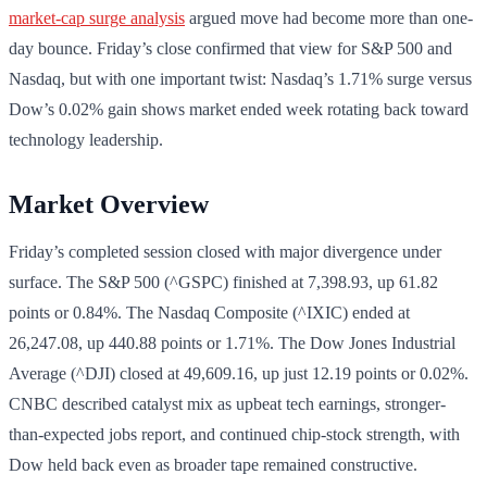
market-cap surge analysis
argued move had become more than one-
day bounce. Friday’s close confirmed that view for S&P 500 and
Nasdaq, but with one important twist: Nasdaq’s 1.71% surge versus
Dow’s 0.02% gain shows market ended week rotating back toward
technology leadership.
Market Overview
Friday’s completed session closed with major divergence under
surface. The S&P 500 (^GSPC) finished at 7,398.93, up 61.82
points or 0.84%. The Nasdaq Composite (^IXIC) ended at
26,247.08, up 440.88 points or 1.71%. The Dow Jones Industrial
Average (^DJI) closed at 49,609.16, up just 12.19 points or 0.02%.
CNBC described catalyst mix as upbeat tech earnings, stronger-
than-expected jobs report, and continued chip-stock strength, with
Dow held back even as broader tape remained constructive.