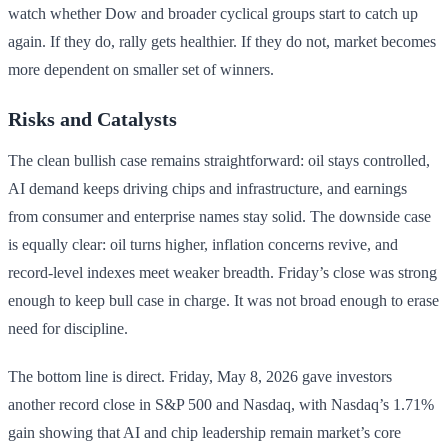
watch whether Dow and broader cyclical groups start to catch up
again. If they do, rally gets healthier. If they do not, market becomes
more dependent on smaller set of winners.
Risks and Catalysts
The clean bullish case remains straightforward: oil stays controlled,
AI demand keeps driving chips and infrastructure, and earnings
from consumer and enterprise names stay solid. The downside case
is equally clear: oil turns higher, inflation concerns revive, and
record-level indexes meet weaker breadth. Friday’s close was strong
enough to keep bull case in charge. It was not broad enough to erase
need for discipline.
The bottom line is direct. Friday, May 8, 2026 gave investors
another record close in S&P 500 and Nasdaq, with Nasdaq’s 1.71%
gain showing that AI and chip leadership remain market’s core