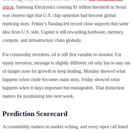
article
, Samsung Electronics crossing $1 trillion threshold in Seoul
was clearest sign that U.S. chip optimism had become global
repricing story. Friday’s Nasdaq-led record close supports that same
idea from U.S. side. Capital is still rewarding hardware, memory,
compute, and infrastructure chain globally.
For commodity investors, oil is still first variable to monitor. For
equity investors, message is slightly different: oil only has to stay out
of danger zone for growth to keep leading. Monday showed what
happens when crude becomes main story. Friday showed what
happens when it stays important but manageable. That distinction
matters for positioning into next week.
Prediction Scorecard
Accountability matters in market writing, and every open call listed