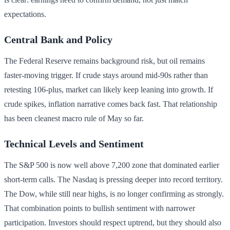
expectations.
Central Bank and Policy
The Federal Reserve remains background risk, but oil remains
faster-moving trigger. If crude stays around mid-90s rather than
retesting 106-plus, market can likely keep leaning into growth. If
crude spikes, inflation narrative comes back fast. That relationship
has been cleanest macro rule of May so far.
Technical Levels and Sentiment
The S&P 500 is now well above 7,200 zone that dominated earlier
short-term calls. The Nasdaq is pressing deeper into record territory.
The Dow, while still near highs, is no longer confirming as strongly.
That combination points to bullish sentiment with narrower
participation. Investors should respect uptrend, but they should also