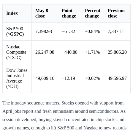
May 8
Point
Percent
Previous
Index
close
change
change
close
S&P 500
7,398.93
+61.82
+0.84%
7,337.11
(^GSPC)
Nasdaq
Composite
26,247.08
+440.88
+1.71%
25,806.20
(^IXIC)
Dow Jones
Industrial
49,609.16
+12.19
+0.02%
49,596.97
Average
(^DJI)
The intraday sequence matters. Stocks opened with support from
April jobs report and fresh enthusiasm around semiconductors. As
session developed, buying stayed concentrated in chip stocks and
growth names, enough to lift S&P 500 and Nasdaq to new records.