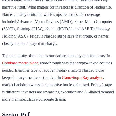
narrative itself. What matters for investors is direction of leadership.
Names already central to week’s upside across site coverage
included Advanced Micro Devices (AMD), Super Micro Computer
(SMCI), Corning (GLW), Nvidia (NVDA), and ASE Technology
Holding (ASX). Friday’s Nasdaq surge says that group, or names
closely tied to it, stayed in charge.
That continuity also updates our earlier company-specific posts. In
Coinbase macro piece
, read-through was that crypto-linked equities
needed friendlier tape to recover. Friday’s record Nasdaq close
keeps that argument constructive. In
GameStop-eBay analysis
,
market backdrop was still supportive but less focused. Friday’s tape
is different: investors are rewarding execution and AI-linked demand
more than speculative corporate drama.
Sector Prf