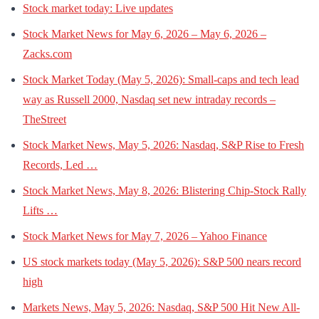
Stock market today: Live updates
Stock Market News for May 6, 2026 – May 6, 2026 –
Zacks.com
Stock Market Today (May 5, 2026): Small-caps and tech lead
way as Russell 2000, Nasdaq set new intraday records –
TheStreet
Stock Market News, May 5, 2026: Nasdaq, S&P Rise to Fresh
Records, Led …
Stock Market News, May 8, 2026: Blistering Chip-Stock Rally
Lifts …
Stock Market News for May 7, 2026 – Yahoo Finance
US stock markets today (May 5, 2026): S&P 500 nears record
high
Markets News, May 5, 2026: Nasdaq, S&P 500 Hit New All-