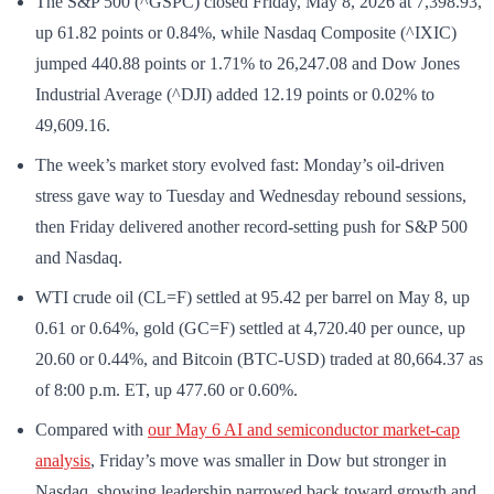
The S&P 500 (^GSPC) closed Friday, May 8, 2026 at 7,398.93,
up 61.82 points or 0.84%, while Nasdaq Composite (^IXIC)
jumped 440.88 points or 1.71% to 26,247.08 and Dow Jones
Industrial Average (^DJI) added 12.19 points or 0.02% to
49,609.16.
The week’s market story evolved fast: Monday’s oil-driven
stress gave way to Tuesday and Wednesday rebound sessions,
then Friday delivered another record-setting push for S&P 500
and Nasdaq.
WTI crude oil (CL=F) settled at 95.42 per barrel on May 8, up
0.61 or 0.64%, gold (GC=F) settled at 4,720.40 per ounce, up
20.60 or 0.44%, and Bitcoin (BTC-USD) traded at 80,664.37 as
of 8:00 p.m. ET, up 477.60 or 0.60%.
Compared with
our May 6 AI and semiconductor market-cap
analysis
, Friday’s move was smaller in Dow but stronger in
Nasdaq, showing leadership narrowed back toward growth and