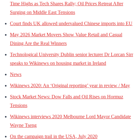
Time Highs as Tech Shares Rally; Oil Prices Retreat After
Surging on Middle East Tensions
Court finds UK allowed undervalued Chinese imports into EU
May 2026 Market Movers Show Value Retail and Casual
Dining Are the Real Winners
Technological University Dublin senior lecturer Dr Lorcan Sirr
speaks to Wikinews on housing market in Ireland
News
Wikinews 2020: An ‘Original reporting’ year in review / May
Stock Market News: Dow Falls and Oil Rises on Hormuz
Tensions
Wikinews interviews 2020 Melbourne Lord Mayor Candidate
Wayne Tseng
On the campaign trail in the USA, July 2020