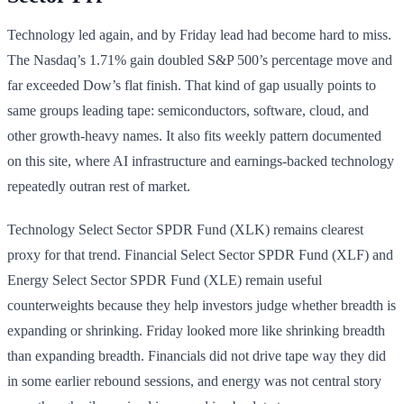
Technology led again, and by Friday lead had become hard to miss.
The Nasdaq’s 1.71% gain doubled S&P 500’s percentage move and
far exceeded Dow’s flat finish. That kind of gap usually points to
same groups leading tape: semiconductors, software, cloud, and
other growth-heavy names. It also fits weekly pattern documented
on this site, where AI infrastructure and earnings-backed technology
repeatedly outran rest of market.
Technology Select Sector SPDR Fund (XLK) remains clearest
proxy for that trend. Financial Select Sector SPDR Fund (XLF) and
Energy Select Sector SPDR Fund (XLE) remain useful
counterweights because they help investors judge whether breadth is
expanding or shrinking. Friday looked more like shrinking breadth
than expanding breadth. Financials did not drive tape way they did
in some earlier rebound sessions, and energy was not central story