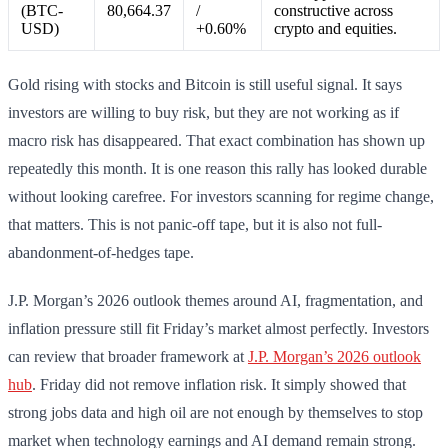
(BTC-
80,664.37
/
constructive across
USD)
+0.60%
crypto and equities.
Gold rising with stocks and Bitcoin is still useful signal. It says
investors are willing to buy risk, but they are not working as if
macro risk has disappeared. That exact combination has shown up
repeatedly this month. It is one reason this rally has looked durable
without looking carefree. For investors scanning for regime change,
that matters. This is not panic-off tape, but it is also not full-
abandonment-of-hedges tape.
J.P. Morgan’s 2026 outlook themes around AI, fragmentation, and
inflation pressure still fit Friday’s market almost perfectly. Investors
can review that broader framework at
J.P. Morgan’s 2026 outlook
hub
. Friday did not remove inflation risk. It simply showed that
strong jobs data and high oil are not enough by themselves to stop
market when technology earnings and AI demand remain strong.