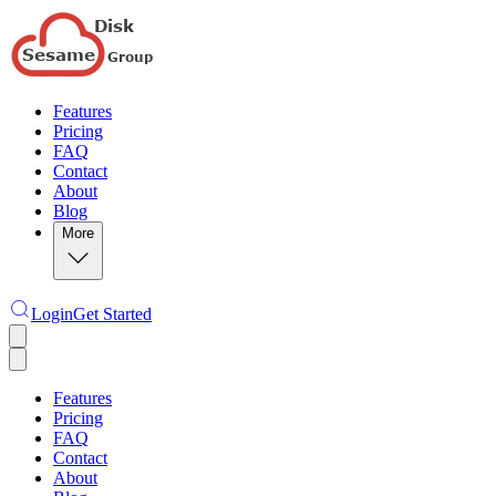
Features
Pricing
FAQ
Contact
About
Blog
More
Login
Get Started
Features
Pricing
FAQ
Contact
About