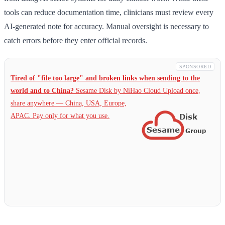
tools can reduce documentation time, clinicians must review every
AI-generated note for accuracy. Manual oversight is necessary to
catch errors before they enter official records.
SPONSORED
Tired of "file too large" and broken links when sending to the
world and to China?
Sesame Disk by NiHao Cloud Upload once,
share anywhere — China,
USA, Europe,
APAC. Pay only for what you use.