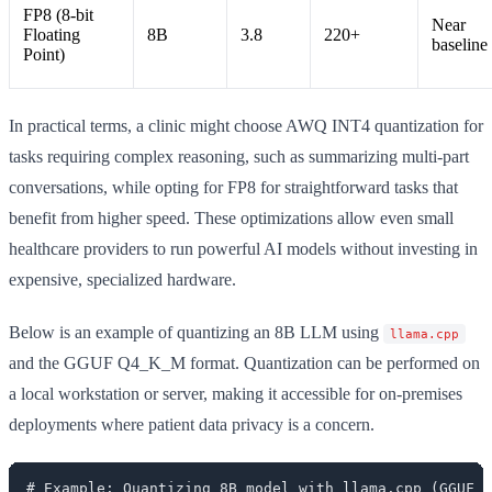
FP8 (8-bit
Near
Floating
8B
3.8
220+
baseline
Point)
In practical terms, a clinic might choose AWQ INT4 quantization for
tasks requiring complex reasoning, such as summarizing multi-part
conversations, while opting for FP8 for straightforward tasks that
benefit from higher speed. These optimizations allow even small
healthcare providers to run powerful AI models without investing in
expensive, specialized hardware.
Below is an example of quantizing an 8B LLM using
llama.cpp
and the GGUF Q4_K_M format. Quantization can be performed on
a local workstation or server, making it accessible for on-premises
deployments where patient data privacy is a concern.
# Example: Quantizing 8B model with llama.cpp (GGUF Q