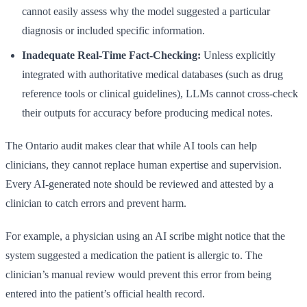
cannot easily assess why the model suggested a particular
diagnosis or included specific information.
Inadequate Real-Time Fact-Checking:
Unless explicitly
integrated with authoritative medical databases (such as drug
reference tools or clinical guidelines), LLMs cannot cross-check
their outputs for accuracy before producing medical notes.
The Ontario audit makes clear that while AI tools can help
clinicians, they cannot replace human expertise and supervision.
Every AI-generated note should be reviewed and attested by a
clinician to catch errors and prevent harm.
For example, a physician using an AI scribe might notice that the
system suggested a medication the patient is allergic to. The
clinician’s manual review would prevent this error from being
entered into the patient’s official health record.