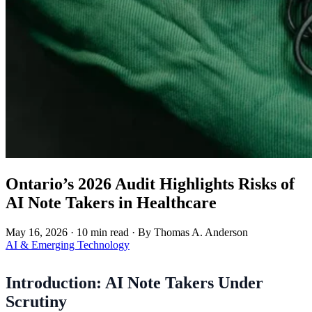
Ontario’s 2026 Audit Highlights Risks of
AI Note Takers in Healthcare
May 16, 2026
·
10 min read
·
By Thomas A. Anderson
AI & Emerging Technology
Introduction: AI Note Takers Under
Scrutiny