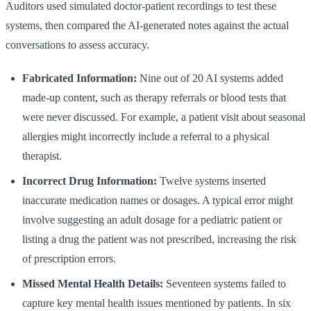
Auditors used simulated doctor-patient recordings to test these
systems, then compared the AI-generated notes against the actual
conversations to assess accuracy.
Fabricated Information:
Nine out of 20 AI systems added
made-up content, such as therapy referrals or blood tests that
were never discussed. For example, a patient visit about seasonal
allergies might incorrectly include a referral to a physical
therapist.
Incorrect Drug Information:
Twelve systems inserted
inaccurate medication names or dosages. A typical error might
involve suggesting an adult dosage for a pediatric patient or
listing a drug the patient was not prescribed, increasing the risk
of prescription errors.
Missed Mental Health Details:
Seventeen systems failed to
capture key mental health issues mentioned by patients. In six