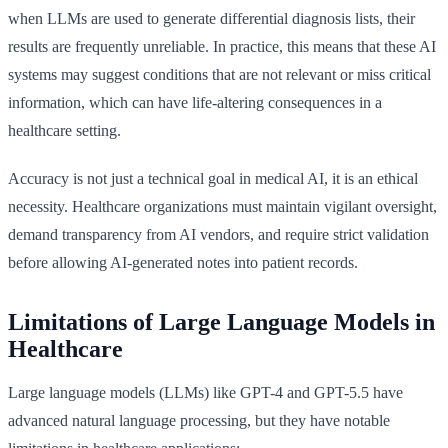
when LLMs are used to generate differential diagnosis lists, their
results are frequently unreliable. In practice, this means that these AI
systems may suggest conditions that are not relevant or miss critical
information, which can have life-altering consequences in a
healthcare setting.
Accuracy is not just a technical goal in medical AI, it is an ethical
necessity. Healthcare organizations must maintain vigilant oversight,
demand transparency from AI vendors, and require strict validation
before allowing AI-generated notes into patient records.
Limitations of Large Language Models in
Healthcare
Large language models (LLMs) like GPT-4 and GPT-5.5 have
advanced natural language processing, but they have notable