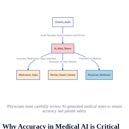
Physicians must carefully review AI-generated medical notes to ensure
accuracy and patient safety.
Why Accuracy in Medical AI is Critical