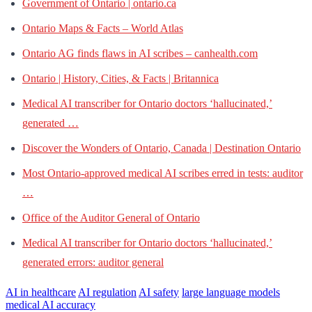
Government of Ontario | ontario.ca
Ontario Maps & Facts – World Atlas
Ontario AG finds flaws in AI scribes – canhealth.com
Ontario | History, Cities, & Facts | Britannica
Medical AI transcriber for Ontario doctors ‘hallucinated,’
generated …
Discover the Wonders of Ontario, Canada | Destination Ontario
Most Ontario-approved medical AI scribes erred in tests: auditor
…
Office of the Auditor General of Ontario
Medical AI transcriber for Ontario doctors ‘hallucinated,’
generated errors: auditor general
AI in healthcare
AI regulation
AI safety
large language models
medical AI accuracy