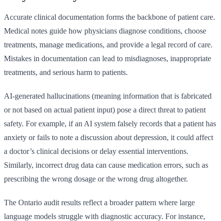
Accurate clinical documentation forms the backbone of patient care.
Medical notes guide how physicians diagnose conditions, choose
treatments, manage medications, and provide a legal record of care.
Mistakes in documentation can lead to misdiagnoses, inappropriate
treatments, and serious harm to patients.
AI-generated hallucinations (meaning information that is fabricated
or not based on actual patient input) pose a direct threat to patient
safety. For example, if an AI system falsely records that a patient has
anxiety or fails to note a discussion about depression, it could affect
a doctor’s clinical decisions or delay essential interventions.
Similarly, incorrect drug data can cause medication errors, such as
prescribing the wrong dosage or the wrong drug altogether.
The Ontario audit results reflect a broader pattern where large
language models struggle with diagnostic accuracy. For instance,