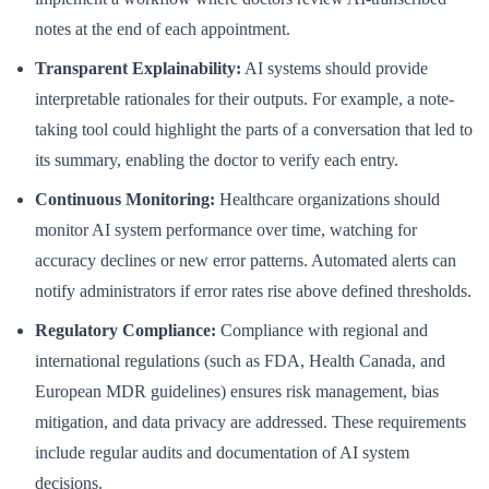
notes at the end of each appointment.
Transparent Explainability:
AI systems should provide
interpretable rationales for their outputs. For example, a note-
taking tool could highlight the parts of a conversation that led to
its summary, enabling the doctor to verify each entry.
Continuous Monitoring:
Healthcare organizations should
monitor AI system performance over time, watching for
accuracy declines or new error patterns. Automated alerts can
notify administrators if error rates rise above defined thresholds.
Regulatory Compliance:
Compliance with regional and
international regulations (such as FDA, Health Canada, and
European MDR guidelines) ensures risk management, bias
mitigation, and data privacy are addressed. These requirements
include regular audits and documentation of AI system
decisions.