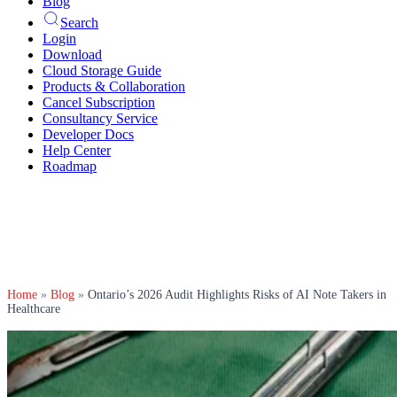
Blog
Search
Login
Download
Cloud Storage Guide
Products & Collaboration
Cancel Subscription
Consultancy Service
Developer Docs
Help Center
Roadmap
Home
»
Blog
»
Ontario’s 2026 Audit Highlights Risks of AI Note Takers in
Healthcare