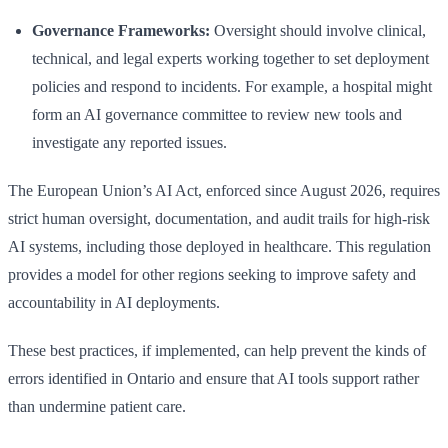
Governance Frameworks:
Oversight should involve clinical,
technical, and legal experts working together to set deployment
policies and respond to incidents. For example, a hospital might
form an AI governance committee to review new tools and
investigate any reported issues.
The European Union’s AI Act, enforced since August 2026, requires
strict human oversight, documentation, and audit trails for high-risk
AI systems, including those deployed in healthcare. This regulation
provides a model for other regions seeking to improve safety and
accountability in AI deployments.
These best practices, if implemented, can help prevent the kinds of
errors identified in Ontario and ensure that AI tools support rather
than undermine patient care.