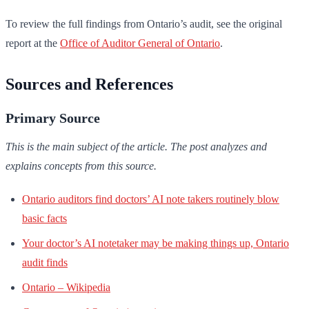
To review the full findings from Ontario’s audit, see the original
report at the
Office of Auditor General of Ontario
.
Sources and References
Primary Source
This is the main subject of the article. The post analyzes and
explains concepts from this source.
Ontario auditors find doctors’ AI note takers routinely blow
basic facts
Your doctor’s AI notetaker may be making things up, Ontario
audit finds
Ontario – Wikipedia