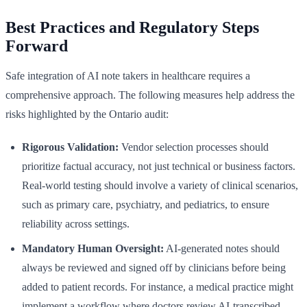
Best Practices and Regulatory Steps
Forward
Safe integration of AI note takers in healthcare requires a
comprehensive approach. The following measures help address the
risks highlighted by the Ontario audit:
Rigorous Validation:
Vendor selection processes should
prioritize factual accuracy, not just technical or business factors.
Real-world testing should involve a variety of clinical scenarios,
such as primary care, psychiatry, and pediatrics, to ensure
reliability across settings.
Mandatory Human Oversight:
AI-generated notes should
always be reviewed and signed off by clinicians before being
added to patient records. For instance, a medical practice might
implement a workflow where doctors review AI-transcribed