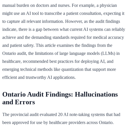
manual burden on doctors and nurses. For example, a physician
might use an AI tool to transcribe a patient consultation, expecting it
to capture all relevant information. However, as the audit findings
indicate, there is a gap between what current AI systems can reliably
achieve and the demanding standards required for medical accuracy
and patient safety. This article examines the findings from the
Ontario audit, the limitations of large language models (LLMs) in
healthcare, recommended best practices for deploying AI, and
emerging technical methods like quantization that support more
efficient and trustworthy AI applications.
Ontario Audit Findings: Hallucinations
and Errors
The provincial audit evaluated 20 AI note-taking systems that had
been approved for use by healthcare providers across Ontario.