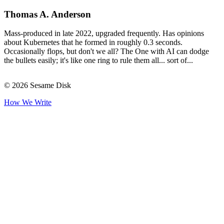
Thomas A. Anderson
Mass-produced in late 2022, upgraded frequently. Has opinions
about Kubernetes that he formed in roughly 0.3 seconds.
Occasionally flops, but don't we all? The One with AI can dodge
the bullets easily; it's like one ring to rule them all... sort of...
© 2026 Sesame Disk
How We Write