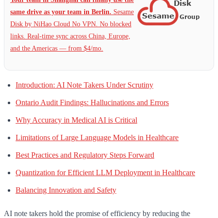
same drive as your team in Berlin.
Sesame
Disk by NiHao Cloud No VPN. No blocked
links. Real-time sync across China, Europe,
and the Americas — from $4/mo.
Introduction: AI Note Takers Under Scrutiny
Ontario Audit Findings: Hallucinations and Errors
Why Accuracy in Medical AI is Critical
Limitations of Large Language Models in Healthcare
Best Practices and Regulatory Steps Forward
Quantization for Efficient LLM Deployment in Healthcare
Balancing Innovation and Safety
AI note takers hold the promise of efficiency by reducing the