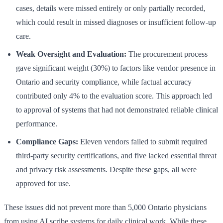
cases, details were missed entirely or only partially recorded,
which could result in missed diagnoses or insufficient follow-up
care.
Weak Oversight and Evaluation:
The procurement process
gave significant weight (30%) to factors like vendor presence in
Ontario and security compliance, while factual accuracy
contributed only 4% to the evaluation score. This approach led
to approval of systems that had not demonstrated reliable clinical
performance.
Compliance Gaps:
Eleven vendors failed to submit required
third-party security certifications, and five lacked essential threat
and privacy risk assessments. Despite these gaps, all were
approved for use.
These issues did not prevent more than 5,000 Ontario physicians
from using AI scribe systems for daily clinical work. While these