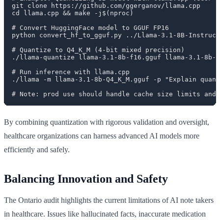
git clone https://github.com/ggerganov/llama.cpp

cd llama.cpp && make -j$(nproc)

# Convert HuggingFace model to GGUF FP16

python convert_hf_to_gguf.py ../Llama-3.1-8B-Instruct
# Quantize to Q4_K_M (4-bit mixed precision)

./llama-quantize llama-3.1-8b-f16.gguf llama-3.1-8b-Q
# Run inference with llama.cpp

./llama -m llama-3.1-8b-Q4_K_M.gguf -p "Explain quant
By combining quantization with rigorous validation and oversight,
healthcare organizations can harness advanced AI models more
efficiently and safely.
Balancing Innovation and Safety
The Ontario audit highlights the current limitations of AI note takers
in healthcare. Issues like hallucinated facts, inaccurate medication