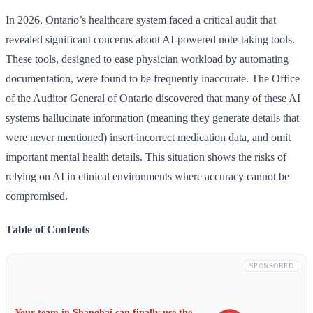
In 2026, Ontario’s healthcare system faced a critical audit that
revealed significant concerns about AI-powered note-taking tools.
These tools, designed to ease physician workload by automating
documentation, were found to be frequently inaccurate. The Office
of the Auditor General of Ontario discovered that many of these AI
systems hallucinate information (meaning they generate details that
were never mentioned) insert incorrect medication data, and omit
important mental health details. This situation shows the risks of
relying on AI in clinical environments where accuracy cannot be
compromised.
Table of Contents
SPONSORED
Your team in Shanghai can finally use the