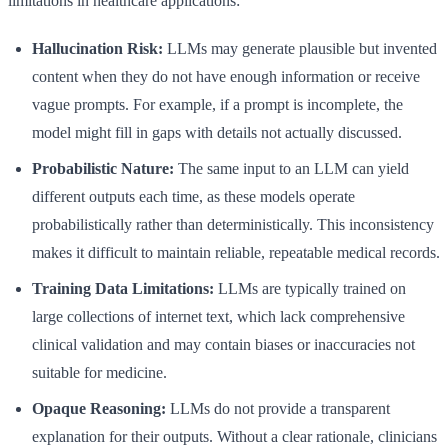
limitations in healthcare applications:
Hallucination Risk:
LLMs may generate plausible but invented
content when they do not have enough information or receive
vague prompts. For example, if a prompt is incomplete, the
model might fill in gaps with details not actually discussed.
Probabilistic Nature:
The same input to an LLM can yield
different outputs each time, as these models operate
probabilistically rather than deterministically. This inconsistency
makes it difficult to maintain reliable, repeatable medical records.
Training Data Limitations:
LLMs are typically trained on
large collections of internet text, which lack comprehensive
clinical validation and may contain biases or inaccuracies not
suitable for medicine.
Opaque Reasoning:
LLMs do not provide a transparent
explanation for their outputs. Without a clear rationale, clinicians