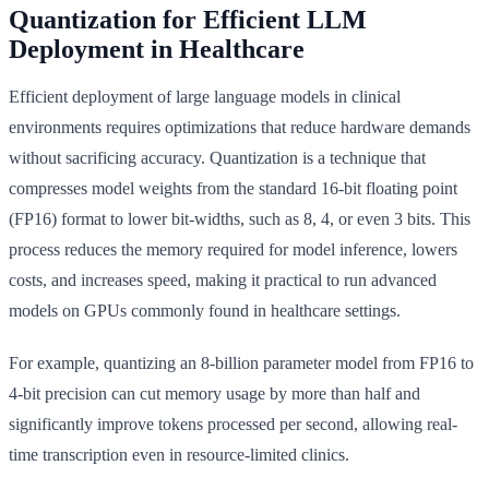
Quantization for Efficient LLM
Deployment in Healthcare
Efficient deployment of large language models in clinical
environments requires optimizations that reduce hardware demands
without sacrificing accuracy. Quantization is a technique that
compresses model weights from the standard 16-bit floating point
(FP16) format to lower bit-widths, such as 8, 4, or even 3 bits. This
process reduces the memory required for model inference, lowers
costs, and increases speed, making it practical to run advanced
models on GPUs commonly found in healthcare settings.
For example, quantizing an 8-billion parameter model from FP16 to
4-bit precision can cut memory usage by more than half and
significantly improve tokens processed per second, allowing real-
time transcription even in resource-limited clinics.