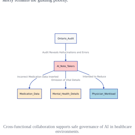
Cross-functional collaboration supports safe governance of AI in healthcare
environments.