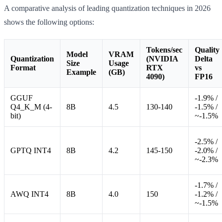
A comparative analysis of leading quantization techniques in 2026
shows the following options:
Tokens/sec
Quality
Model
VRAM
Quantization
(NVIDIA
Delta
Size
Usage
Format
RTX
vs
Example
(GB)
4090)
FP16
GGUF
-1.9% /
Q4_K_M (4-
8B
4.5
130-140
-1.5% /
bit)
~-1.5%
-2.5% /
GPTQ INT4
8B
4.2
145-150
-2.0% /
~-2.3%
-1.7% /
AWQ INT4
8B
4.0
150
-1.2% /
~-1.5%