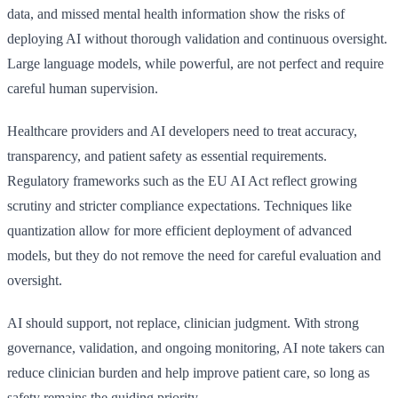
data, and missed mental health information show the risks of
deploying AI without thorough validation and continuous oversight.
Large language models, while powerful, are not perfect and require
careful human supervision.
Healthcare providers and AI developers need to treat accuracy,
transparency, and patient safety as essential requirements.
Regulatory frameworks such as the EU AI Act reflect growing
scrutiny and stricter compliance expectations. Techniques like
quantization allow for more efficient deployment of advanced
models, but they do not remove the need for careful evaluation and
oversight.
AI should support, not replace, clinician judgment. With strong
governance, validation, and ongoing monitoring, AI note takers can
reduce clinician burden and help improve patient care, so long as
safety remains the guiding priority.