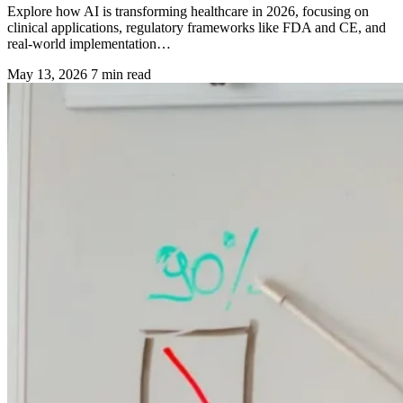
Explore how AI is transforming healthcare in 2026, focusing on
clinical applications, regulatory frameworks like FDA and CE, and
real-world implementation…
May 13, 2026
7 min read