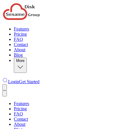
Features
Pricing
FAQ
Contact
About
Blog
More
Login
Get Started
Features
Pricing
FAQ
Contact
About