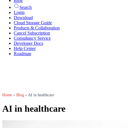
Blog
Search
Login
Download
Cloud Storage Guide
Products & Collaboration
Cancel Subscription
Consultancy Service
Developer Docs
Help Center
Roadmap
Home
»
Blog
»
AI in healthcare
AI in healthcare