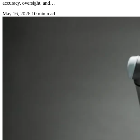
accuracy, oversight, and…
May 16, 2026
10 min read