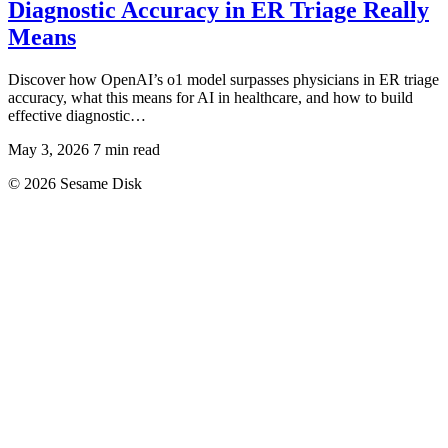
Diagnostic Accuracy in ER Triage Really
Means
Discover how OpenAI’s o1 model surpasses physicians in ER triage
accuracy, what this means for AI in healthcare, and how to build
effective diagnostic…
May 3, 2026
7 min read
© 2026 Sesame Disk