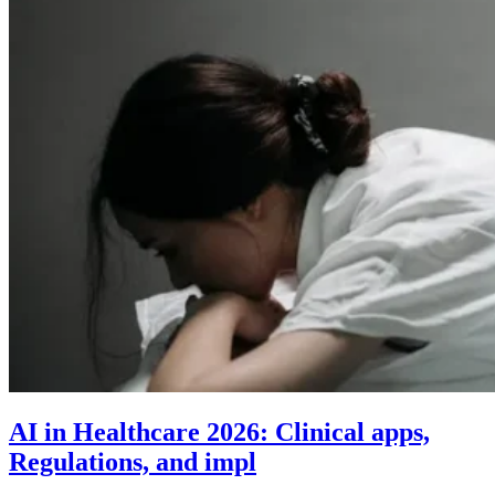
AI in Healthcare 2026: Clinical apps,
Regulations, and impl