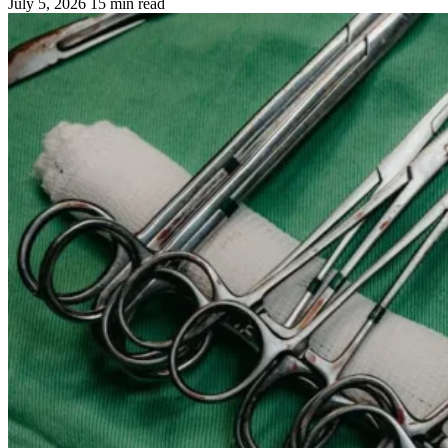
July 5, 2026
15 min read