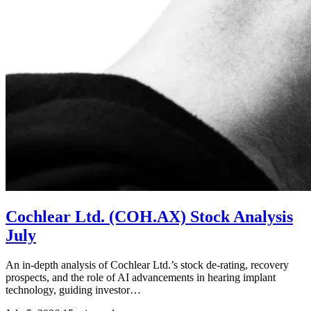
Cochlear Ltd. (COH.AX) Stock Analysis
July
An in-depth analysis of Cochlear Ltd.’s stock de-rating, recovery
prospects, and the role of AI advancements in hearing implant
technology, guiding investor…