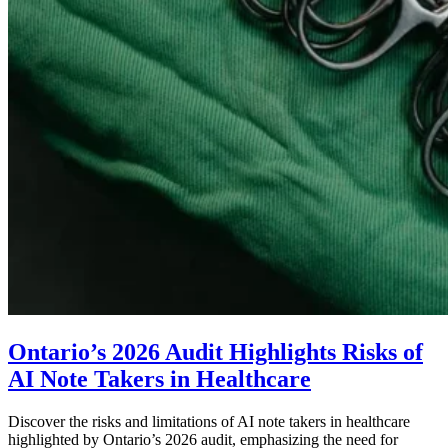
Ontario’s 2026 Audit Highlights Risks of
AI Note Takers in Healthcare
Discover the risks and limitations of AI note takers in healthcare
highlighted by Ontario’s 2026 audit, emphasizing the need for