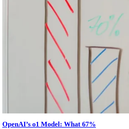
OpenAI’s o1 Model: What 67%