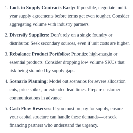
Lock in Supply Contracts Early:
If possible, negotiate multi-
year supply agreements before terms get even tougher. Consider
aggregating volume with industry partners.
Diversify Suppliers:
Don’t rely on a single foundry or
distributor. Seek secondary sources, even if unit costs are higher.
Rebalance Product Portfolios:
Prioritize high-margin or
essential products. Consider dropping low-volume SKUs that
risk being stranded by supply gaps.
Scenario Planning:
Model out scenarios for severe allocation
cuts, price spikes, or extended lead times. Prepare customer
communications in advance.
Cash Flow Reserves:
If you must prepay for supply, ensure
your capital structure can handle these demands—or seek
financing partners who understand the urgency.