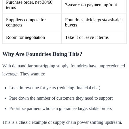
Purchase order, net-30/60
3-year cash payment upfront
terms
Suppliers compete for
Foundries pick largest/cash-rich
contracts
buyers
Room for negotiation
Take-it-or-leave-it terms
Why Are Foundries Doing This?
With demand far outstripping supply, foundries have unprecedented
leverage. They want to:
Lock in revenue for years (reducing financial risk)
Pare down the number of customers they need to support
Prioritize partners who can guarantee large, stable orders
This is a classic example of supply chain power shifting upstream.