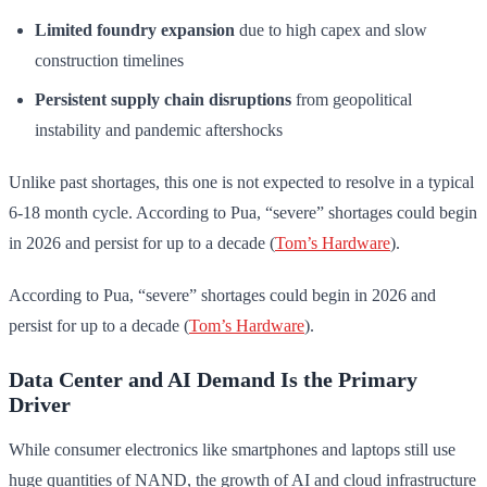
Limited foundry expansion
due to high capex and slow
construction timelines
Persistent supply chain disruptions
from geopolitical
instability and pandemic aftershocks
Unlike past shortages, this one is not expected to resolve in a typical
6-18 month cycle. According to Pua, “severe” shortages could begin
in 2026 and persist for up to a decade (
Tom’s Hardware
).
According to Pua, “severe” shortages could begin in 2026 and
persist for up to a decade (
Tom’s Hardware
).
Data Center and AI Demand Is the Primary
Driver
While consumer electronics like smartphones and laptops still use
huge quantities of NAND, the growth of AI and cloud infrastructure