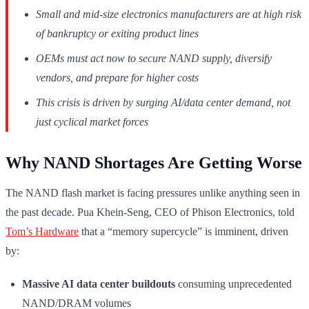
Small and mid-size electronics manufacturers are at high risk
of bankruptcy or exiting product lines
OEMs must act now to secure NAND supply, diversify
vendors, and prepare for higher costs
This crisis is driven by surging AI/data center demand, not
just cyclical market forces
Why NAND Shortages Are Getting Worse
The NAND flash market is facing pressures unlike anything seen in
the past decade. Pua Khein-Seng, CEO of Phison Electronics, told
Tom’s Hardware
that a “memory supercycle” is imminent, driven
by:
Massive AI data center buildouts
consuming unprecedented
NAND/DRAM volumes