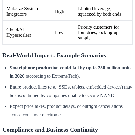
Mid-size System
Limited leverage,
High
Integrators
squeezed by both ends
Priority customers for
Cloud/AI
Low
foundries; locking up
Hyperscalers
supply
Real-World Impact: Example Scenarios
Smartphone production could fall by up to 250 million units
in 2026
(according to ExtremeTech).
Entire product lines (e.g., SSDs, tablets, embedded devices) may
be discontinued by companies unable to secure NAND
Expect price hikes, product delays, or outright cancellations
across consumer electronics
Compliance and Business Continuity