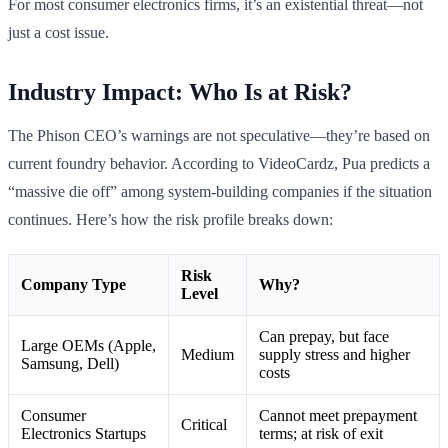
For most consumer electronics firms, it’s an existential threat—not
just a cost issue.
Industry Impact: Who Is at Risk?
The Phison CEO’s warnings are not speculative—they’re based on
current foundry behavior. According to VideoCardz, Pua predicts a
“massive die off” among system-building companies if the situation
continues. Here’s how the risk profile breaks down:
Risk
Company Type
Why?
Level
Can prepay, but face
Large OEMs (Apple,
Medium
supply stress and higher
Samsung, Dell)
costs
Consumer
Cannot meet prepayment
Critical
Electronics Startups
terms; at risk of exit