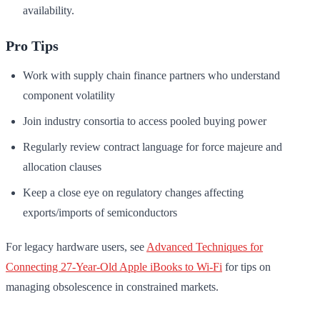
availability.
Pro Tips
Work with supply chain finance partners who understand
component volatility
Join industry consortia to access pooled buying power
Regularly review contract language for force majeure and
allocation clauses
Keep a close eye on regulatory changes affecting
exports/imports of semiconductors
For legacy hardware users, see
Advanced Techniques for
Connecting 27-Year-Old Apple iBooks to Wi-Fi
for tips on
managing obsolescence in constrained markets.