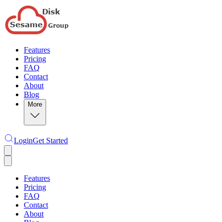
Features
Pricing
FAQ
Contact
About
Blog
More
Login
Get Started
Features
Pricing
FAQ
Contact
About