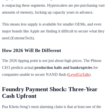
is outpacing these segments. Hyperscalers are pre-purchasing vast
amounts of memory, locking up capacity years in advance.
This means less supply is available for smaller OEMs, and even
major brands like Apple are finding it difficult to secure what they
need (ExtremeTech).
How 2026 Will Be Different
The 2026 tipping point is not just about high prices. The Phison
CEO predicts actual
production halts and bankruptcies
for
companies unable to secure NAND flash (
LevelUpTalk
).
Foundry Payment Shock: Three-Year
Cash Upfront
Pua Khein-Seng’s most alarming claim is that at least one of the