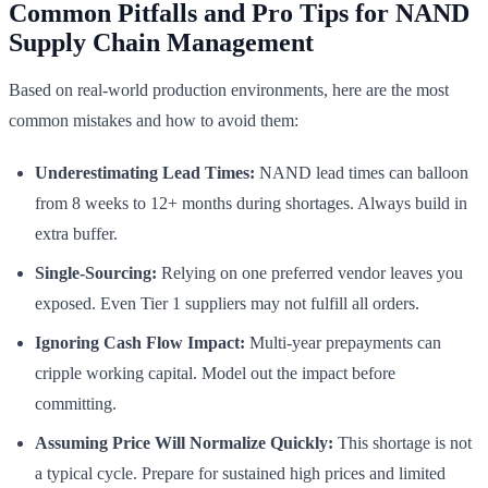
Common Pitfalls and Pro Tips for NAND
Supply Chain Management
Based on real-world production environments, here are the most
common mistakes and how to avoid them:
Underestimating Lead Times:
NAND lead times can balloon
from 8 weeks to 12+ months during shortages. Always build in
extra buffer.
Single-Sourcing:
Relying on one preferred vendor leaves you
exposed. Even Tier 1 suppliers may not fulfill all orders.
Ignoring Cash Flow Impact:
Multi-year prepayments can
cripple working capital. Model out the impact before
committing.
Assuming Price Will Normalize Quickly:
This shortage is not
a typical cycle. Prepare for sustained high prices and limited