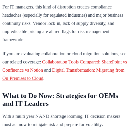
For IT managers, this kind of disruption creates compliance
headaches (especially for regulated industries) and major business
continuity risks. Vendor lock-in, lack of supply diversity, and
unpredictable pricing are all red flags for risk management
frameworks.
If you are evaluating collaboration or cloud migration solutions, see
our related coverage:
Collaboration Tools Compared: SharePoint vs
Confluence vs Notion
and
Digital Transformation: Migrating from
On-Premises to Cloud
.
What to Do Now: Strategies for OEMs
and IT Leaders
With a multi-year NAND shortage looming, IT decision-makers
must act now to mitigate risk and prepare for volatility: