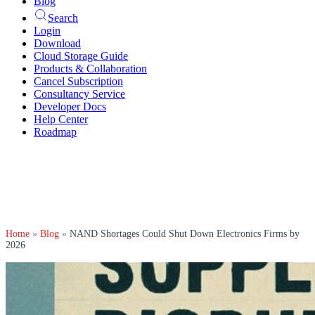
Blog
Search
Login
Download
Cloud Storage Guide
Products & Collaboration
Cancel Subscription
Consultancy Service
Developer Docs
Help Center
Roadmap
Home
»
Blog
»
NAND Shortages Could Shut Down Electronics Firms by
2026