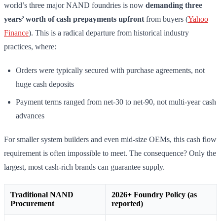
world’s three major NAND foundries is now
demanding three
years’ worth of cash prepayments upfront
from buyers (
Yahoo
Finance
). This is a radical departure from historical industry
practices, where:
Orders were typically secured with purchase agreements, not
huge cash deposits
Payment terms ranged from net-30 to net-90, not multi-year cash
advances
For smaller system builders and even mid-size OEMs, this cash flow
requirement is often impossible to meet. The consequence? Only the
largest, most cash-rich brands can guarantee supply.
Traditional NAND
2026+ Foundry Policy (as
Procurement
reported)