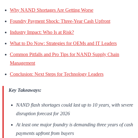
Why NAND Shortages Are Getting Worse
Foundry Payment Shock: Three-Year Cash Upfront
Industry Impact: Who Is at Risk?
What to Do Now: Strategies for OEMs and IT Leaders
Common Pitfalls and Pro Tips for NAND Supply Chain
Management
Conclusion: Next Steps for Technology Leaders
Key Takeaways:
NAND flash shortages could last up to 10 years, with severe
disruption forecast for 2026
At least one major foundry is demanding three years of cash
payments upfront from buyers