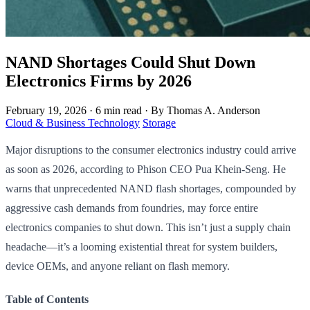
NAND Shortages Could Shut Down
Electronics Firms by 2026
February 19, 2026
·
6 min read
·
By Thomas A. Anderson
Cloud & Business Technology
Storage
Major disruptions to the consumer electronics industry could arrive
as soon as 2026, according to Phison CEO Pua Khein-Seng. He
warns that unprecedented NAND flash shortages, compounded by
aggressive cash demands from foundries, may force entire
electronics companies to shut down. This isn’t just a supply chain
headache—it’s a looming existential threat for system builders,
device OEMs, and anyone reliant on flash memory.
Table of Contents