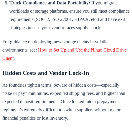
Track Compliance and Data Portability:
If you migrate
workloads or storage platforms, ensure you still meet compliance
requirements (SOC 2, ISO 27001, HIPAA, etc.) and have exit
strategies in case your vendor faces supply shocks.
For guidance on deploying new storage clients in volatile
environments, see:
How to Set Up and Use the Nihao Cloud Drive
Client
.
Hidden Costs and Vendor Lock-In
As foundries tighten terms, beware of hidden costs—especially
“take or pay” minimums, expedited shipping fees, and higher-than-
expected deposit requirements. Once locked into a prepayment
regime, it’s extremely difficult to switch suppliers without major
financial penalties or lost inventory.