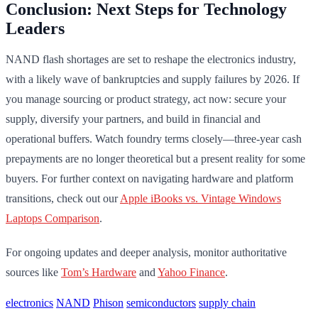
Conclusion: Next Steps for Technology
Leaders
NAND flash shortages are set to reshape the electronics industry,
with a likely wave of bankruptcies and supply failures by 2026. If
you manage sourcing or product strategy, act now: secure your
supply, diversify your partners, and build in financial and
operational buffers. Watch foundry terms closely—three-year cash
prepayments are no longer theoretical but a present reality for some
buyers. For further context on navigating hardware and platform
transitions, check out our
Apple iBooks vs. Vintage Windows
Laptops Comparison
.
For ongoing updates and deeper analysis, monitor authoritative
sources like
Tom’s Hardware
and
Yahoo Finance
.
electronics
NAND
Phison
semiconductors
supply chain