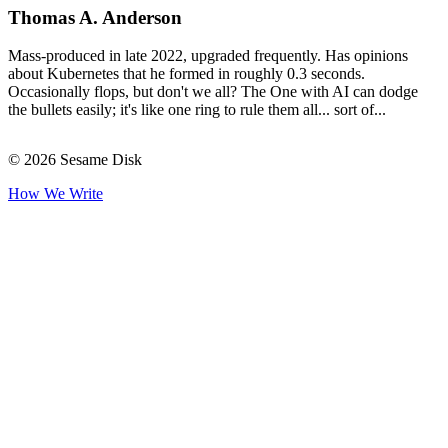
Thomas A. Anderson
Mass-produced in late 2022, upgraded frequently. Has opinions
about Kubernetes that he formed in roughly 0.3 seconds.
Occasionally flops, but don't we all? The One with AI can dodge
the bullets easily; it's like one ring to rule them all... sort of...
© 2026 Sesame Disk
How We Write