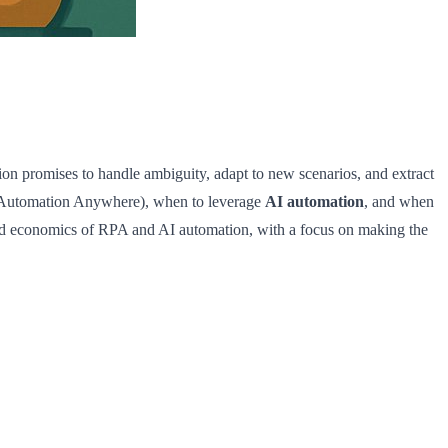
on promises to handle ambiguity, adapt to new scenarios, and extract
 Automation Anywhere), when to leverage
AI automation
, and when
 and economics of RPA and AI automation, with a focus on making the