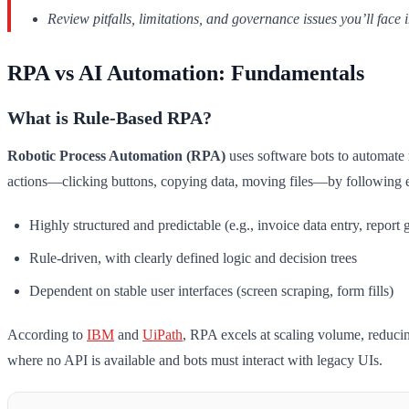
Review pitfalls, limitations, and governance issues you’ll face
RPA vs AI Automation: Fundamentals
What is Rule-Based RPA?
Robotic Process Automation (RPA)
uses software bots to automate 
actions—clicking buttons, copying data, moving files—by following exp
Highly structured and predictable (e.g., invoice data entry, report 
Rule-driven, with clearly defined logic and decision trees
Dependent on stable user interfaces (screen scraping, form fills)
According to
IBM
and
UiPath
, RPA excels at scaling volume, reducin
where no API is available and bots must interact with legacy UIs.