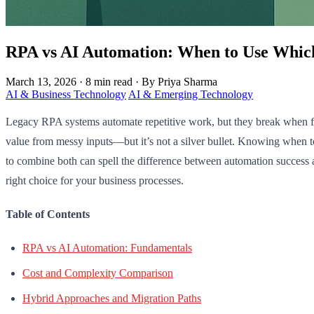
RPA vs AI Automation: When to Use Whic
March 13, 2026
·
8 min read
·
By Priya Sharma
AI & Business Technology
AI & Emerging Technology
Legacy RPA systems automate repetitive work, but they break when fac
value from messy inputs—but it’s not a silver bullet. Knowing when 
to combine both can spell the difference between automation success 
right choice for your business processes.
Table of Contents
RPA vs AI Automation: Fundamentals
Cost and Complexity Comparison
Hybrid Approaches and Migration Paths