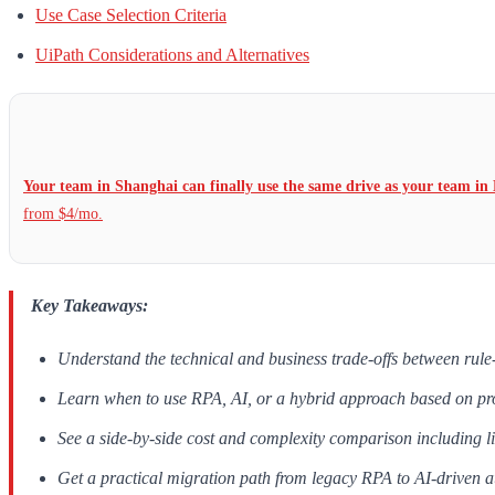
Use Case Selection Criteria
UiPath Considerations and Alternatives
Your team in Shanghai can finally use the same drive as your team in 
from $4/mo.
Key Takeaways:
Understand the technical and business trade-offs between ru
Learn when to use RPA, AI, or a hybrid approach based on p
See a side-by-side cost and complexity comparison including l
Get a practical migration path from legacy RPA to AI-driven 