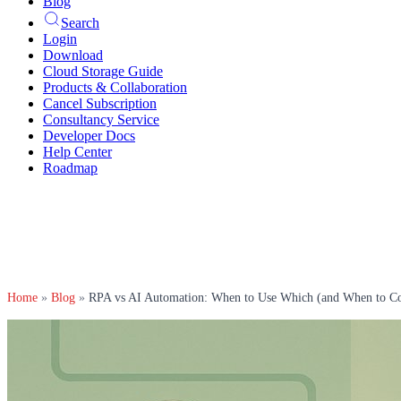
Blog
Search
Login
Download
Cloud Storage Guide
Products & Collaboration
Cancel Subscription
Consultancy Service
Developer Docs
Help Center
Roadmap
Home
»
Blog
»
RPA vs AI Automation: When to Use Which (and When to C