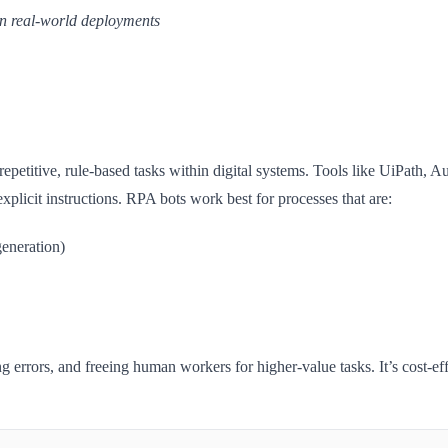
 in real-world deployments
repetitive, rule-based tasks within digital systems. Tools like UiPat
licit instructions. RPA bots work best for processes that are:
generation)
g errors, and freeing human workers for higher-value tasks. It’s cost-e