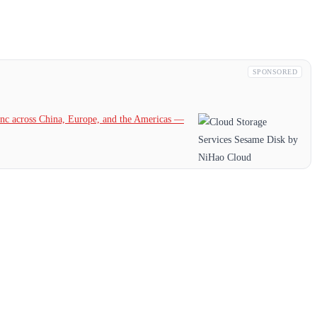
SPONSORED
c across China, Europe, and the Americas —