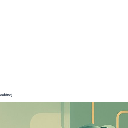
ombine)