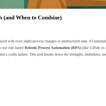
h (and When to Combine)
ed with even slight process changes or unstructured data. AI automati
to use rule-based
Robotic Process Automation (RPA)
(like UiPath or
and a costly failure. This post breaks down the strengths, limitations,