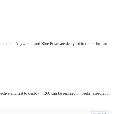
h, Automation Anywhere, and Blue Prism are designed to mimic human
ffective and fast to deploy—ROI can be realized in weeks, especially
SPONSORED