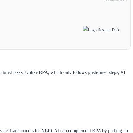
uctured tasks. Unlike RPA, which only follows predefined steps, AI
 Face Transformers for NLP). AI can complement RPA by picking up