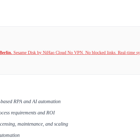
Berlin.
Sesame Disk by NiHao Cloud No VPN. No blocked links. Real-time syn
le-based RPA and AI automation
rocess requirements and ROI
icensing, maintenance, and scaling
automation