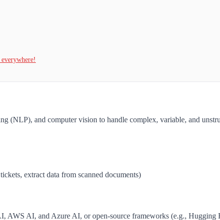
t everywhere!
ing (NLP), and computer vision to handle complex, variable, and unstr
 tickets, extract data from scanned documents)
AI, AWS AI, and Azure AI, or open-source frameworks (e.g., Hugging