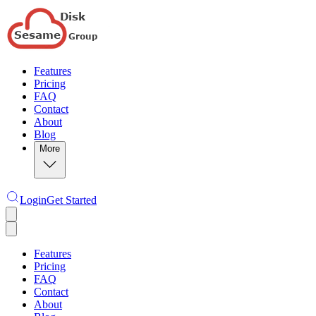
Features
Pricing
FAQ
Contact
About
Blog
More
Login
Get Started
Features
Pricing
FAQ
Contact
About