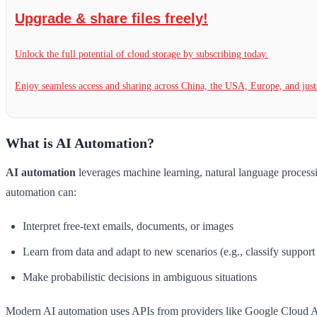
Upgrade & share files freely!
Unlock the full potential of cloud storage by subscribing today.
Enjoy seamless access and sharing across China, the USA, Europe, and jus
What is AI Automation?
AI automation
leverages machine learning, natural language process
automation can:
Interpret free-text emails, documents, or images
Learn from data and adapt to new scenarios (e.g., classify support
Make probabilistic decisions in ambiguous situations
Modern AI automation uses APIs from providers like Google Cloud 