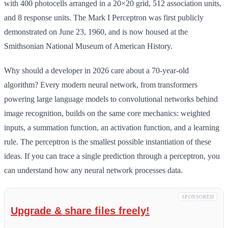
with 400 photocells arranged in a 20×20 grid, 512 association units,
and 8 response units. The Mark I Perceptron was first publicly
demonstrated on June 23, 1960, and is now housed at the
Smithsonian National Museum of American History.
Why should a developer in 2026 care about a 70-year-old
algorithm? Every modern neural network, from transformers
powering large language models to convolutional networks behind
image recognition, builds on the same core mechanics: weighted
inputs, a summation function, an activation function, and a learning
rule. The perceptron is the smallest possible instantiation of these
ideas. If you can trace a single prediction through a perceptron, you
can understand how any neural network processes data.
SPONSORED
Upgrade & share files freely!