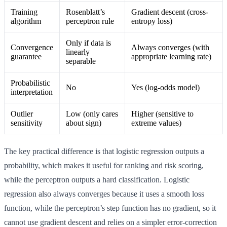
Training
Rosenblatt’s
Gradient descent (cross-
algorithm
perceptron rule
entropy loss)
Only if data is
Convergence
Always converges (with
linearly
guarantee
appropriate learning rate)
separable
Probabilistic
No
Yes (log-odds model)
interpretation
Outlier
Low (only cares
Higher (sensitive to
sensitivity
about sign)
extreme values)
The key practical difference is that logistic regression outputs a
probability, which makes it useful for ranking and risk scoring,
while the perceptron outputs a hard classification. Logistic
regression also always converges because it uses a smooth loss
function, while the perceptron’s step function has no gradient, so it
cannot use gradient descent and relies on a simpler error-correction