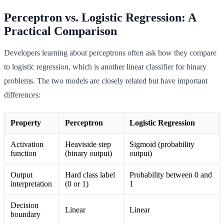
Perceptron vs. Logistic Regression: A
Practical Comparison
Developers learning about perceptrons often ask how they compare
to logistic regression, which is another linear classifier for binary
problems. The two models are closely related but have important
differences:
Property
Perceptron
Logistic Regression
Activation
Heaviside step
Sigmoid (probability
function
(binary output)
output)
Output
Hard class label
Probability between 0 and
interpretation
(0 or 1)
1
Decision
Linear
Linear
boundary