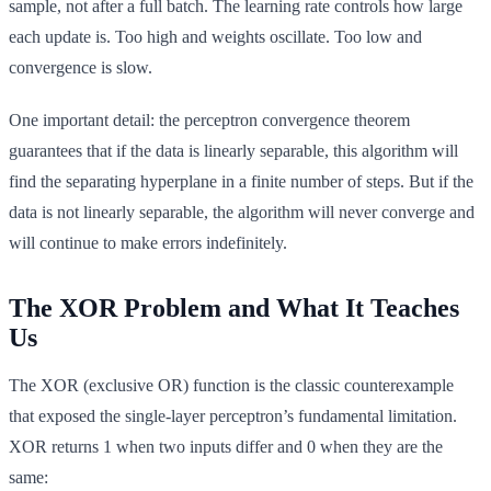
sample, not after a full batch. The learning rate controls how large
each update is. Too high and weights oscillate. Too low and
convergence is slow.
One important detail: the perceptron convergence theorem
guarantees that if the data is linearly separable, this algorithm will
find the separating hyperplane in a finite number of steps. But if the
data is not linearly separable, the algorithm will never converge and
will continue to make errors indefinitely.
The XOR Problem and What It Teaches
Us
The XOR (exclusive OR) function is the classic counterexample
that exposed the single-layer perceptron’s fundamental limitation.
XOR returns 1 when two inputs differ and 0 when they are the
same: