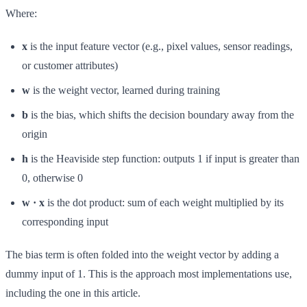
Where:
x
is the input feature vector (e.g., pixel values, sensor readings,
or customer attributes)
w
is the weight vector, learned during training
b
is the bias, which shifts the decision boundary away from the
origin
h
is the Heaviside step function: outputs 1 if input is greater than
0, otherwise 0
w · x
is the dot product: sum of each weight multiplied by its
corresponding input
The bias term is often folded into the weight vector by adding a
dummy input of 1. This is the approach most implementations use,
including the one in this article.