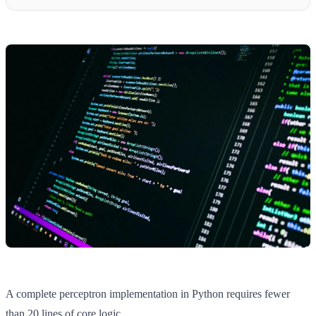
A complete perceptron implementation in Python requires fewer
than 20 lines of core logic.