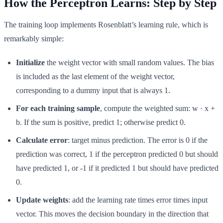
How the Perceptron Learns: Step by Step
The training loop implements Rosenblatt’s learning rule, which is
remarkably simple:
Initialize
the weight vector with small random values. The bias
is included as the last element of the weight vector,
corresponding to a dummy input that is always 1.
For each training sample
, compute the weighted sum: w · x +
b. If the sum is positive, predict 1; otherwise predict 0.
Calculate error
: target minus prediction. The error is 0 if the
prediction was correct, 1 if the perceptron predicted 0 but should
have predicted 1, or -1 if it predicted 1 but should have predicted
0.
Update weights
: add the learning rate times error times input
vector. This moves the decision boundary in the direction that