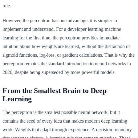
rule.
However, the perceptron has one advantage: it is simpler to
implement and understand. For a developer learning machine
learning for the first time, the perceptron provides immediate
intuition about how weights are learned, without the distraction of
sigmoid functions, log-loss, or gradient calculations. That is why the
perceptron remains the standard introduction to neural networks in
2026, despite being superseded by more powerful models.
From the Smallest Brain to Deep
Learning
The perceptron is the smallest possible neural network, but it
contains the seed of every idea that makes modern deep learning
work. Weights that adapt through experience. A decision boundary