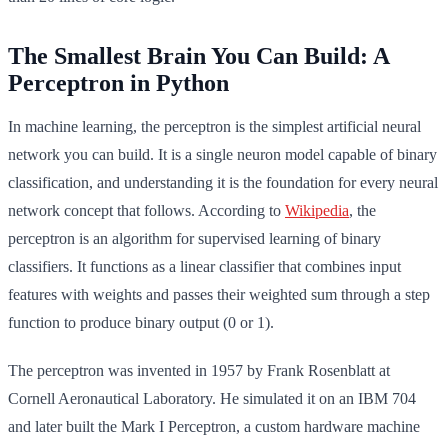
The Smallest Brain You Can Build: A
Perceptron in Python
In machine learning, the perceptron is the simplest artificial neural
network you can build. It is a single neuron model capable of binary
classification, and understanding it is the foundation for every neural
network concept that follows. According to
Wikipedia
, the
perceptron is an algorithm for supervised learning of binary
classifiers. It functions as a linear classifier that combines input
features with weights and passes their weighted sum through a step
function to produce binary output (0 or 1).
The perceptron was invented in 1957 by Frank Rosenblatt at
Cornell Aeronautical Laboratory. He simulated it on an IBM 704
and later built the Mark I Perceptron, a custom hardware machine