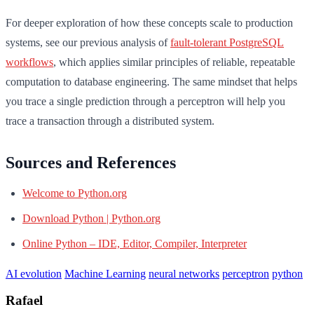
For deeper exploration of how these concepts scale to production
systems, see our previous analysis of
fault-tolerant PostgreSQL
workflows
, which applies similar principles of reliable, repeatable
computation to database engineering. The same mindset that helps
you trace a single prediction through a perceptron will help you
trace a transaction through a distributed system.
Sources and References
Welcome to Python.org
Download Python | Python.org
Online Python – IDE, Editor, Compiler, Interpreter
AI evolution
Machine Learning
neural networks
perceptron
python
Rafael