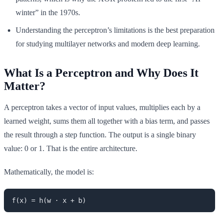
winter” in the 1970s.
Understanding the perceptron’s limitations is the best preparation
for studying multilayer networks and modern deep learning.
What Is a Perceptron and Why Does It
Matter?
A perceptron takes a vector of input values, multiplies each by a
learned weight, sums them all together with a bias term, and passes
the result through a step function. The output is a single binary
value: 0 or 1. That is the entire architecture.
Mathematically, the model is:
f(x) = h(w · x + b)