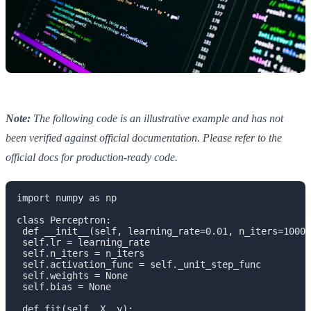
Note:
The following code is an illustrative example and has not
been verified against official documentation. Please refer to the
official docs for production-ready code.
import numpy as np

class Perceptron:

 def __init__(self, learning_rate=0.01, n_iters=1000)
 self.lr = learning_rate

 self.n_iters = n_iters

 self.activation_func = self._unit_step_func

 self.weights = None

 self.bias = None

 def fit(self, X, y):
