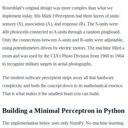
Rosenblatt’s original design was more complex than what we
implement today. His Mark I Perceptron had three layers of units:
sensory (S), association (A), and response (R). The S-units were
400 photocells connected to A-units through a random plugboard.
Only the connections between A-units and R-units were adjustable,
using potentiometers driven by electric motors. The machine filled a
room and was used by the CIA’s Photo Division from 1960 to 1964
to recognize military targets in aerial photographs.
The modern software perceptron strips away all that hardware
complexity and boils the concept down to its mathematical essence.
That is what makes it the smallest brain you can build.
Building a Minimal Perceptron in Python
The implementation below uses only NumPy. No machine learning