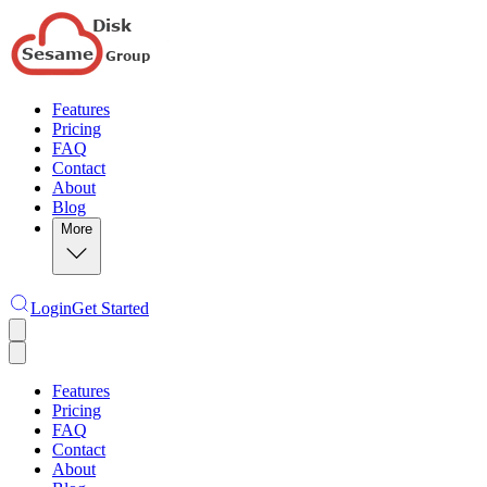
Features
Pricing
FAQ
Contact
About
Blog
More
Login
Get Started
Features
Pricing
FAQ
Contact
About