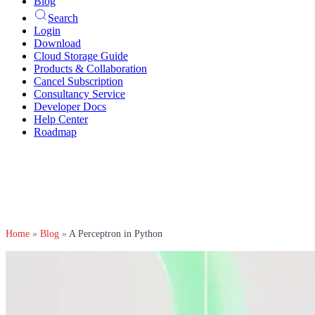
Blog
Search
Login
Download
Cloud Storage Guide
Products & Collaboration
Cancel Subscription
Consultancy Service
Developer Docs
Help Center
Roadmap
Home
»
Blog
»
A Perceptron in Python