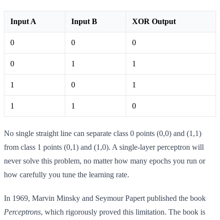
Input A
Input B
XOR Output
0
0
0
0
1
1
1
0
1
1
1
0
No single straight line can separate class 0 points (0,0) and (1,1)
from class 1 points (0,1) and (1,0). A single-layer perceptron will
never solve this problem, no matter how many epochs you run or
how carefully you tune the learning rate.
In 1969, Marvin Minsky and Seymour Papert published the book
Perceptrons
, which rigorously proved this limitation. The book is