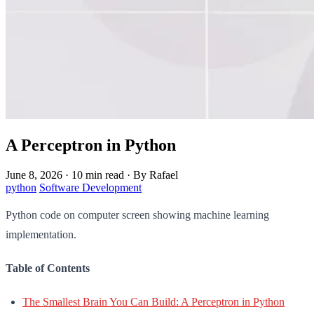
A Perceptron in Python
June 8, 2026
·
10 min read
·
By Rafael
python
Software Development
Python code on computer screen showing machine learning
implementation.
Table of Contents
The Smallest Brain You Can Build: A Perceptron in Python