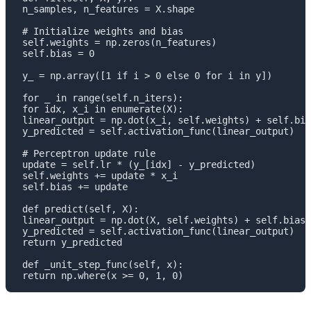
 n_samples, n_features = X.shape

 # Initialize weights and bias

 self.weights = np.zeros(n_features)

 self.bias = 0

 y_ = np.array([1 if i > 0 else 0 for i in y])

 for _ in range(self.n_iters):

 for idx, x_i in enumerate(X):

 linear_output = np.dot(x_i, self.weights) + self.bia
 y_predicted = self.activation_func(linear_output)

 # Perceptron update rule

 update = self.lr * (y_[idx] - y_predicted)

 self.weights += update * x_i

 self.bias += update

 def predict(self, X):

 linear_output = np.dot(X, self.weights) + self.bias

 y_predicted = self.activation_func(linear_output)

 return y_predicted

 def _unit_step_func(self, x):

 return np.where(x >= 0, 1, 0)