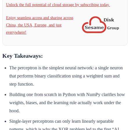
Unlock the full potential of cloud storage by subscribing today.
Enjoy seamless access and sharing across
China, the USA, Europe, and just
everywhere!
Key Takeaways:
The perceptron is the simplest neural network: a single neuron
that performs binary classification using a weighted sum and
step function.
Building one from scratch in Python with NumPy clarifies how
weights, biases, and the learning rule actually work under the
hood.
Single-layer perceptrons can only learn linearly separable
patterns, which is why the XOR problem led to the first “AI