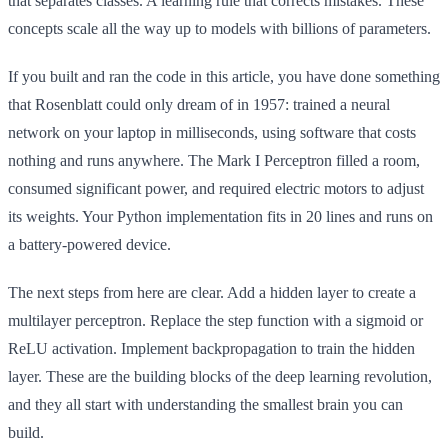
that separates classes. A learning rule that corrects mistakes. These
concepts scale all the way up to models with billions of parameters.
If you built and ran the code in this article, you have done something
that Rosenblatt could only dream of in 1957: trained a neural
network on your laptop in milliseconds, using software that costs
nothing and runs anywhere. The Mark I Perceptron filled a room,
consumed significant power, and required electric motors to adjust
its weights. Your Python implementation fits in 20 lines and runs on
a battery-powered device.
The next steps from here are clear. Add a hidden layer to create a
multilayer perceptron. Replace the step function with a sigmoid or
ReLU activation. Implement backpropagation to train the hidden
layer. These are the building blocks of the deep learning revolution,
and they all start with understanding the smallest brain you can
build.