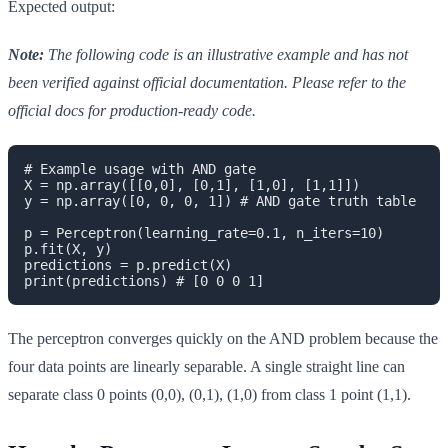
Expected output:
Note:
The following code is an illustrative example and has not
been verified against official documentation. Please refer to the
official docs for production-ready code.
# Example usage with AND gate

X = np.array([[0,0], [0,1], [1,0], [1,1]])

y = np.array([0, 0, 0, 1]) # AND gate truth table

p = Perceptron(learning_rate=0.1, n_iters=10)

p.fit(X, y)

predictions = p.predict(X)

print(predictions) # [0 0 0 1]
The perceptron converges quickly on the AND problem because the
four data points are linearly separable. A single straight line can
separate class 0 points (0,0), (0,1), (1,0) from class 1 point (1,1).