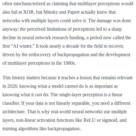
often mischaracterized as claiming that multilayer perceptrons would
also fail at XOR, but Minsky and Papert actually knew that
networks with multiple layers could solve it. The damage was done
anyway: the perceived limitations of perceptrons led to a sharp
decline in neural network research funding, a period now called the
first “AI winter.” It took nearly a decade for the field to recover,
driven by the rediscovery of backpropagation and the development
of multilayer perceptrons in the 1980s.
This history matters because it teaches a lesson that remains relevant
in 2026: knowing what a model
cannot
do is as important as
knowing what it
can
do. The single-layer perceptron is a linear
classifier. If your data is not linearly separable, you need a different
architecture. That is why real-world neural networks use multiple
layers, non-linear activation functions like ReLU or sigmoid, and
training algorithms like backpropagation.