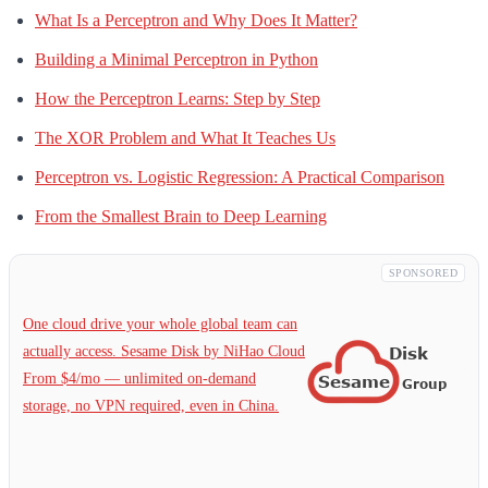
What Is a Perceptron and Why Does It Matter?
Building a Minimal Perceptron in Python
How the Perceptron Learns: Step by Step
The XOR Problem and What It Teaches Us
Perceptron vs. Logistic Regression: A Practical Comparison
From the Smallest Brain to Deep Learning
SPONSORED
One cloud drive your whole global team can
actually access. Sesame Disk by NiHao Cloud
From $4/mo — unlimited on-demand
storage, no VPN required, even in China.