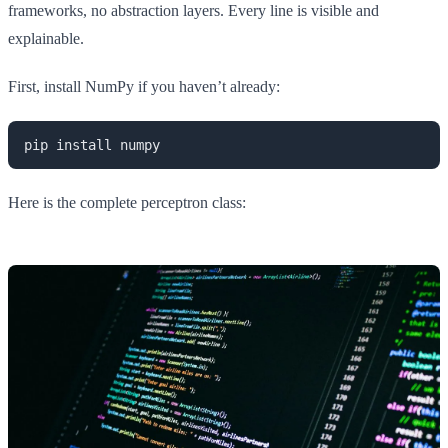
frameworks, no abstraction layers. Every line is visible and
explainable.
First, install NumPy if you haven’t already:
pip install numpy
Here is the complete perceptron class: