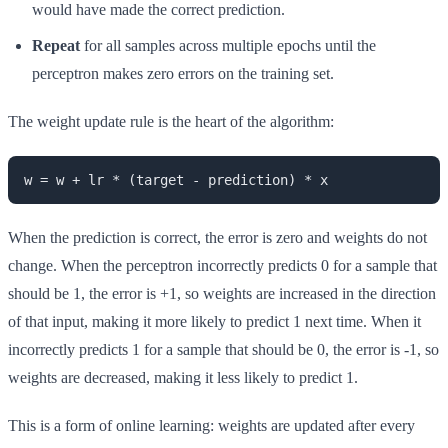
would have made the correct prediction.
Repeat
for all samples across multiple epochs until the
perceptron makes zero errors on the training set.
The weight update rule is the heart of the algorithm:
w = w + lr * (target - prediction) * x
When the prediction is correct, the error is zero and weights do not
change. When the perceptron incorrectly predicts 0 for a sample that
should be 1, the error is +1, so weights are increased in the direction
of that input, making it more likely to predict 1 next time. When it
incorrectly predicts 1 for a sample that should be 0, the error is -1, so
weights are decreased, making it less likely to predict 1.
This is a form of online learning: weights are updated after every