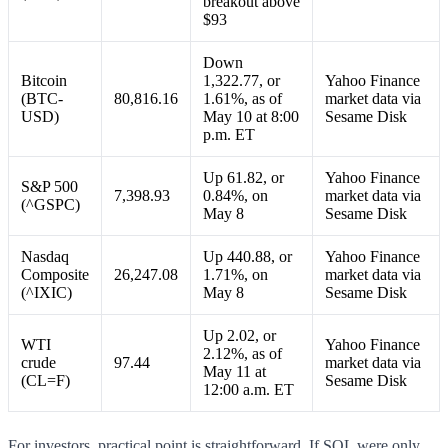
breakout above
$93
Down
Bitcoin
1,322.77, or
Yahoo Finance
(BTC-
80,816.16
1.61%, as of
market data via
USD)
May 10 at 8:00
Sesame Disk
p.m. ET
Up 61.82, or
Yahoo Finance
S&P 500
7,398.93
0.84%, on
market data via
(^GSPC)
May 8
Sesame Disk
Nasdaq
Up 440.88, or
Yahoo Finance
Composite
26,247.08
1.71%, on
market data via
(^IXIC)
May 8
Sesame Disk
Up 2.02, or
WTI
Yahoo Finance
2.12%, as of
crude
97.44
market data via
May 11 at
(CL=F)
Sesame Disk
12:00 a.m. ET
For investors, practical point is straightforward. If SOL were only