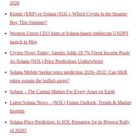
2026
Ripple (XRP) vs Solana (SOL): Which Crypto Is the Smarter
Buy This Summer?
Western Union CEO hints at Solana-based stablecoin USDPT
launch in May
Crypto News Today: Varntix Adds 19.7% Fixed Income Pools
As Solana (SOL) Price Predictions Underwhelm
Solana Mobile Seeker price prediction 2026–2032: Can SKR
token sustain the bullish surge?
Solana – The Capital Market For Every Asset on Earth
Latest Solana News – (SOL) Future Outlook, Trends & Market
Insights
Solana Price Prediction: Is SOL Preparing for its Biggest Rally
of 2026?