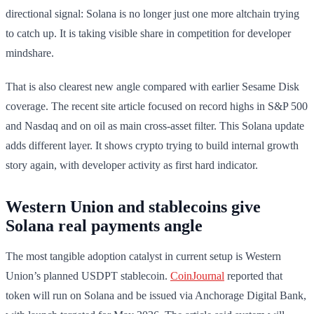
directional signal: Solana is no longer just one more altchain trying
to catch up. It is taking visible share in competition for developer
mindshare.
That is also clearest new angle compared with earlier Sesame Disk
coverage. The recent site article focused on record highs in S&P 500
and Nasdaq and on oil as main cross-asset filter. This Solana update
adds different layer. It shows crypto trying to build internal growth
story again, with developer activity as first hard indicator.
Western Union and stablecoins give
Solana real payments angle
The most tangible adoption catalyst in current setup is Western
Union’s planned USDPT stablecoin.
CoinJournal
reported that
token will run on Solana and be issued via Anchorage Digital Bank,