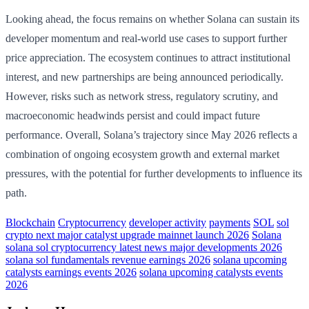
Looking ahead, the focus remains on whether Solana can sustain its
developer momentum and real-world use cases to support further
price appreciation. The ecosystem continues to attract institutional
interest, and new partnerships are being announced periodically.
However, risks such as network stress, regulatory scrutiny, and
macroeconomic headwinds persist and could impact future
performance. Overall, Solana’s trajectory since May 2026 reflects a
combination of ongoing ecosystem growth and external market
pressures, with the potential for further developments to influence its
path.
Blockchain
Cryptocurrency
developer activity
payments
SOL
sol
crypto next major catalyst upgrade mainnet launch 2026
Solana
solana sol cryptocurrency latest news major developments 2026
solana sol fundamentals revenue earnings 2026
solana upcoming
catalysts earnings events 2026
solana upcoming catalysts events
2026