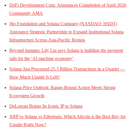
DeFi Development Corp. Announces Completion of April 2026
Community AMA
Jito Foundation and Solana Company (NASDAQ: HSDT)
Announce Strategic Partnership to Expand Institutional Solana
Infrastructure Across Asia-Pacific Region
Beyond humans: Lily Liu says Solana is building the payment
rails for the ‘AI machine economy’
Solana Just Processed 25.3 Billion Transactions in a Quarter —
How Much Upside Is Left?
Solana Price Outlook: Range-Bound Action Meets Strong
Ecosystem Growth
DeLorean Brings Its Iconic IP to Solana
XRP vs Solana vs Ethereum: Which Altcoin is the Best Buy for
Upside Right Now?