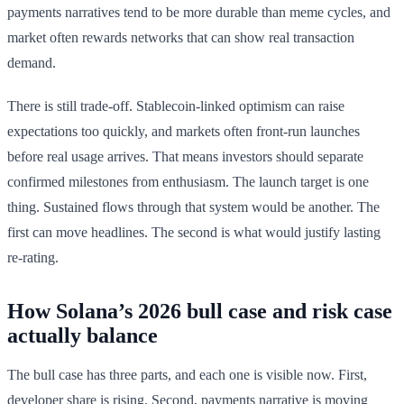
payments narratives tend to be more durable than meme cycles, and
market often rewards networks that can show real transaction
demand.
There is still trade-off. Stablecoin-linked optimism can raise
expectations too quickly, and markets often front-run launches
before real usage arrives. That means investors should separate
confirmed milestones from enthusiasm. The launch target is one
thing. Sustained flows through that system would be another. The
first can move headlines. The second is what would justify lasting
re-rating.
How Solana’s 2026 bull case and risk case
actually balance
The bull case has three parts, and each one is visible now. First,
developer share is rising. Second, payments narrative is moving