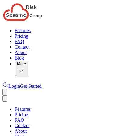
Features
Pricing
FAQ
Contact
About
Blog
More
Login
Get Started
Features
Pricing
FAQ
Contact
About