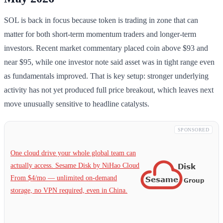
SOL is back in focus because token is trading in zone that can
matter for both short-term momentum traders and longer-term
investors. Recent market commentary placed coin above $93 and
near $95, while one investor note said asset was in tight range even
as fundamentals improved. That is key setup: stronger underlying
activity has not yet produced full price breakout, which leaves next
move unusually sensitive to headline catalysts.
SPONSORED
One cloud drive your whole global team can
actually access. Sesame Disk by NiHao Cloud
From $4/mo — unlimited on-demand
storage, no VPN required, even in China.