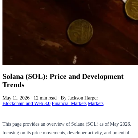
Solana (SOL): Price and Development
Trends
May 11, 2026
·
12 min read
·
By Jackson Harper
Blockchain and Web 3.0
Financial Markets
Markets
This page provides an overview of Solana (SOL) as of May 2026,
focusing on its price movements, developer activity, and potential