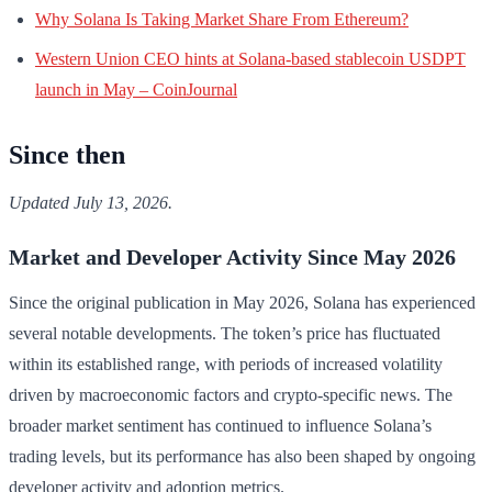
Why Solana Is Taking Market Share From Ethereum?
Western Union CEO hints at Solana-based stablecoin USDPT
launch in May – CoinJournal
Since then
Updated July 13, 2026.
Market and Developer Activity Since May 2026
Since the original publication in May 2026, Solana has experienced
several notable developments. The token’s price has fluctuated
within its established range, with periods of increased volatility
driven by macroeconomic factors and crypto-specific news. The
broader market sentiment has continued to influence Solana’s
trading levels, but its performance has also been shaped by ongoing
developer activity and adoption metrics.