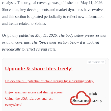
catalysts. The original coverage was published on May 11, 2026.
Since then, key developments and market dynamics have evolved,
and this section is updated periodically to reflect new information
and trends related to Solana.
Originally published May 11, 2026. The body below preserves that
original coverage. The ‘Since then’ section below it is updated
periodically to reflect current state.
SPONSORED
Upgrade & share files freely!
Unlock the full potential of cloud storage by subscribing today.
Enjoy seamless access and sharing across
China, the USA, Europe, and just
everywhere!