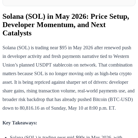
Solana (SOL) in May 2026: Price Setup,
Developer Momentum, and Next
Catalysts
Solana (SOL) is trading near $95 in May 2026 after renewed push
in developer activity and fresh payments narrative tied to Western
Union’s planned USDPT stablecoin on network. That combination
matters because SOL is no longer moving only as high-beta crypto
asset. It is being repriced against sharper set of drivers: developer
share gains, rising transaction volume, real-world payments use, and
broader risk backdrop that has already pushed Bitcoin (BTC-USD)
down to 80,816.16 as of Sunday, May 10 at 8:00 p.m. ET.
Key Takeaways:
Solana (SOL) is trading near mid-$90s in May 2026, with