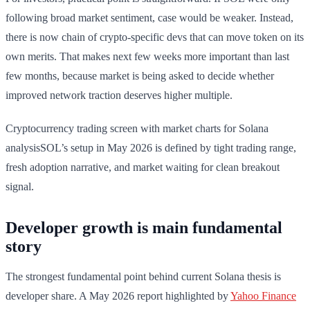
following broad market sentiment, case would be weaker. Instead,
there is now chain of crypto-specific devs that can move token on its
own merits. That makes next few weeks more important than last
few months, because market is being asked to decide whether
improved network traction deserves higher multiple.
Cryptocurrency trading screen with market charts for Solana
analysisSOL’s setup in May 2026 is defined by tight trading range,
fresh adoption narrative, and market waiting for clean breakout
signal.
Developer growth is main fundamental
story
The strongest fundamental point behind current Solana thesis is
developer share. A May 2026 report highlighted by
Yahoo Finance