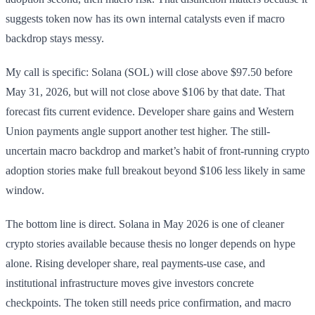
suggests token now has its own internal catalysts even if macro
backdrop stays messy.
My call is specific: Solana (SOL) will close above $97.50 before
May 31, 2026, but will not close above $106 by that date. That
forecast fits current evidence. Developer share gains and Western
Union payments angle support another test higher. The still-
uncertain macro backdrop and market’s habit of front-running crypto
adoption stories make full breakout beyond $106 less likely in same
window.
The bottom line is direct. Solana in May 2026 is one of cleaner
crypto stories available because thesis no longer depends on hype
alone. Rising developer share, real payments-use case, and
institutional infrastructure moves give investors concrete
checkpoints. The token still needs price confirmation, and macro