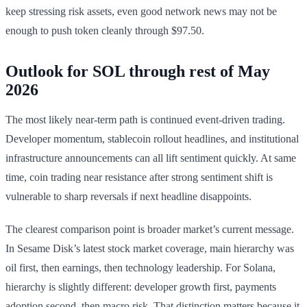
keep stressing risk assets, even good network news may not be
enough to push token cleanly through $97.50.
Outlook for SOL through rest of May
2026
The most likely near-term path is continued event-driven trading.
Developer momentum, stablecoin rollout headlines, and institutional
infrastructure announcements can all lift sentiment quickly. At same
time, coin trading near resistance after strong sentiment shift is
vulnerable to sharp reversals if next headline disappoints.
The clearest comparison point is broader market’s current message.
In Sesame Disk’s latest stock market coverage, main hierarchy was
oil first, then earnings, then technology leadership. For Solana,
hierarchy is slightly different: developer growth first, payments
adoption second, then macro risk. That distinction matters because it