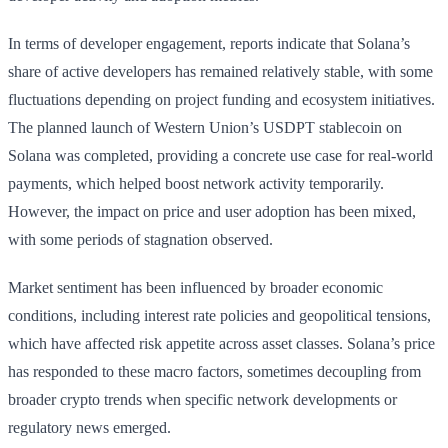
In terms of developer engagement, reports indicate that Solana’s
share of active developers has remained relatively stable, with some
fluctuations depending on project funding and ecosystem initiatives.
The planned launch of Western Union’s USDPT stablecoin on
Solana was completed, providing a concrete use case for real-world
payments, which helped boost network activity temporarily.
However, the impact on price and user adoption has been mixed,
with some periods of stagnation observed.
Market sentiment has been influenced by broader economic
conditions, including interest rate policies and geopolitical tensions,
which have affected risk appetite across asset classes. Solana’s price
has responded to these macro factors, sometimes decoupling from
broader crypto trends when specific network developments or
regulatory news emerged.