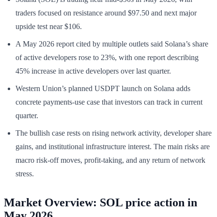
traders focused on resistance around $97.50 and next major
upside test near $106.
A May 2026 report cited by multiple outlets said Solana’s share
of active developers rose to 23%, with one report describing
45% increase in active developers over last quarter.
Western Union’s planned USDPT launch on Solana adds
concrete payments-use case that investors can track in current
quarter.
The bullish case rests on rising network activity, developer share
gains, and institutional infrastructure interest. The main risks are
macro risk-off moves, profit-taking, and any return of network
stress.
Market Overview: SOL price action in
May 2026