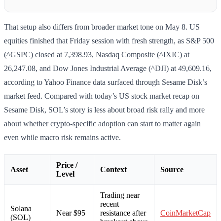
That setup also differs from broader market tone on May 8. US
equities finished that Friday session with fresh strength, as S&P 500
(^GSPC) closed at 7,398.93, Nasdaq Composite (^IXIC) at
26,247.08, and Dow Jones Industrial Average (^DJI) at 49,609.16,
according to Yahoo Finance data surfaced through Sesame Disk’s
market feed. Compared with today’s US stock market recap on
Sesame Disk, SOL’s story is less about broad risk rally and more
about whether crypto-specific adoption can start to matter again
even while macro risk remains active.
Price /
Asset
Context
Source
Level
Trading near
recent
Solana
Near $95
resistance after
CoinMarketCap
(SOL)