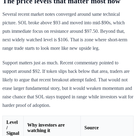
The price levels that matter most now
Several recent market notes converged around same technical
picture. SOL broke above $93 and moved into mid-$90s, which
puts immediate focus on resistance around $97.50. Beyond that,
next widely watched level is $106. That is zone where short-term
range trade starts to look more like new upside leg.
Support matters just as much. Recent commentary pointed to
support around $92. If token slips back below that area, traders are
likely to argue that recent breakout attempt failed. That would not
erase larger fundamental story, but it would weaken momentum and
raise chance that SOL stays trapped in range while investors wait for
harder proof of adoption.
Level
Why investors are
/
Source
watching it
Signal