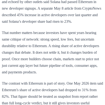
and echoed by other outlets said Solana had passed Ethereum in
new developer signups. A separate May 8 article from CryptoNews
described 45% increase in active developers over last quarter and
said Solana’s developer share had risen to 23%.
That number matters because investors have spent years hearing
same critique of network: strong speed, low fees, but uncertain
durability relative to Ethereum. A rising share of active developers
changes that debate. It does not settle it, but it changes burden of
proof. Once more builders choose chain, markets start to price not
just current app layer but future pipeline of tools, consumer apps,
and payments products.
The contrast with Ethereum is part of story. One May 2026 item said
Ethereum’s share of active developers had dropped to 31% from
82%. That figure should be treated as snapshot from report rather
than full long-cycle verdict, but it still gives investors useful