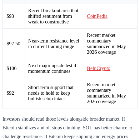
Recent breakout area that
$93
shifted sentiment from
CoinPedia
weak to constructive
Recent market
Near-term resistance level
commentary
$97.50
in current trading range
summarized in May
2026 coverage
Next major upside test if
$106
BeInCrypto
momentum continues
Recent market
Short-term support that
commentary
$92
needs to hold to keep
summarized in May
bullish setup intact
2026 coverage
Investors should read those levels alongside broader market. If
Bitcoin stabilizes and oil stops climbing, SOL has better chance to
challenge resistance. If Bitcoin keeps slipping and energy prices