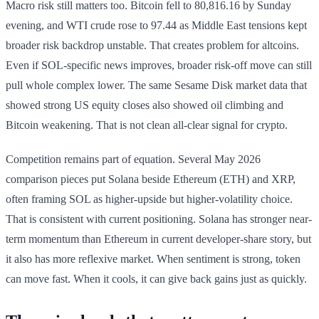
Macro risk still matters too. Bitcoin fell to 80,816.16 by Sunday
evening, and WTI crude rose to 97.44 as Middle East tensions kept
broader risk backdrop unstable. That creates problem for altcoins.
Even if SOL-specific news improves, broader risk-off move can still
pull whole complex lower. The same Sesame Disk market data that
showed strong US equity closes also showed oil climbing and
Bitcoin weakening. That is not clean all-clear signal for crypto.
Competition remains part of equation. Several May 2026
comparison pieces put Solana beside Ethereum (ETH) and XRP,
often framing SOL as higher-upside but higher-volatility choice.
That is consistent with current positioning. Solana has stronger near-
term momentum than Ethereum in current developer-share story, but
it also has more reflexive market. When sentiment is strong, token
can move fast. When it cools, it can give back gains just as quickly.