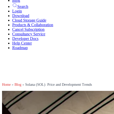
Blog
Search
Login
Download
Cloud Storage Guide
Products & Collaboration
Cancel Subscription
Consultancy Service
Developer Docs
Help Center
Roadmap
Home
»
Blog
»
Solana (SOL): Price and Development Trends