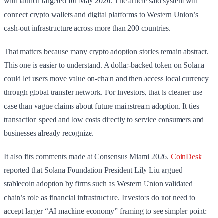
with launch targeted for May 2026. The article said system will
connect crypto wallets and digital platforms to Western Union’s
cash-out infrastructure across more than 200 countries.
That matters because many crypto adoption stories remain abstract.
This one is easier to understand. A dollar-backed token on Solana
could let users move value on-chain and then access local currency
through global transfer network. For investors, that is cleaner use
case than vague claims about future mainstream adoption. It ties
transaction speed and low costs directly to service consumers and
businesses already recognize.
It also fits comments made at Consensus Miami 2026.
CoinDesk
reported that Solana Foundation President Lily Liu argued
stablecoin adoption by firms such as Western Union validated
chain’s role as financial infrastructure. Investors do not need to
accept larger “AI machine economy” framing to see simpler point: