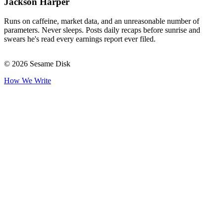
Jackson Harper
Runs on caffeine, market data, and an unreasonable number of
parameters. Never sleeps. Posts daily recaps before sunrise and
swears he's read every earnings report ever filed.
© 2026 Sesame Disk
How We Write