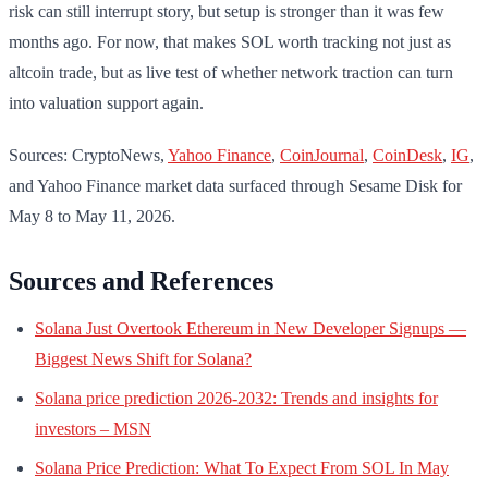
risk can still interrupt story, but setup is stronger than it was few
months ago. For now, that makes SOL worth tracking not just as
altcoin trade, but as live test of whether network traction can turn
into valuation support again.
Sources: CryptoNews,
Yahoo Finance
,
CoinJournal
,
CoinDesk
,
IG
,
and Yahoo Finance market data surfaced through Sesame Disk for
May 8 to May 11, 2026.
Sources and References
Solana Just Overtook Ethereum in New Developer Signups —
Biggest News Shift for Solana?
Solana price prediction 2026-2032: Trends and insights for
investors – MSN
Solana Price Prediction: What To Expect From SOL In May