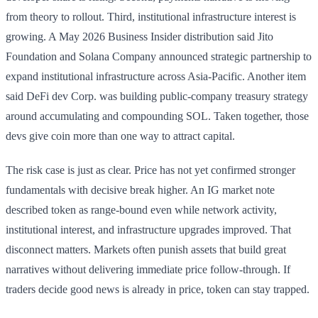
from theory to rollout. Third, institutional infrastructure interest is
growing. A May 2026 Business Insider distribution said Jito
Foundation and Solana Company announced strategic partnership to
expand institutional infrastructure across Asia-Pacific. Another item
said DeFi dev Corp. was building public-company treasury strategy
around accumulating and compounding SOL. Taken together, those
devs give coin more than one way to attract capital.
The risk case is just as clear. Price has not yet confirmed stronger
fundamentals with decisive break higher. An IG market note
described token as range-bound even while network activity,
institutional interest, and infrastructure upgrades improved. That
disconnect matters. Markets often punish assets that build great
narratives without delivering immediate price follow-through. If
traders decide good news is already in price, token can stay trapped.