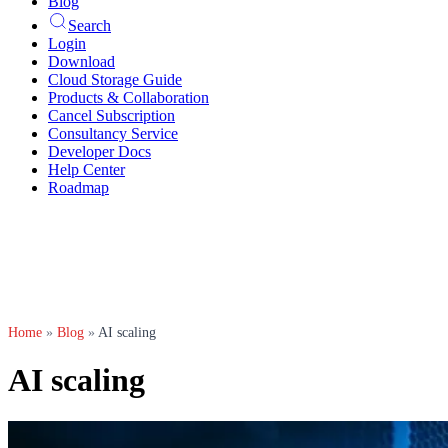
Blog
Search
Login
Download
Cloud Storage Guide
Products & Collaboration
Cancel Subscription
Consultancy Service
Developer Docs
Help Center
Roadmap
Home
»
Blog
»
AI scaling
AI scaling