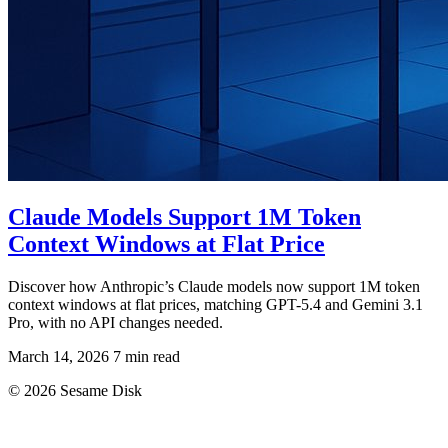
Claude Models Support 1M Token
Context Windows at Flat Price
Discover how Anthropic’s Claude models now support 1M token
context windows at flat prices, matching GPT-5.4 and Gemini 3.1
Pro, with no API changes needed.
March 14, 2026
7 min read
© 2026 Sesame Disk