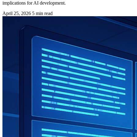
implications for AI development.
April 25, 2026
5 min read