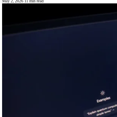
May 2, 2026
11 min read