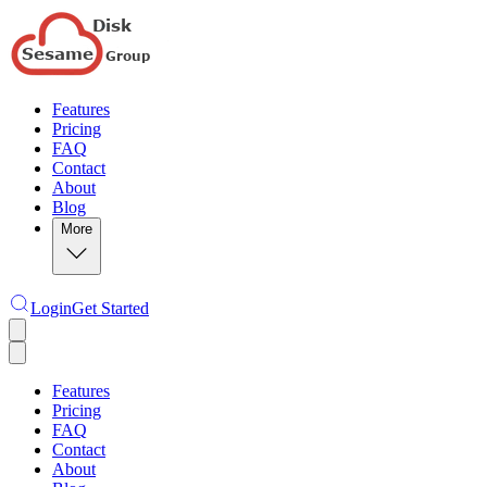
Features
Pricing
FAQ
Contact
About
Blog
More
Login
Get Started
Features
Pricing
FAQ
Contact
About