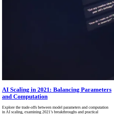
AI Scaling in 2021: Balancing Parameters
and Computation
Explore the trade-offs between model parameters and computation
in AI scaling, examining 2021’s breakthroughs and practical