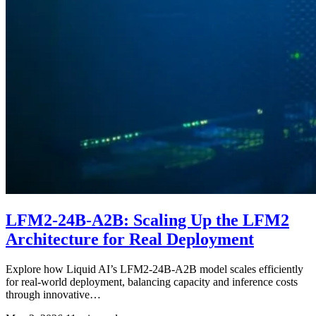
LFM2-24B-A2B: Scaling Up the LFM2
Architecture for Real Deployment
Explore how Liquid AI’s LFM2-24B-A2B model scales efficiently
for real-world deployment, balancing capacity and inference costs
through innovative…