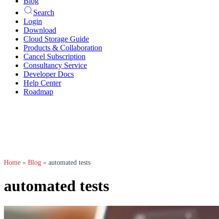
Blog
Search
Login
Download
Cloud Storage Guide
Products & Collaboration
Cancel Subscription
Consultancy Service
Developer Docs
Help Center
Roadmap
Home
»
Blog
»
automated tests
automated tests