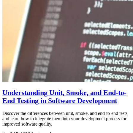
Understanding Unit, Smoke, and End-to-
End Testing in Software Development
Discover the differences between unit, smoke, and end-to-end tests,
and learn how to integrate them into your development process for
improved software quality.