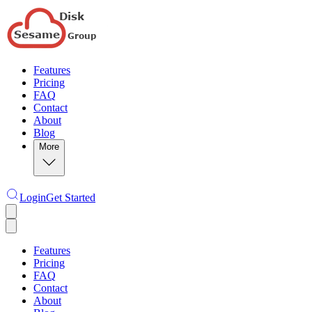
Features
Pricing
FAQ
Contact
About
Blog
More
Login
Get Started
Features
Pricing
FAQ
Contact
About