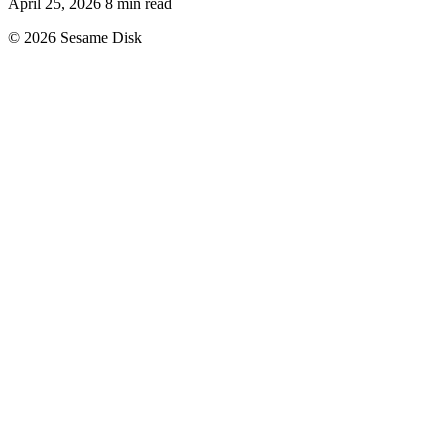
April 25, 2026
8 min read
© 2026 Sesame Disk