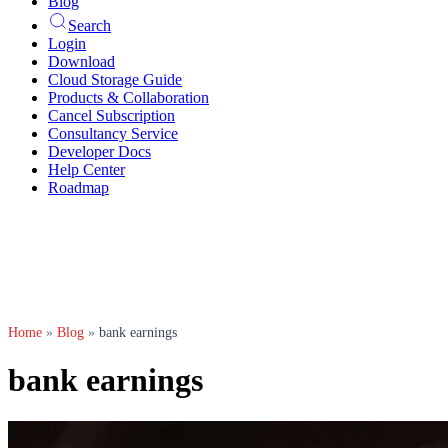
Blog
Search
Login
Download
Cloud Storage Guide
Products & Collaboration
Cancel Subscription
Consultancy Service
Developer Docs
Help Center
Roadmap
Home
»
Blog
»
bank earnings
bank earnings