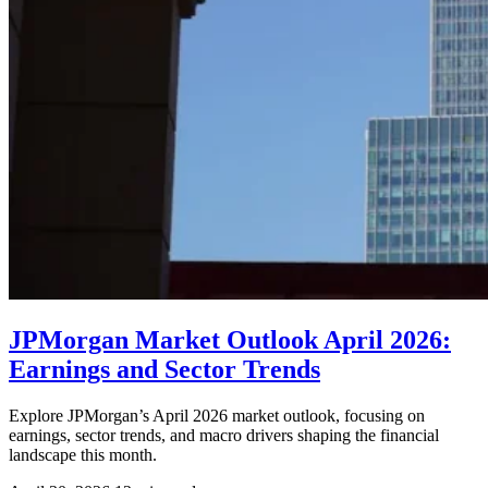
JPMorgan Market Outlook April 2026:
Earnings and Sector Trends
Explore JPMorgan’s April 2026 market outlook, focusing on
earnings, sector trends, and macro drivers shaping the financial
landscape this month.