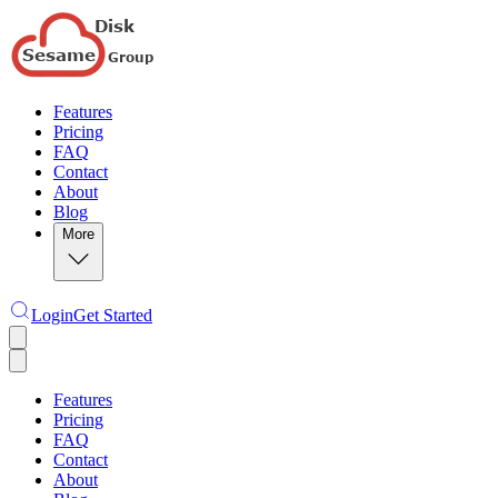
Features
Pricing
FAQ
Contact
About
Blog
More
Login
Get Started
Features
Pricing
FAQ
Contact
About