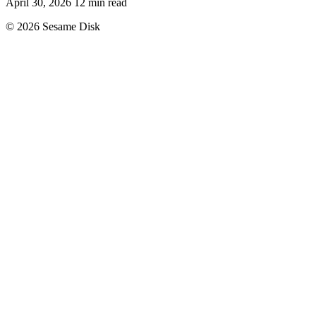
April 30, 2026
12 min read
© 2026 Sesame Disk