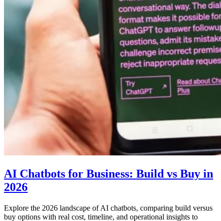
AI Chatbots for Business: Build vs Buy in
2026
Explore the 2026 landscape of AI chatbots, comparing build versus
buy options with real cost, timeline, and operational insights to