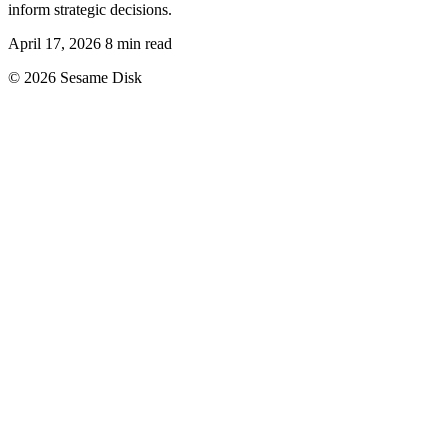
inform strategic decisions.
April 17, 2026
8 min read
© 2026 Sesame Disk