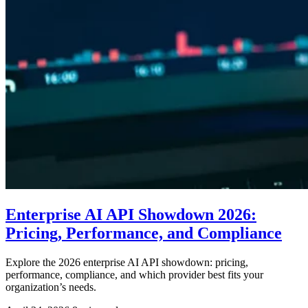
Enterprise AI API Showdown 2026:
Pricing, Performance, and Compliance
Explore the 2026 enterprise AI API showdown: pricing,
performance, compliance, and which provider best fits your
organization’s needs.