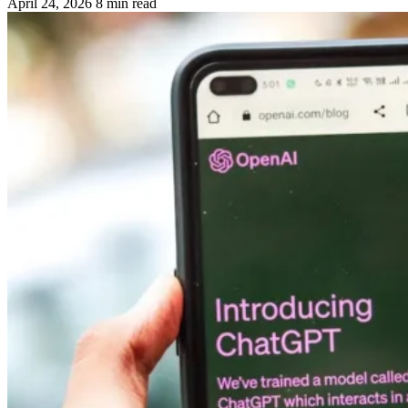
April 24, 2026
8 min read