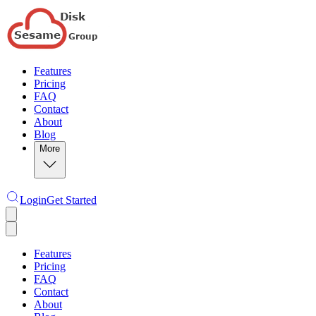
Features
Pricing
FAQ
Contact
About
Blog
More
Login
Get Started
Features
Pricing
FAQ
Contact
About