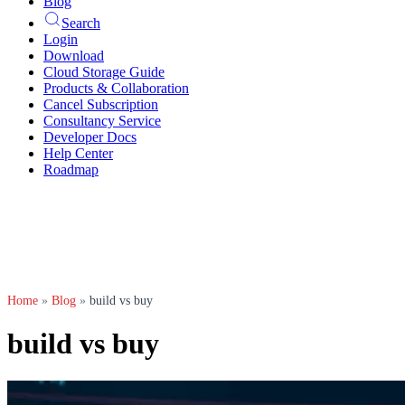
Blog
Search
Login
Download
Cloud Storage Guide
Products & Collaboration
Cancel Subscription
Consultancy Service
Developer Docs
Help Center
Roadmap
Home
»
Blog
»
build vs buy
build vs buy