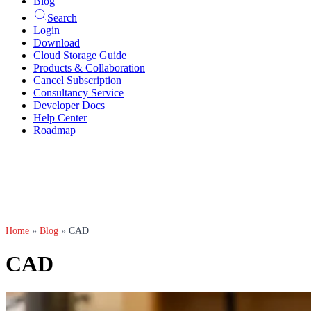
Blog
Search
Login
Download
Cloud Storage Guide
Products & Collaboration
Cancel Subscription
Consultancy Service
Developer Docs
Help Center
Roadmap
Home
»
Blog
»
CAD
CAD