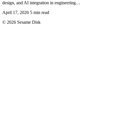
design, and AI integration in engineering…
April 17, 2026
5 min read
© 2026 Sesame Disk