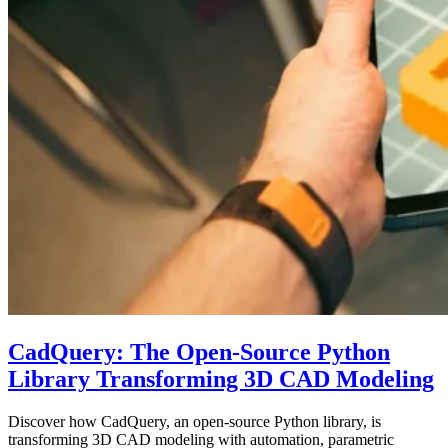
CadQuery: The Open-Source Python
Library Transforming 3D CAD Modeling
Discover how CadQuery, an open-source Python library, is
transforming 3D CAD modeling with automation, parametric