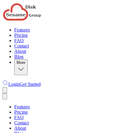
Features
Pricing
FAQ
Contact
About
Blog
More
Login
Get Started
Features
Pricing
FAQ
Contact
About