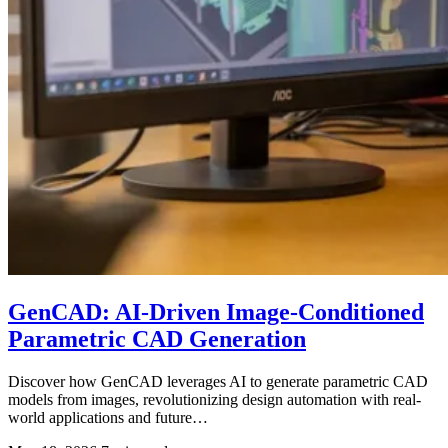
GenCAD: AI-Driven Image-Conditioned
Parametric CAD Generation
Discover how GenCAD leverages AI to generate parametric CAD
models from images, revolutionizing design automation with real-
world applications and future…