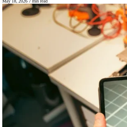
May 18, 2026
7 min read