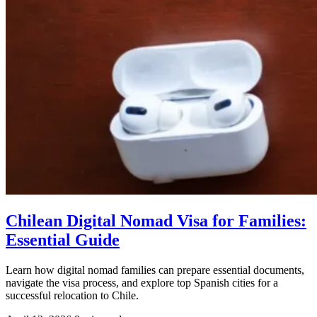
Chilean Digital Nomad Visa for Families:
Essential Guide
Learn how digital nomad families can prepare essential documents,
navigate the visa process, and explore top Spanish cities for a
successful relocation to Chile.