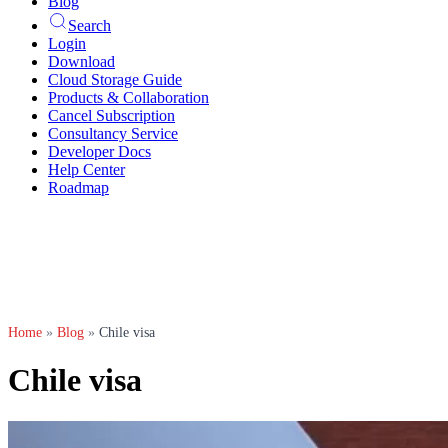
Blog
Search
Login
Download
Cloud Storage Guide
Products & Collaboration
Cancel Subscription
Consultancy Service
Developer Docs
Help Center
Roadmap
Home
»
Blog
»
Chile visa
Chile visa