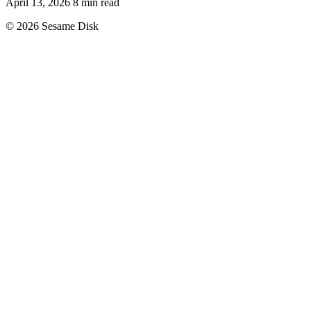
April 13, 2026
8 min read
© 2026 Sesame Disk