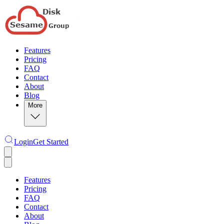
Features
Pricing
FAQ
Contact
About
Blog
More
Login
Get Started
Features
Pricing
FAQ
Contact
About