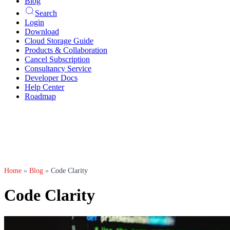
Blog
Search
Login
Download
Cloud Storage Guide
Products & Collaboration
Cancel Subscription
Consultancy Service
Developer Docs
Help Center
Roadmap
Home
»
Blog
»
Code Clarity
Code Clarity