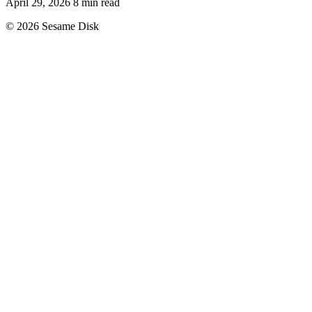
April 29, 2026
8 min read
© 2026 Sesame Disk