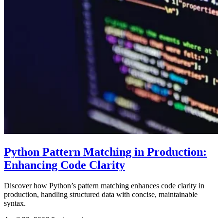
Python Pattern Matching in Production:
Enhancing Code Clarity
Discover how Python’s pattern matching enhances code clarity in
production, handling structured data with concise, maintainable
syntax.