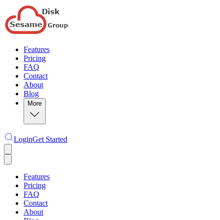
Features
Pricing
FAQ
Contact
About
Blog
More
Login
Get Started
Features
Pricing
FAQ
Contact
About