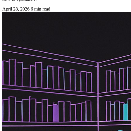
April 28, 2026
6 min read