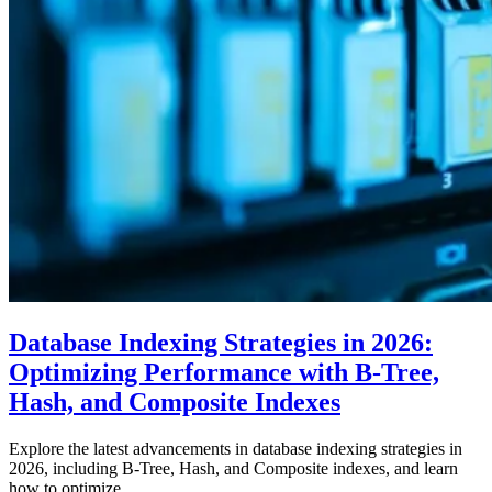
Database Indexing Strategies in 2026:
Optimizing Performance with B-Tree,
Hash, and Composite Indexes
Explore the latest advancements in database indexing strategies in
2026, including B-Tree, Hash, and Composite indexes, and learn
how to optimize…