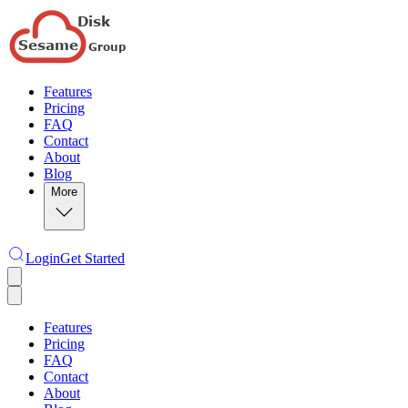
Features
Pricing
FAQ
Contact
About
Blog
More
Login
Get Started
Features
Pricing
FAQ
Contact
About