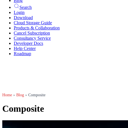
Blog
Search
Login
Download
Cloud Storage Guide
Products & Collaboration
Cancel Subscription
Consultancy Service
Developer Docs
Help Center
Roadmap
Home
»
Blog
»
Composite
Composite