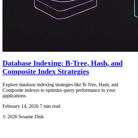
Database Indexing: B-Tree, Hash, and
Composite Index Strategies
Explore database indexing strategies like B-Tree, Hash, and
Composite indexes to optimize query performance in your
applications.
February 14, 2026
7 min read
© 2026 Sesame Disk