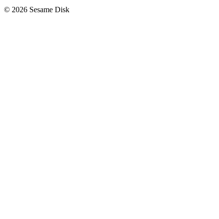
© 2026 Sesame Disk