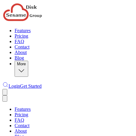
Features
Pricing
FAQ
Contact
About
Blog
More
Login
Get Started
Features
Pricing
FAQ
Contact
About