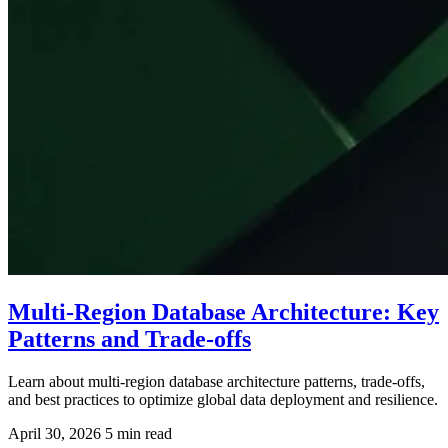
Multi-Region Database Architecture: Key
Patterns and Trade-offs
Learn about multi-region database architecture patterns, trade-offs,
and best practices to optimize global data deployment and resilience.
April 30, 2026
5 min read