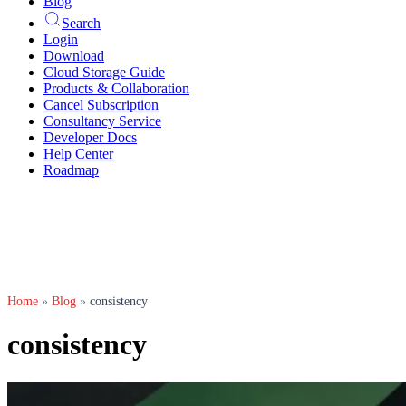
Blog
Search
Login
Download
Cloud Storage Guide
Products & Collaboration
Cancel Subscription
Consultancy Service
Developer Docs
Help Center
Roadmap
Home
»
Blog
»
consistency
consistency