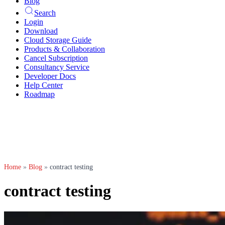
Blog
Search
Login
Download
Cloud Storage Guide
Products & Collaboration
Cancel Subscription
Consultancy Service
Developer Docs
Help Center
Roadmap
Home
»
Blog
»
contract testing
contract testing