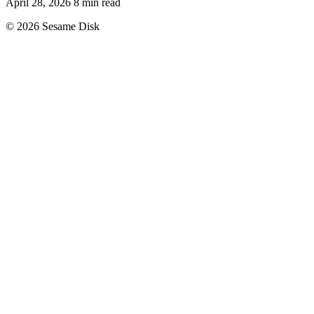
April 28, 2026
8 min read
© 2026 Sesame Disk