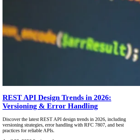
REST API Design Trends in 2026:
Versioning & Error Handling
Discover the latest REST API design trends in 2026, including
versioning strategies, error handling with RFC 7807, and best
practices for reliable APIs.