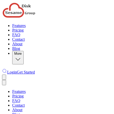
Features
Pricing
FAQ
Contact
About
Blog
More
Login
Get Started
Features
Pricing
FAQ
Contact
About