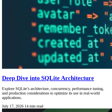
Deep Dive into SQLite Architecture
Explore SQLite’s architecture, concurrency, performance tuning,
and production considerations to optimize its use in real-world
applications.
July 17, 2026
14 min read