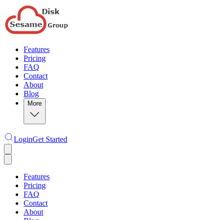
Features
Pricing
FAQ
Contact
About
Blog
More
Login
Get Started
Features
Pricing
FAQ
Contact
About