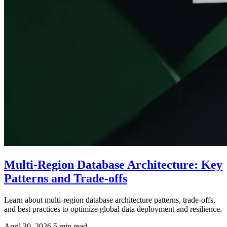
Multi-Region Database Architecture: Key
Patterns and Trade-offs
Learn about multi-region database architecture patterns, trade-offs,
and best practices to optimize global data deployment and resilience.
April 30, 2026
5 min read