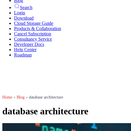
Blog
Search
Login
Download
Cloud Storage Guide
Products & Collaboration
Cancel Subscription
Consultancy Service
Developer Docs
Help Center
Roadmap
Home
»
Blog
»
database architecture
database architecture