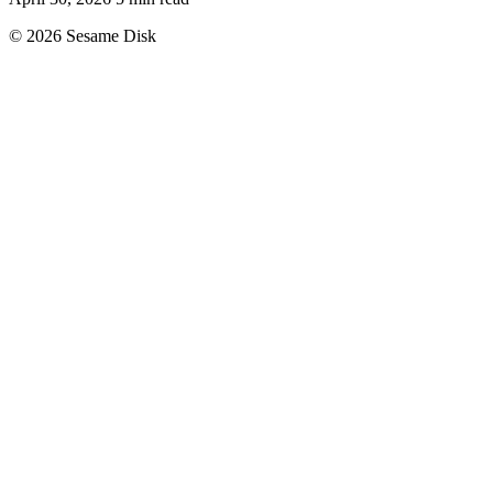
© 2026 Sesame Disk