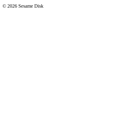
© 2026 Sesame Disk