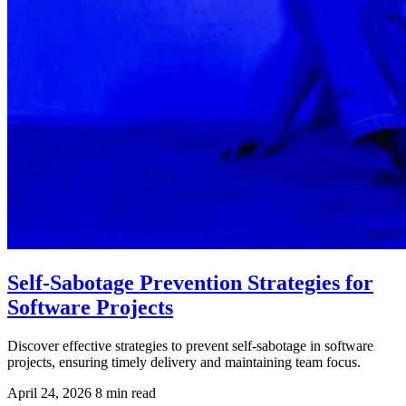
Self-Sabotage Prevention Strategies for
Software Projects
Discover effective strategies to prevent self-sabotage in software
projects, ensuring timely delivery and maintaining team focus.
April 24, 2026
8 min read