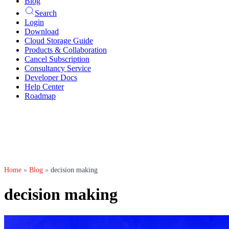
Blog
Search
Login
Download
Cloud Storage Guide
Products & Collaboration
Cancel Subscription
Consultancy Service
Developer Docs
Help Center
Roadmap
Home
»
Blog
»
decision making
decision making