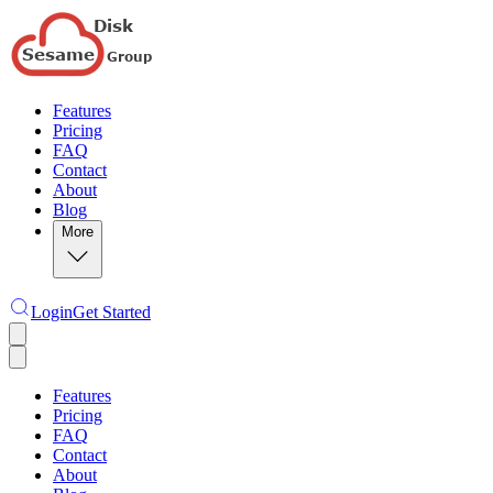
Features
Pricing
FAQ
Contact
About
Blog
More
Login
Get Started
Features
Pricing
FAQ
Contact
About