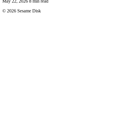
May 22, 2026
8 min read
© 2026 Sesame Disk