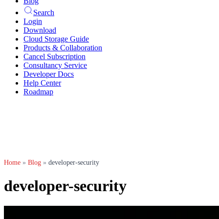
Blog
Search
Login
Download
Cloud Storage Guide
Products & Collaboration
Cancel Subscription
Consultancy Service
Developer Docs
Help Center
Roadmap
Home
»
Blog
»
developer-security
developer-security