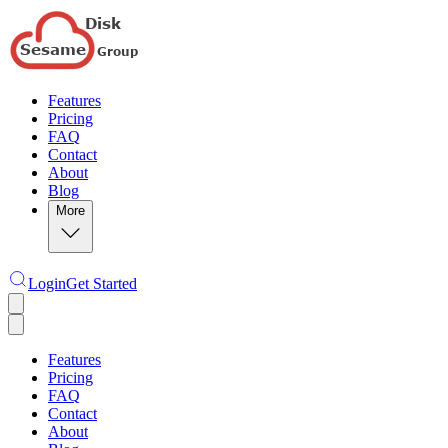
Features
Pricing
FAQ
Contact
About
Blog
More
Login
Get Started
Features
Pricing
FAQ
Contact
About