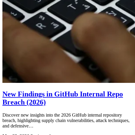
New Findings in GitHub Internal Repo
Breach (2026)
Discover new insights into the 2026 GitHub internal repository
breach, highlighting supply chain vulnerabilities, attack techniques,
and defensive…