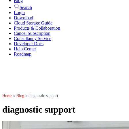
Blog
Search
Login
Download
Cloud Storage Guide
Products & Collaboration
Cancel Subscription
Consultancy Service
Developer Docs
Help Center
Roadmap
Home
»
Blog
»
diagnostic support
diagnostic support