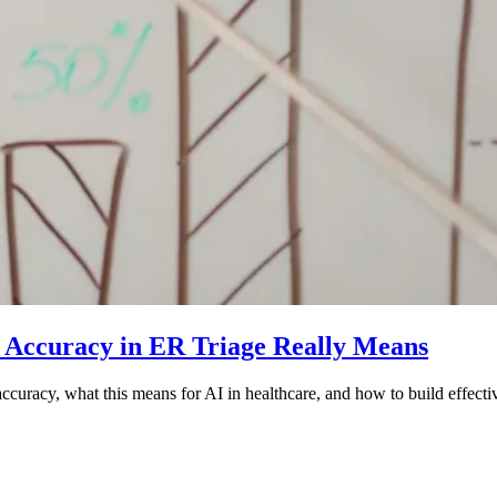
 Accuracy in ER Triage Really Means
curacy, what this means for AI in healthcare, and how to build effect