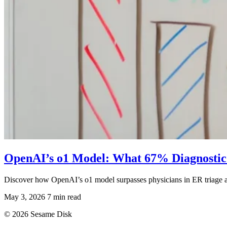
OpenAI’s o1 Model: What 67% Diagnostic
Discover how OpenAI’s o1 model surpasses physicians in ER triage ac
May 3, 2026
7 min read
© 2026 Sesame Disk