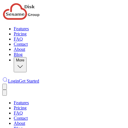
Features
Pricing
FAQ
Contact
About
Blog
More
Login
Get Started
Features
Pricing
FAQ
Contact
About