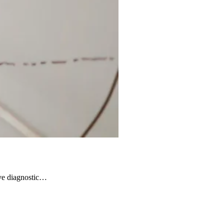
ive diagnostic…