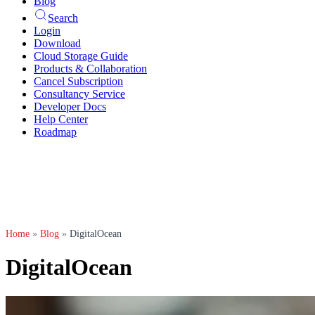
Blog
Search
Login
Download
Cloud Storage Guide
Products & Collaboration
Cancel Subscription
Consultancy Service
Developer Docs
Help Center
Roadmap
Home
»
Blog
»
DigitalOcean
DigitalOcean