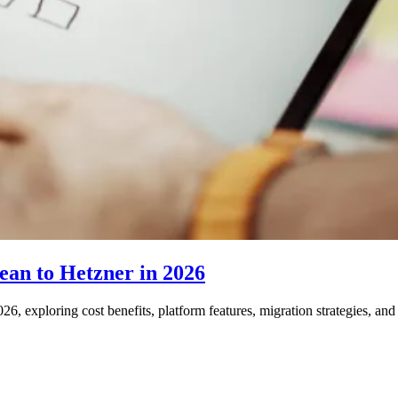
an to Hetzner in 2026
6, exploring cost benefits, platform features, migration strategies, a