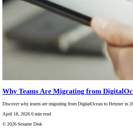
Why Teams Are Migrating from DigitalOce
Discover why teams are migrating from DigitalOcean to Hetzner in 202
April 18, 2026
6 min read
© 2026 Sesame Disk