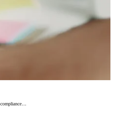
nd compliance…