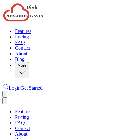
Features
Pricing
FAQ
Contact
About
Blog
More
Login
Get Started
Features
Pricing
FAQ
Contact
About