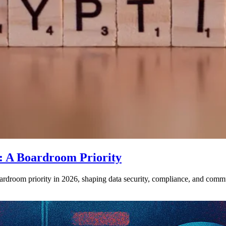
: A Boardroom Priority
droom priority in 2026, shaping data security, compliance, and commun