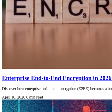
Enterprise End-to-End Encryption in 2026
Discover how enterprise end-to-end encryption (E2EE) becomes a boar
April 16, 2026
6 min read