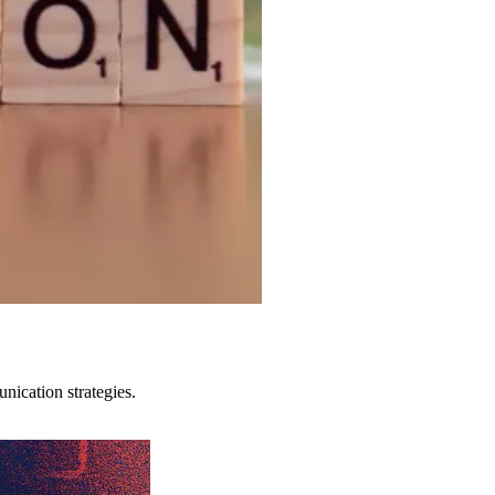
ication strategies.