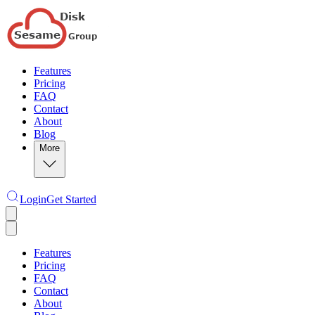
Features
Pricing
FAQ
Contact
About
Blog
More
Login
Get Started
Features
Pricing
FAQ
Contact
About