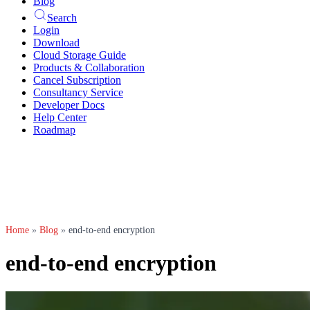
Blog
Search
Login
Download
Cloud Storage Guide
Products & Collaboration
Cancel Subscription
Consultancy Service
Developer Docs
Help Center
Roadmap
Home
»
Blog
»
end-to-end encryption
end-to-end encryption