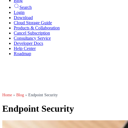
Blog
Search
Login
Download
Cloud Storage Guide
Products & Collaboration
Cancel Subscription
Consultancy Service
Developer Docs
Help Center
Roadmap
Home
»
Blog
»
Endpoint Security
Endpoint Security