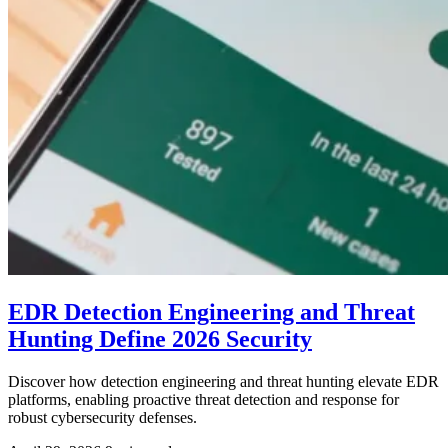
EDR Detection Engineering and Threat
Hunting Define 2026 Security
Discover how detection engineering and threat hunting elevate EDR
platforms, enabling proactive threat detection and response for
robust cybersecurity defenses.