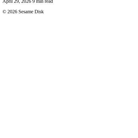
April 29, 2026
9 min read
© 2026 Sesame Disk