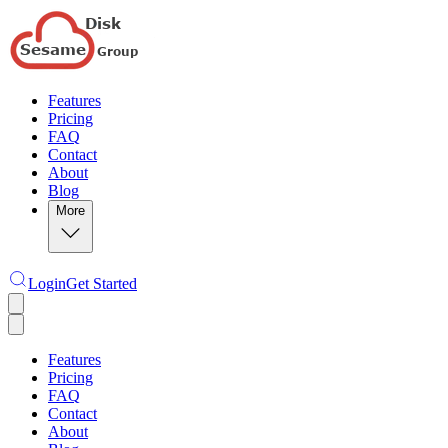
Features
Pricing
FAQ
Contact
About
Blog
More
Login
Get Started
Features
Pricing
FAQ
Contact
About