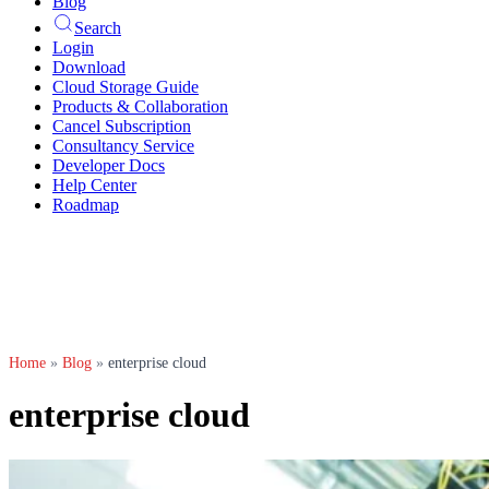
Blog
Search
Login
Download
Cloud Storage Guide
Products & Collaboration
Cancel Subscription
Consultancy Service
Developer Docs
Help Center
Roadmap
Home
»
Blog
»
enterprise cloud
enterprise cloud