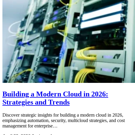
Building a Modern Cloud in 2026:
Strategies and Trends
Discover strategic insights for building a modern cloud in 2026,
emphasizing automation, security, multicloud strategies, and cost
management for enterprise…