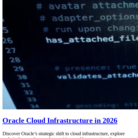
Oracle Cloud Infrastructure in 2026
Discover Oracle’s strategic shift to cloud infrastructure, explore