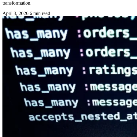
transformation.
April 3, 2026
6 min read