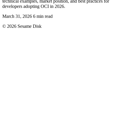
technical examples, market position, and best practices for
developers adopting OCI in 2026.
March 31, 2026
6 min read
© 2026 Sesame Disk