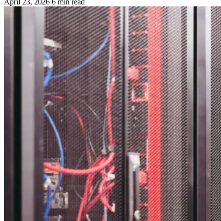
April 23, 2026
6 min read