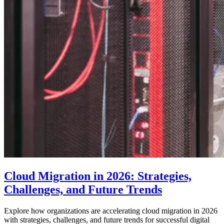
Cloud Migration in 2026: Strategies,
Challenges, and Future Trends
Explore how organizations are accelerating cloud migration in 2026
with strategies, challenges, and future trends for successful digital