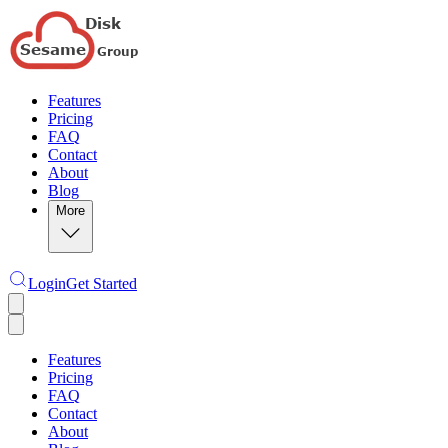
Features
Pricing
FAQ
Contact
About
Blog
More
Login
Get Started
Features
Pricing
FAQ
Contact
About