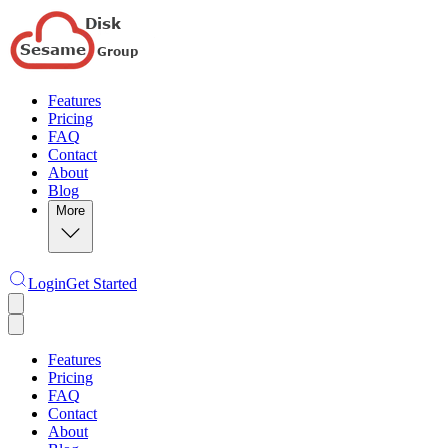
Features
Pricing
FAQ
Contact
About
Blog
More
Login
Get Started
Features
Pricing
FAQ
Contact
About