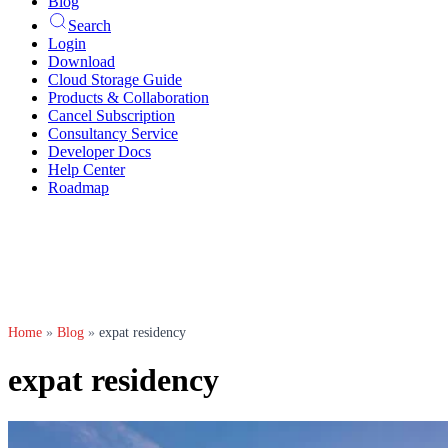
Blog
Search
Login
Download
Cloud Storage Guide
Products & Collaboration
Cancel Subscription
Consultancy Service
Developer Docs
Help Center
Roadmap
Home
»
Blog
»
expat residency
expat residency