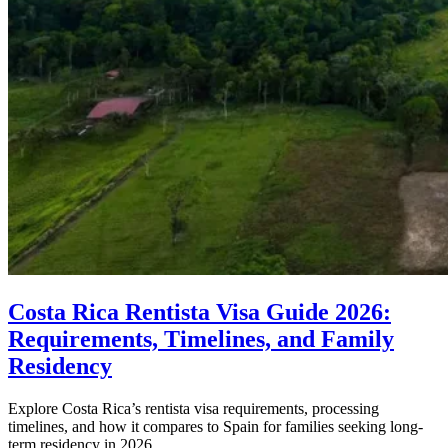
Costa Rica Rentista Visa Guide 2026:
Requirements, Timelines, and Family
Residency
Explore Costa Rica’s rentista visa requirements, processing
timelines, and how it compares to Spain for families seeking long-
term residency in 2026.