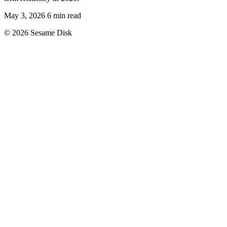
May 3, 2026
6 min read
© 2026 Sesame Disk