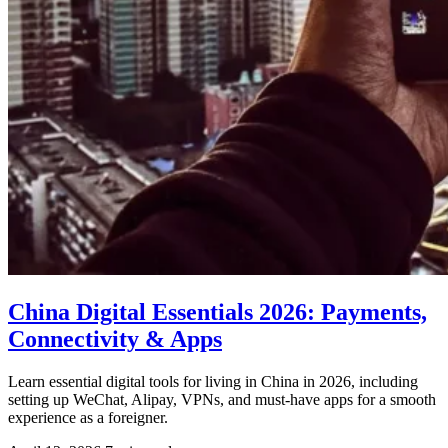
China Digital Essentials 2026: Payments,
Connectivity & Apps
Learn essential digital tools for living in China in 2026, including
setting up WeChat, Alipay, VPNs, and must-have apps for a smooth
experience as a foreigner.