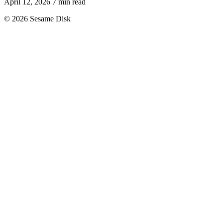
April 12, 2026
7 min read
© 2026 Sesame Disk