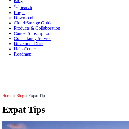
Blog
Search
Login
Download
Cloud Storage Guide
Products & Collaboration
Cancel Subscription
Consultancy Service
Developer Docs
Help Center
Roadmap
Home
»
Blog
»
Expat Tips
Expat Tips