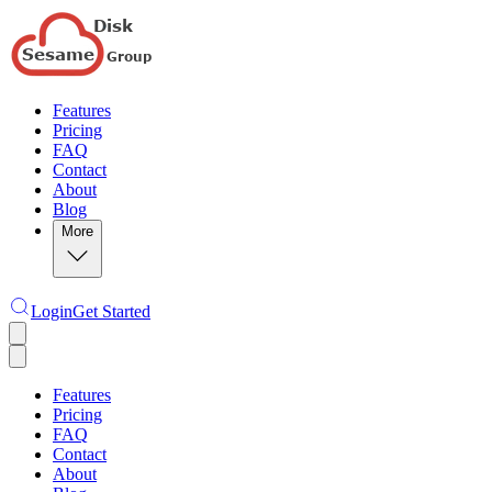
Features
Pricing
FAQ
Contact
About
Blog
More
Login
Get Started
Features
Pricing
FAQ
Contact
About