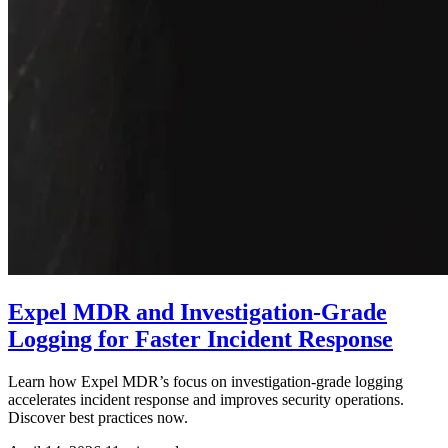
Expel MDR and Investigation-Grade
Logging for Faster Incident Response
Learn how Expel MDR’s focus on investigation-grade logging
accelerates incident response and improves security operations.
Discover best practices now.