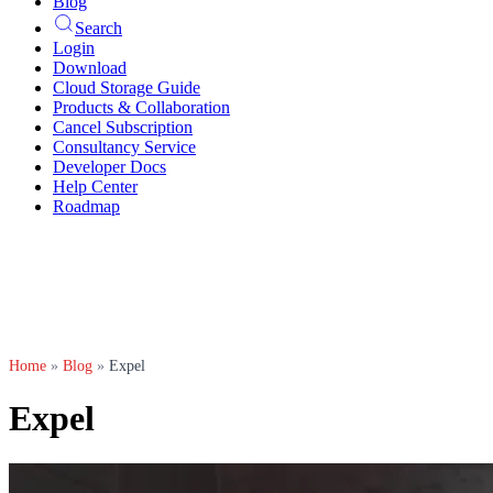
Blog
Search
Login
Download
Cloud Storage Guide
Products & Collaboration
Cancel Subscription
Consultancy Service
Developer Docs
Help Center
Roadmap
Home
»
Blog
»
Expel
Expel