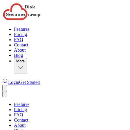
Features
Pricing
FAQ
Contact
About
Blog
More
Login
Get Started
Features
Pricing
FAQ
Contact
About