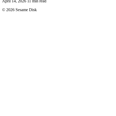
April 14, 2026
11 min read
© 2026 Sesame Disk