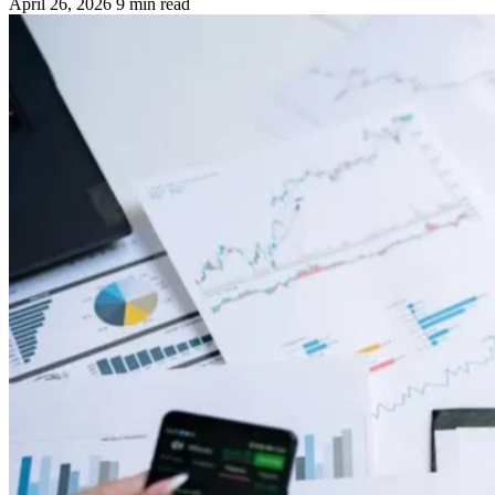
April 26, 2026
9 min read