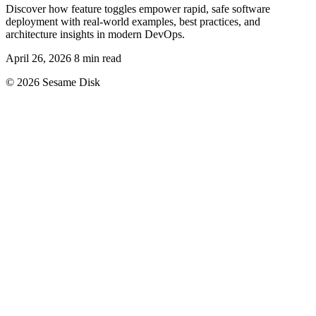
Discover how feature toggles empower rapid, safe software
deployment with real-world examples, best practices, and
architecture insights in modern DevOps.
April 26, 2026
8 min read
© 2026 Sesame Disk