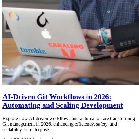
AI-Driven Git Workflows in 2026:
Automating and Scaling Development
Explore how AI-driven workflows and automation are transforming
Git management in 2026, enhancing efficiency, safety, and
scalability for enterprise…