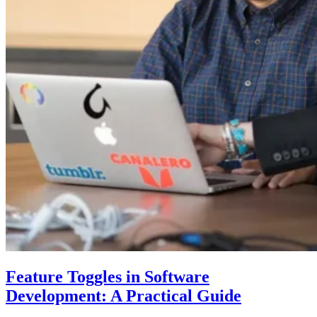
Feature Toggles in Software
Development: A Practical Guide