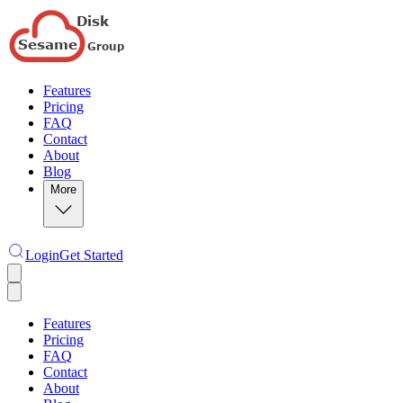
Features
Pricing
FAQ
Contact
About
Blog
More
Login
Get Started
Features
Pricing
FAQ
Contact
About