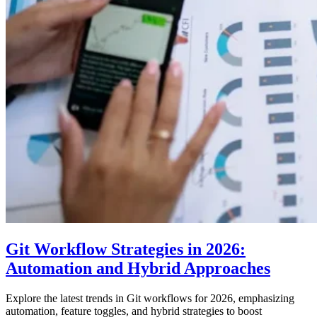
Git Workflow Strategies in 2026:
Automation and Hybrid Approaches
Explore the latest trends in Git workflows for 2026, emphasizing
automation, feature toggles, and hybrid strategies to boost