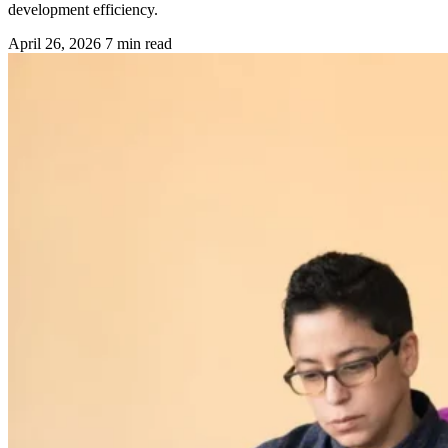
development efficiency.
April 26, 2026
7 min read