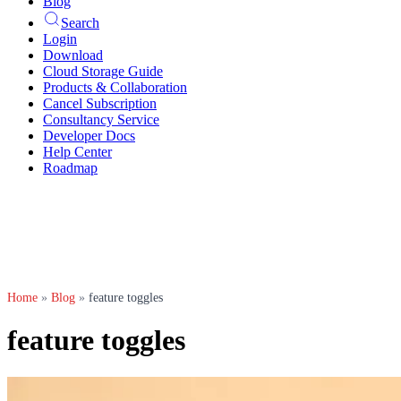
Blog
Search
Login
Download
Cloud Storage Guide
Products & Collaboration
Cancel Subscription
Consultancy Service
Developer Docs
Help Center
Roadmap
Home
»
Blog
»
feature toggles
feature toggles