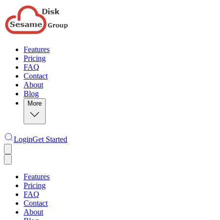
Features
Pricing
FAQ
Contact
About
Blog
More
Login
Get Started
Features
Pricing
FAQ
Contact
About