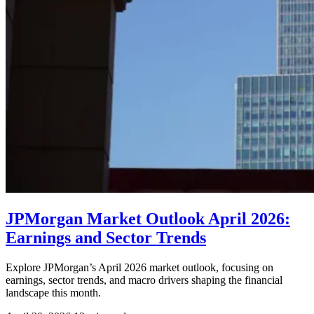
JPMorgan Market Outlook April 2026:
Earnings and Sector Trends
Explore JPMorgan’s April 2026 market outlook, focusing on
earnings, sector trends, and macro drivers shaping the financial
landscape this month.