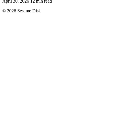
April 30, 2026
12 min read
© 2026 Sesame Disk