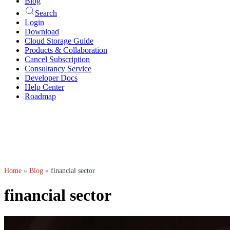
Blog
Search
Login
Download
Cloud Storage Guide
Products & Collaboration
Cancel Subscription
Consultancy Service
Developer Docs
Help Center
Roadmap
Home
»
Blog
»
financial sector
financial sector