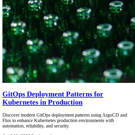
GitOps Deployment Patterns for
Kubernetes in Production
Discover modern GitOps deployment patterns using ArgoCD and
Flux to enhance Kubernetes production environments with
automation, reliability, and security.