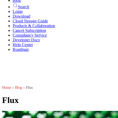
Blog
Search
Login
Download
Cloud Storage Guide
Products & Collaboration
Cancel Subscription
Consultancy Service
Developer Docs
Help Center
Roadmap
Home
»
Blog
»
Flux
Flux