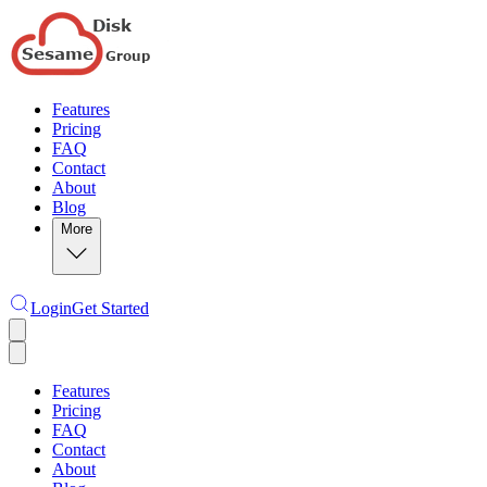
Features
Pricing
FAQ
Contact
About
Blog
More
Login
Get Started
Features
Pricing
FAQ
Contact
About