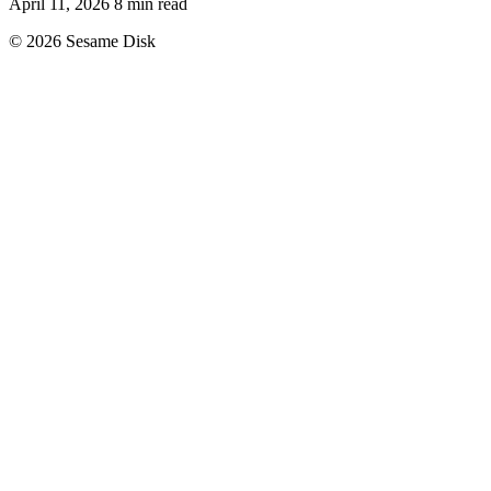
April 11, 2026
8 min read
© 2026 Sesame Disk