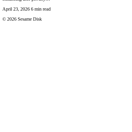
April 23, 2026
6 min read
© 2026 Sesame Disk