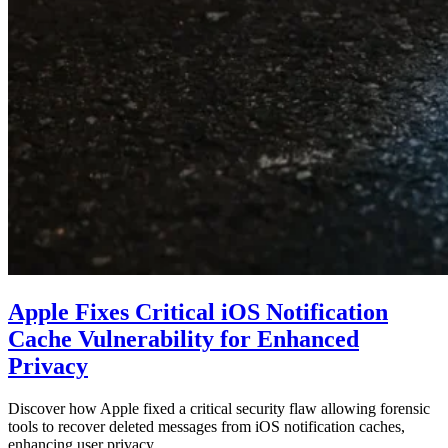
Apple Fixes Critical iOS Notification
Cache Vulnerability for Enhanced
Privacy
Discover how Apple fixed a critical security flaw allowing forensic
tools to recover deleted messages from iOS notification caches,
enhancing user privacy…