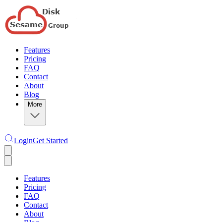
Features
Pricing
FAQ
Contact
About
Blog
More
Login
Get Started
Features
Pricing
FAQ
Contact
About