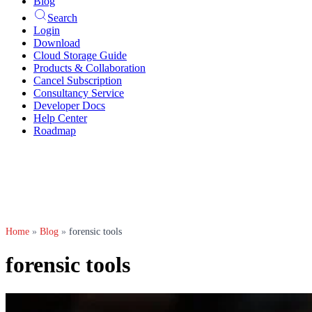
Blog
Search
Login
Download
Cloud Storage Guide
Products & Collaboration
Cancel Subscription
Consultancy Service
Developer Docs
Help Center
Roadmap
Home
»
Blog
»
forensic tools
forensic tools