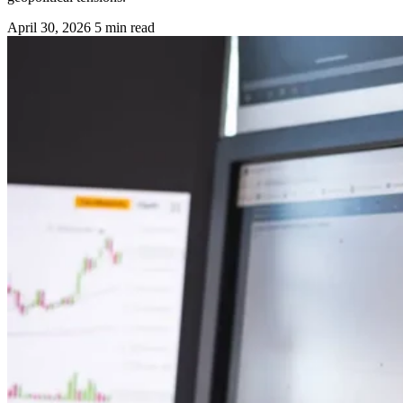
April 30, 2026
5 min read