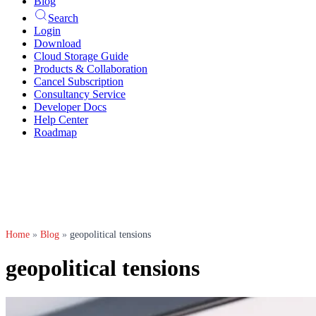
Blog
Search
Login
Download
Cloud Storage Guide
Products & Collaboration
Cancel Subscription
Consultancy Service
Developer Docs
Help Center
Roadmap
Home
»
Blog
»
geopolitical tensions
geopolitical tensions