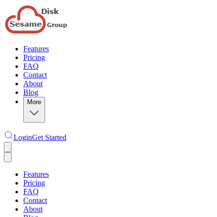
Features
Pricing
FAQ
Contact
About
Blog
More
Login
Get Started
Features
Pricing
FAQ
Contact
About