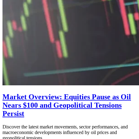
Market Overview: Equities Pause as Oil
Nears $100 and Geopolitical Tensions
Persist
Discover the latest market movements, sector performances, and
macroeconomic developments influenced by oil prices and
geopolitical tensions.