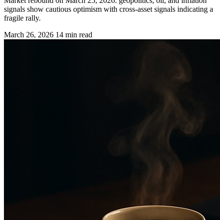
Market rebound on March 25, 2026: geopolitics, oil, and inflation
signals show cautious optimism with cross-asset signals indicating a
fragile rally.
March 26, 2026
14 min read