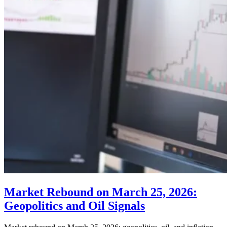
Market Rebound on March 25, 2026:
Geopolitics and Oil Signals