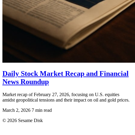
Daily Stock Market Recap and Financial
News Roundup
Market recap of February 27, 2026, focusing on U.S. equities
amidst geopolitical tensions and their impact on oil and gold prices.
March 2, 2026
7 min read
© 2026 Sesame Disk