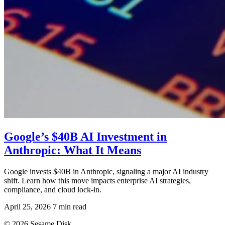
Google’s $40B AI Investment in
Anthropic: What It Means
Google invests $40B in Anthropic, signaling a major AI industry
shift. Learn how this move impacts enterprise AI strategies,
compliance, and cloud lock-in.
April 25, 2026
7 min read
© 2026 Sesame Disk