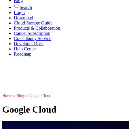
Blog
Search
Login
Download
Cloud Storage Guide
Products & Collaboration
Cancel Subscription
Consultancy Service
Developer Docs
Help Center
Roadmap
Home
»
Blog
»
Google Cloud
Google Cloud