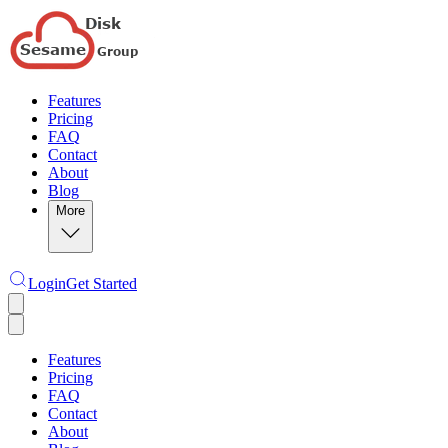
Features
Pricing
FAQ
Contact
About
Blog
More
Login
Get Started
Features
Pricing
FAQ
Contact
About