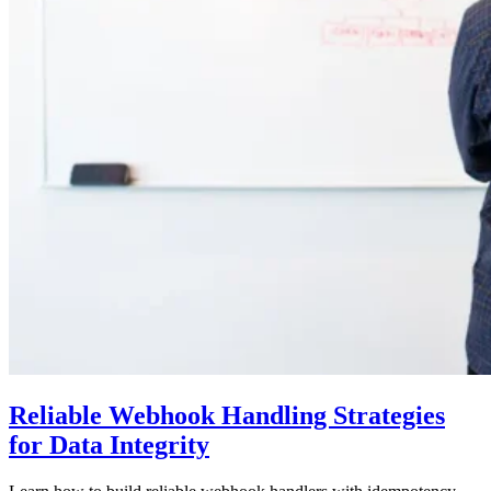
Reliable Webhook Handling Strategies
for Data Integrity