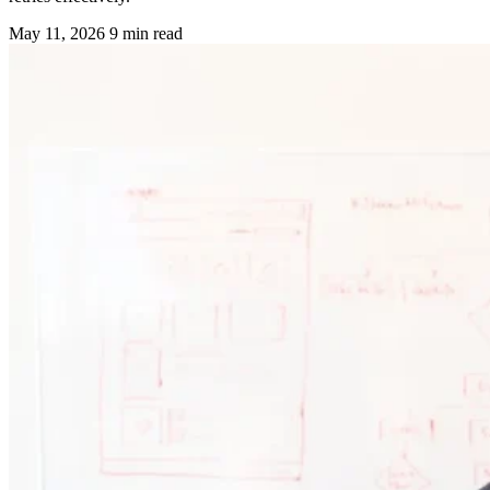
May 11, 2026
9 min read