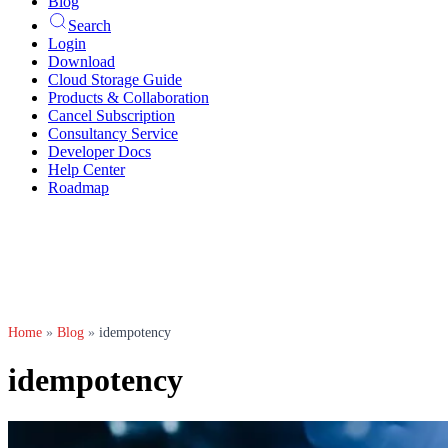
Blog
Search
Login
Download
Cloud Storage Guide
Products & Collaboration
Cancel Subscription
Consultancy Service
Developer Docs
Help Center
Roadmap
Home
»
Blog
»
idempotency
idempotency