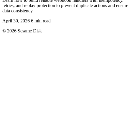
Learn how to build reliable webhook handlers with idempotency,
retries, and replay protection to prevent duplicate actions and ensure
data consistency.
April 30, 2026
6 min read
© 2026 Sesame Disk