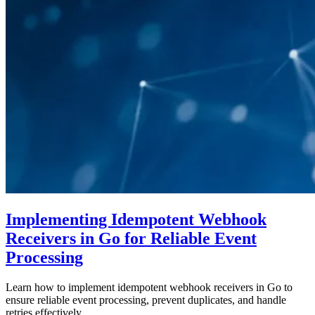
Implementing Idempotent Webhook
Receivers in Go for Reliable Event
Processing
Learn how to implement idempotent webhook receivers in Go to
ensure reliable event processing, prevent duplicates, and handle
retries effectively.