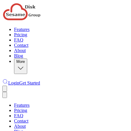
Features
Pricing
FAQ
Contact
About
Blog
More
Login
Get Started
Features
Pricing
FAQ
Contact
About