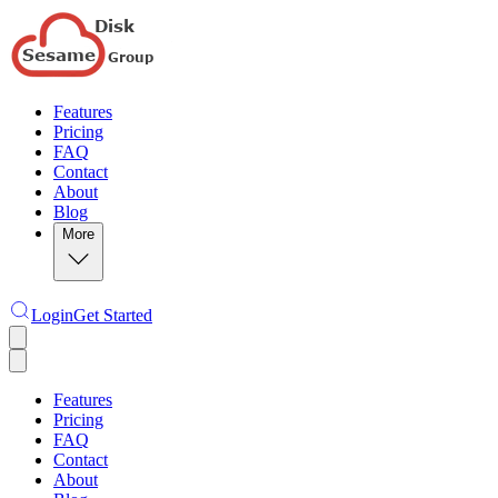
Features
Pricing
FAQ
Contact
About
Blog
More
Login
Get Started
Features
Pricing
FAQ
Contact
About