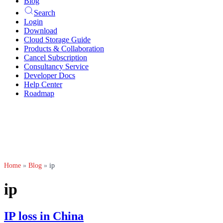
Blog
Search
Login
Download
Cloud Storage Guide
Products & Collaboration
Cancel Subscription
Consultancy Service
Developer Docs
Help Center
Roadmap
Home
»
Blog
»
ip
ip
IP loss in China