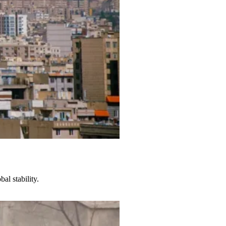
al stability.