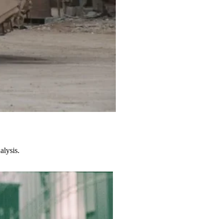
alysis.