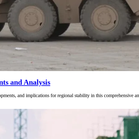
nts and Analysis
opments, and implications for regional stability in this comprehensive an