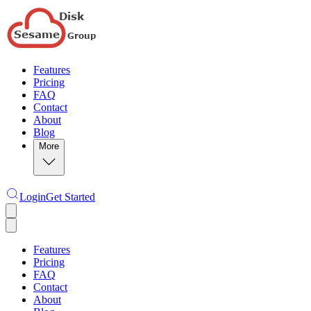
Features
Pricing
FAQ
Contact
About
Blog
More
Login
Get Started
Features
Pricing
FAQ
Contact
About