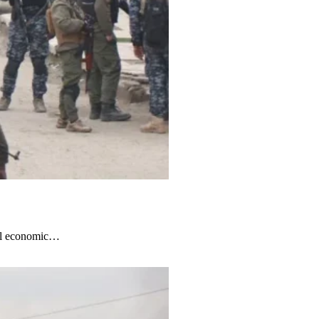
obal economic…