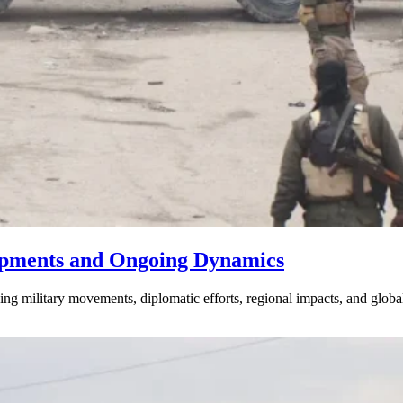
lopments and Ongoing Dynamics
luding military movements, diplomatic efforts, regional impacts, and gl