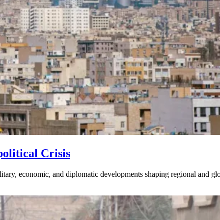
litical Crisis
litary, economic, and diplomatic developments shaping regional and glob