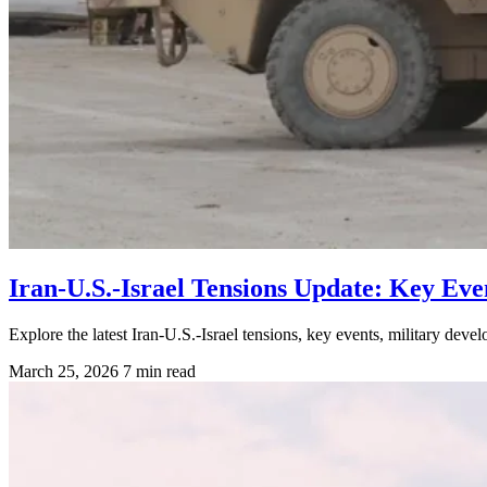
Iran-U.S.-Israel Tensions Update: Key Eve
Explore the latest Iran-U.S.-Israel tensions, key events, military devel
March 25, 2026
7 min read