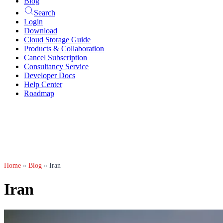
Blog
Search
Login
Download
Cloud Storage Guide
Products & Collaboration
Cancel Subscription
Consultancy Service
Developer Docs
Help Center
Roadmap
Home
»
Blog
»
Iran
Iran