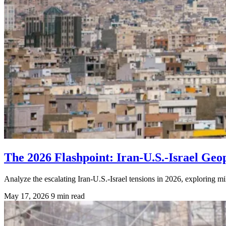
The 2026 Flashpoint: Iran-U.S.-Israel Geopo
Analyze the escalating Iran-U.S.-Israel tensions in 2026, exploring mi
May 17, 2026
9 min read