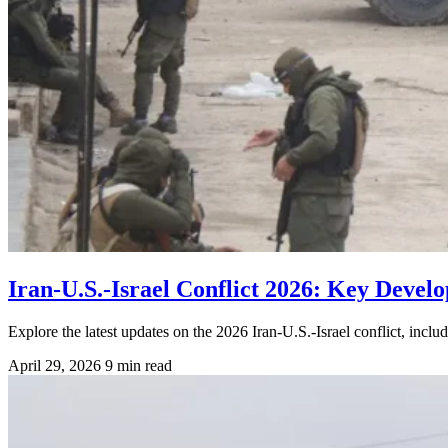
Iran-U.S.-Israel Conflict 2026: Key Deve
Explore the latest updates on the 2026 Iran-U.S.-Israel conflict, inc
April 29, 2026
9 min read