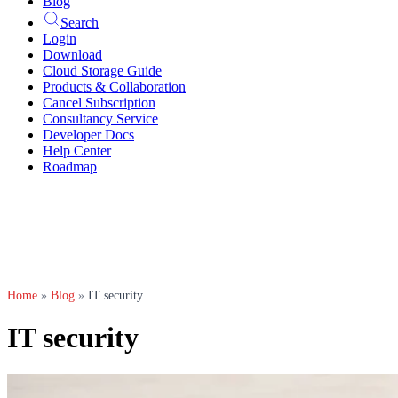
Blog
Search
Login
Download
Cloud Storage Guide
Products & Collaboration
Cancel Subscription
Consultancy Service
Developer Docs
Help Center
Roadmap
Home
»
Blog
»
IT security
IT security