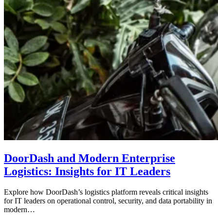
DoorDash and Modern Enterprise
Logistics: Insights for IT Leaders
Explore how DoorDash’s logistics platform reveals critical insights
for IT leaders on operational control, security, and data portability in
modern…