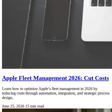
Apple Fleet Management 2026: Cut Costs
Learn how to optimize Apple’s fleet management in 2026 by
reducing costs through automation, integration, and strategic process
design.
June 25, 2026
15 min read