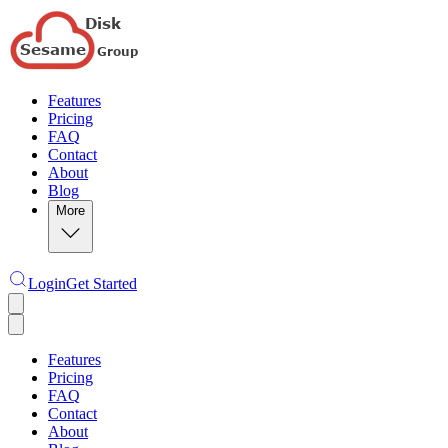
Features
Pricing
FAQ
Contact
About
Blog
More
Login
Get Started
Features
Pricing
FAQ
Contact
About