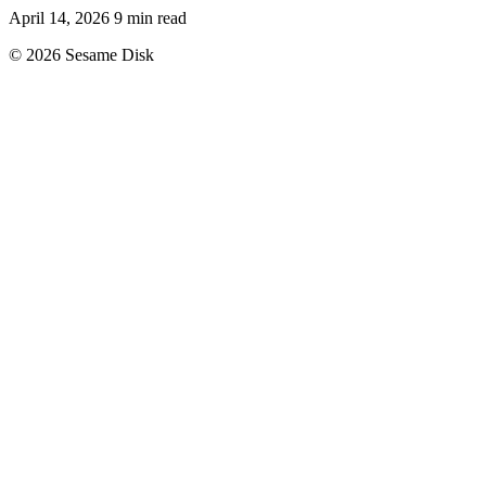
April 14, 2026
9 min read
© 2026 Sesame Disk