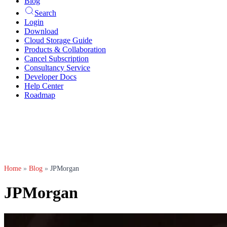
Blog
Search
Login
Download
Cloud Storage Guide
Products & Collaboration
Cancel Subscription
Consultancy Service
Developer Docs
Help Center
Roadmap
Home
»
Blog
»
JPMorgan
JPMorgan