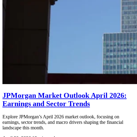
JPMorgan Market Outlook April 2026:
Earnings and Sector Trends
Explore JPMorgan’s April 2026 market outlook, focusing on
earnings, sector trends, and macro drivers shaping the financial
landscape this month.