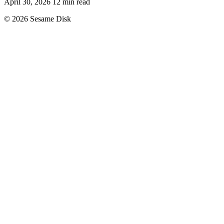
April 30, 2026
12 min read
© 2026 Sesame Disk