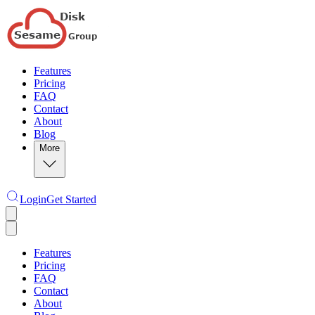
Features
Pricing
FAQ
Contact
About
Blog
More
Login
Get Started
Features
Pricing
FAQ
Contact
About