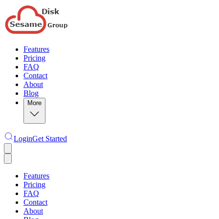
Features
Pricing
FAQ
Contact
About
Blog
More
Login
Get Started
Features
Pricing
FAQ
Contact
About