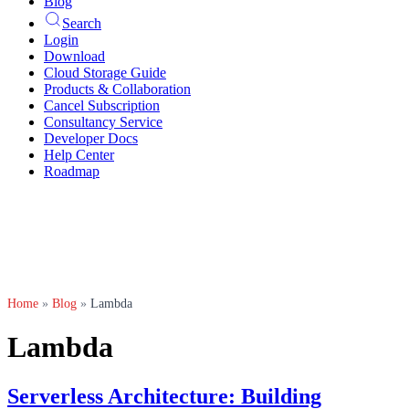
Blog
Search
Login
Download
Cloud Storage Guide
Products & Collaboration
Cancel Subscription
Consultancy Service
Developer Docs
Help Center
Roadmap
Home
»
Blog
»
Lambda
Lambda
Serverless Architecture: Building