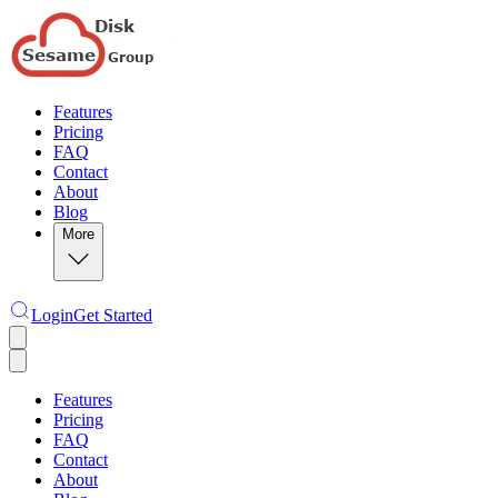
Features
Pricing
FAQ
Contact
About
Blog
More
Login
Get Started
Features
Pricing
FAQ
Contact
About