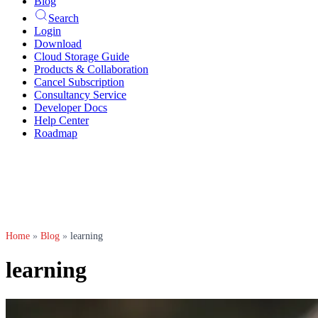
Blog
Search
Login
Download
Cloud Storage Guide
Products & Collaboration
Cancel Subscription
Consultancy Service
Developer Docs
Help Center
Roadmap
Home
»
Blog
»
learning
learning