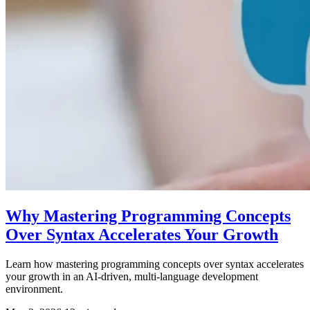
Why Mastering Programming Concepts
Over Syntax Accelerates Your Growth
Learn how mastering programming concepts over syntax accelerates
your growth in an AI-driven, multi-language development
environment.