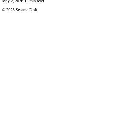
May 2, 2026
13 min read
© 2026 Sesame Disk