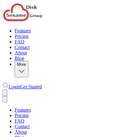
Features
Pricing
FAQ
Contact
About
Blog
More
Login
Get Started
Features
Pricing
FAQ
Contact
About