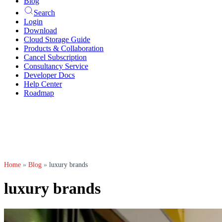
Blog
Search
Login
Download
Cloud Storage Guide
Products & Collaboration
Cancel Subscription
Consultancy Service
Developer Docs
Help Center
Roadmap
Home
»
Blog
»
luxury brands
luxury brands