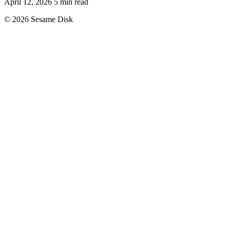
April 12, 2026
5 min read
© 2026 Sesame Disk