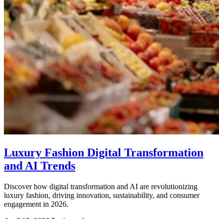
Luxury Fashion Digital Transformation
and AI Trends
Discover how digital transformation and AI are revolutionizing
luxury fashion, driving innovation, sustainability, and consumer
engagement in 2026.