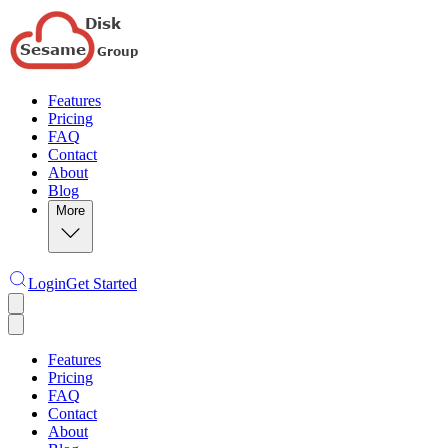
Features
Pricing
FAQ
Contact
About
Blog
More
Login
Get Started
Features
Pricing
FAQ
Contact
About