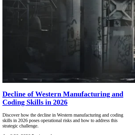
Decline of Western Manufacturing and
Coding Skills in 2026
Discover how the decline in Western manufacturing and coding
skills in 2026 poses operational risks and how to address this
strategic challenge.