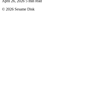
April 26, 2026
5 min read
© 2026 Sesame Disk