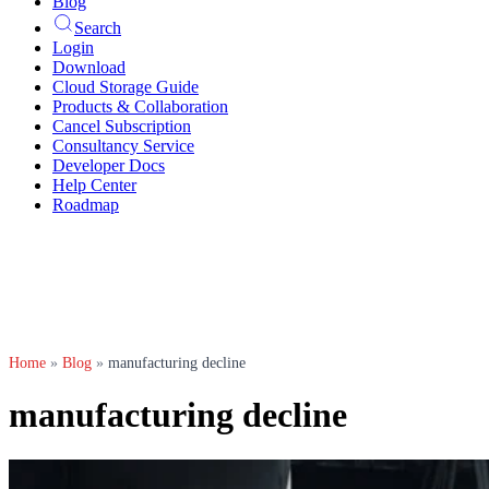
Blog
Search
Login
Download
Cloud Storage Guide
Products & Collaboration
Cancel Subscription
Consultancy Service
Developer Docs
Help Center
Roadmap
Home
»
Blog
»
manufacturing decline
manufacturing decline