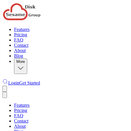
Features
Pricing
FAQ
Contact
About
Blog
More
Login
Get Started
Features
Pricing
FAQ
Contact
About