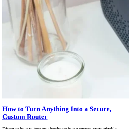
How to Turn Anything Into a Secure,
Custom Router
Discover how to turn any hardware into a secure, customizable