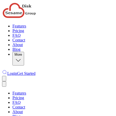
Features
Pricing
FAQ
Contact
About
Blog
More
Login
Get Started
Features
Pricing
FAQ
Contact
About