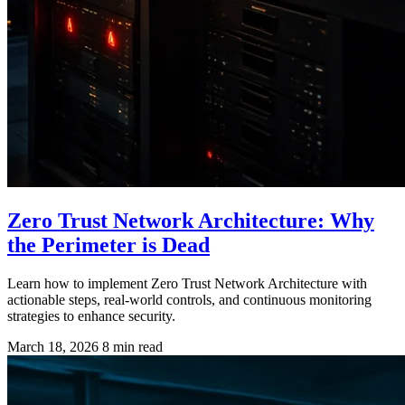
Zero Trust Network Architecture: Why
the Perimeter is Dead
Learn how to implement Zero Trust Network Architecture with
actionable steps, real-world controls, and continuous monitoring
strategies to enhance security.
March 18, 2026
8 min read