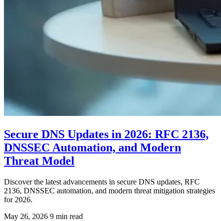
Secure DNS Updates in 2026: RFC 2136,
DNSSEC Automation, and Modern
Threat Model
Discover the latest advancements in secure DNS updates, RFC
2136, DNSSEC automation, and modern threat mitigation strategies
for 2026.
May 26, 2026
9 min read