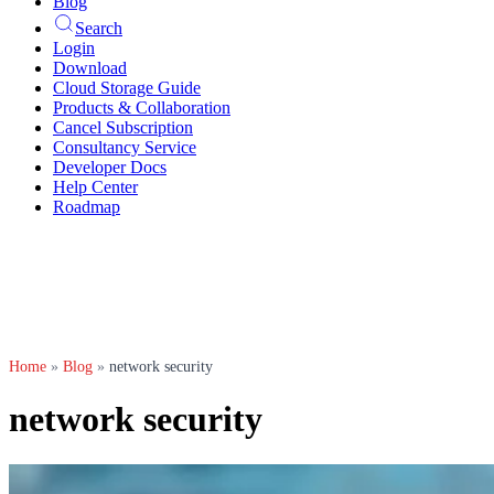
Blog
Search
Login
Download
Cloud Storage Guide
Products & Collaboration
Cancel Subscription
Consultancy Service
Developer Docs
Help Center
Roadmap
Home
»
Blog
»
network security
network security