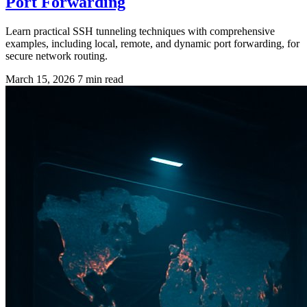
Port Forwarding
Learn practical SSH tunneling techniques with comprehensive
examples, including local, remote, and dynamic port forwarding, for
secure network routing.
March 15, 2026
7 min read