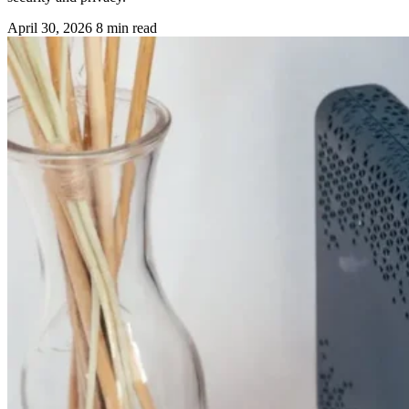
April 30, 2026
8 min read