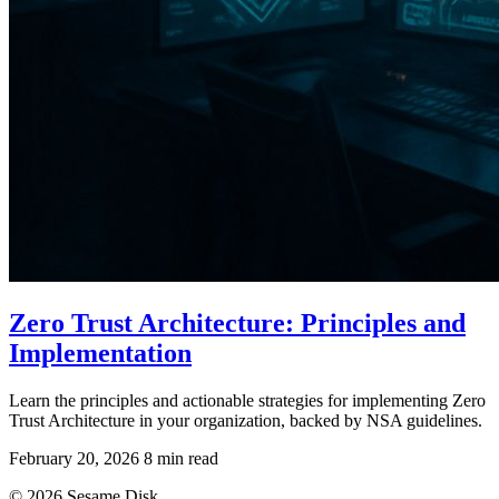
Zero Trust Architecture: Principles and
Implementation
Learn the principles and actionable strategies for implementing Zero
Trust Architecture in your organization, backed by NSA guidelines.
February 20, 2026
8 min read
© 2026 Sesame Disk