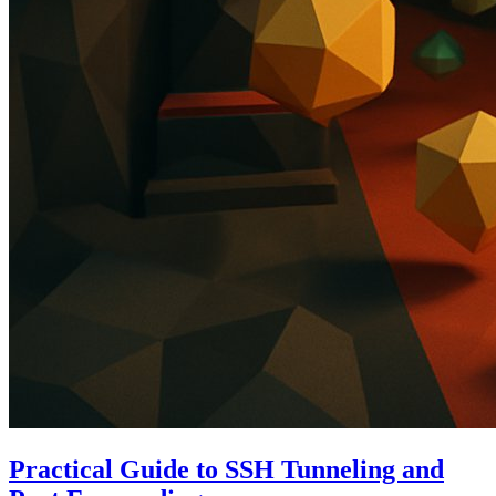
Practical Guide to SSH Tunneling and