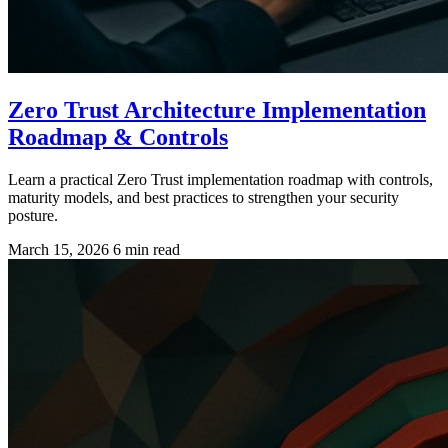
Zero Trust Architecture Implementation
Roadmap & Controls
Learn a practical Zero Trust implementation roadmap with controls,
maturity models, and best practices to strengthen your security
posture.
March 15, 2026
6 min read