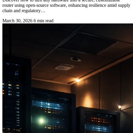
router using open-source software, enhancing resilience amid supply
chain and regulatory…
March 30, 2026
6 min read