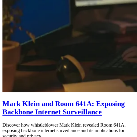
Mark Klein and Room 641A: Exposing
Backbone Internet Surveillance
Discover how whistleblower Mark Klein revealed Room 641A,
exposing backbone internet surveillance and its implications for
security and privacy.