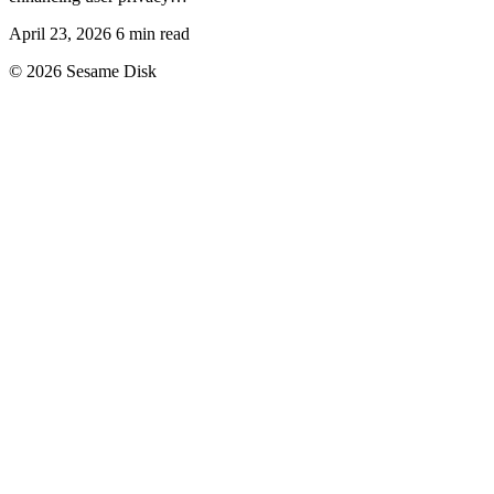
April 23, 2026
6 min read
© 2026 Sesame Disk