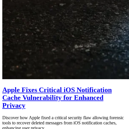
Apple Fixes Critical iOS Notification
Cache Vulnerability for Enhanced
Privacy
Discover how Apple fixed a critical security flaw allowing forensic
tools to recover deleted messages from iOS notification caches,
enhancing user privacy…