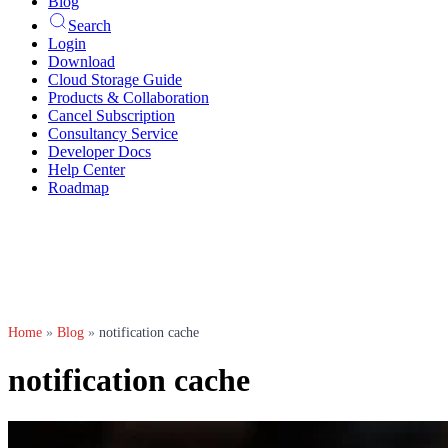
Blog
Search
Login
Download
Cloud Storage Guide
Products & Collaboration
Cancel Subscription
Consultancy Service
Developer Docs
Help Center
Roadmap
Home
»
Blog
»
notification cache
notification cache