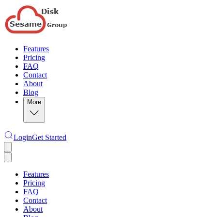
Features
Pricing
FAQ
Contact
About
Blog
More
Login
Get Started
Features
Pricing
FAQ
Contact
About