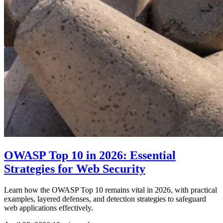
OWASP Top 10 in 2026: Essential
Strategies for Web Security
Learn how the OWASP Top 10 remains vital in 2026, with practical
examples, layered defenses, and detection strategies to safeguard
web applications effectively.