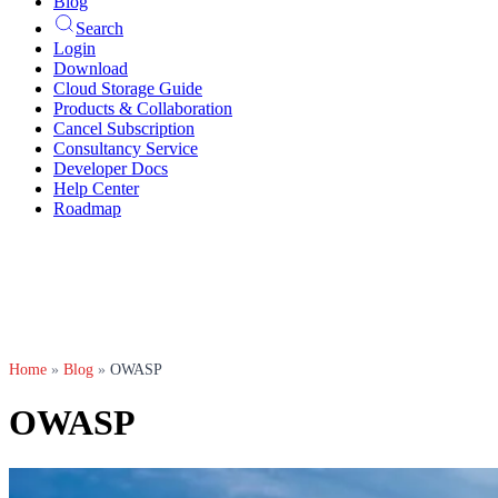
Blog
Search
Login
Download
Cloud Storage Guide
Products & Collaboration
Cancel Subscription
Consultancy Service
Developer Docs
Help Center
Roadmap
Home
»
Blog
»
OWASP
OWASP