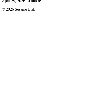
April 29, 2026
10 min read
© 2026 Sesame Disk