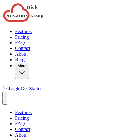
Features
Pricing
FAQ
Contact
About
Blog
More
Login
Get Started
Features
Pricing
FAQ
Contact
About