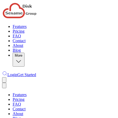
Features
Pricing
FAQ
Contact
About
Blog
More
Login
Get Started
Features
Pricing
FAQ
Contact
About