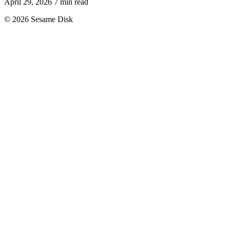
April 29, 2026
7 min read
© 2026 Sesame Disk