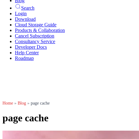
Blog
Search
Login
Download
Cloud Storage Guide
Products & Collaboration
Cancel Subscription
Consultancy Service
Developer Docs
Help Center
Roadmap
Home
»
Blog
»
page cache
page cache