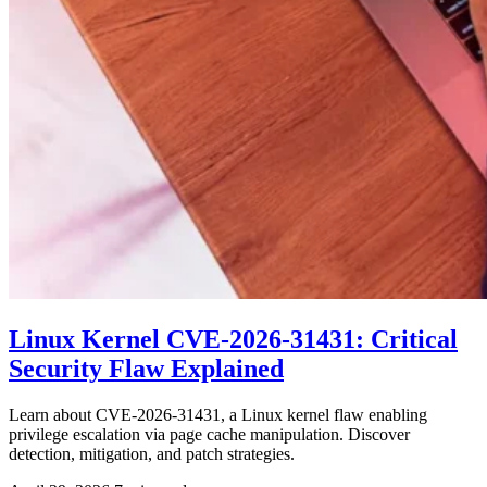
Linux Kernel CVE-2026-31431: Critical
Security Flaw Explained
Learn about CVE-2026-31431, a Linux kernel flaw enabling
privilege escalation via page cache manipulation. Discover
detection, mitigation, and patch strategies.