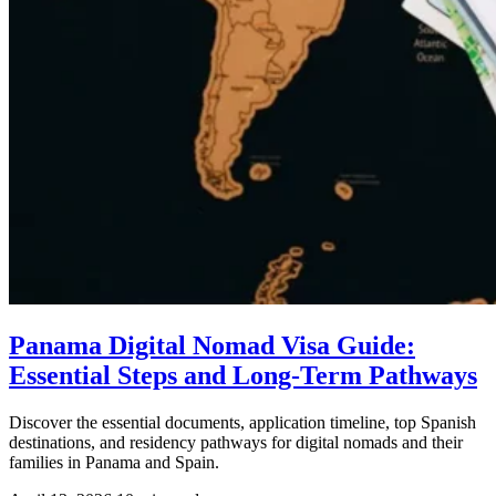
Panama Digital Nomad Visa Guide:
Essential Steps and Long-Term Pathways
Discover the essential documents, application timeline, top Spanish
destinations, and residency pathways for digital nomads and their
families in Panama and Spain.