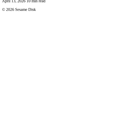
April 13, 2026
10 min read
© 2026 Sesame Disk