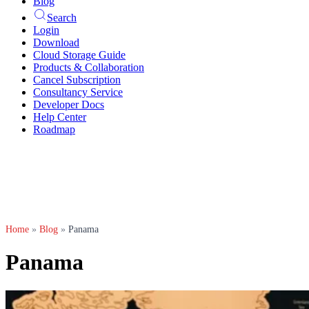
Blog
Search
Login
Download
Cloud Storage Guide
Products & Collaboration
Cancel Subscription
Consultancy Service
Developer Docs
Help Center
Roadmap
Home
»
Blog
»
Panama
Panama