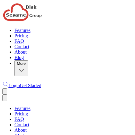
Features
Pricing
FAQ
Contact
About
Blog
More
Login
Get Started
Features
Pricing
FAQ
Contact
About