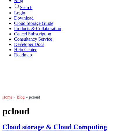
Blog
Search
Login
Download
Cloud Storage Guide
Products & Collaboration
Cancel Subscription
Consultancy Service
Developer Docs
Help Center
Roadmap
Home
»
Blog
»
pcloud
pcloud
Cloud storage & Cloud Computing