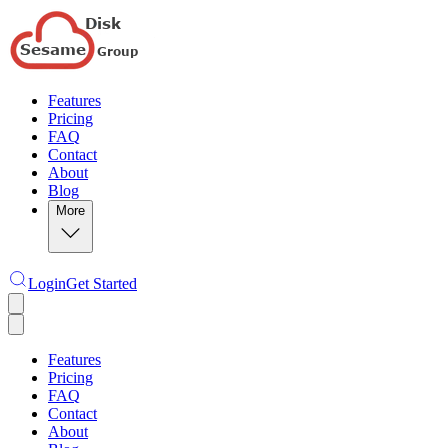
Features
Pricing
FAQ
Contact
About
Blog
More
Login
Get Started
Features
Pricing
FAQ
Contact
About